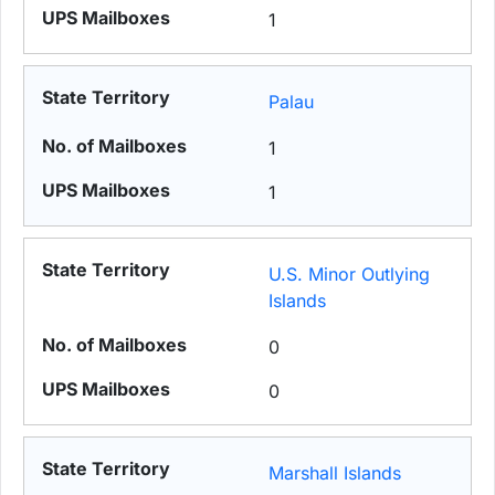
1
Palau
1
1
U.S. Minor Outlying
Islands
0
0
Marshall Islands