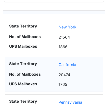
New York
21564
1866
California
20474
1765
Pennsylvania