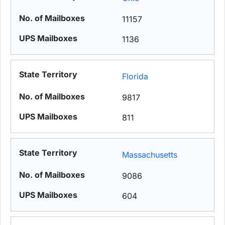
11157
1136
Florida
9817
811
Massachusetts
9086
604