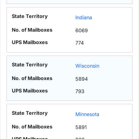
Indiana
6069
774
Wisconsin
5894
793
Minnesota
5891