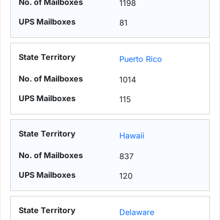
1198
81
Puerto Rico
1014
115
Hawaii
837
120
Delaware