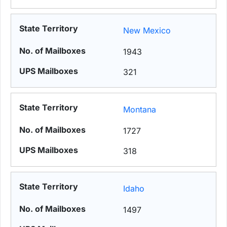
New Mexico
1943
321
Montana
1727
318
Idaho
1497