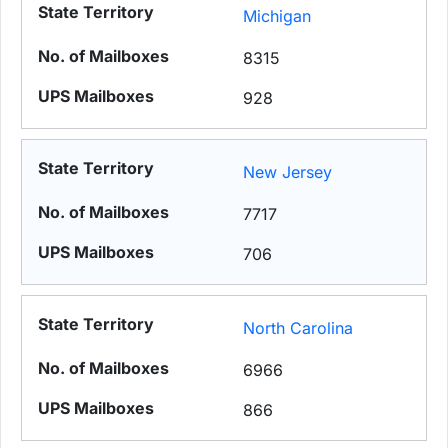
Michigan
8315
928
New Jersey
7717
706
North Carolina
6966
866