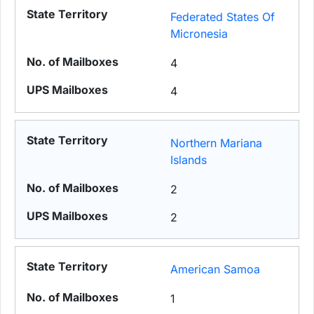
Federated States Of
Micronesia
4
4
Northern Mariana
Islands
2
2
American Samoa
1