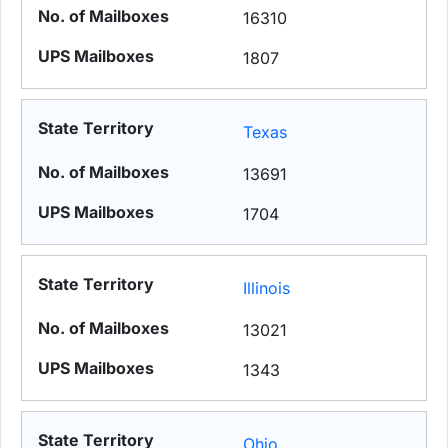
16310
1807
Texas
13691
1704
Illinois
13021
1343
Ohio