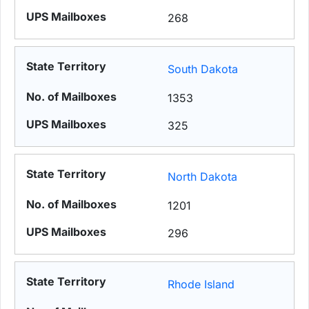
268
South Dakota
1353
325
North Dakota
1201
296
Rhode Island