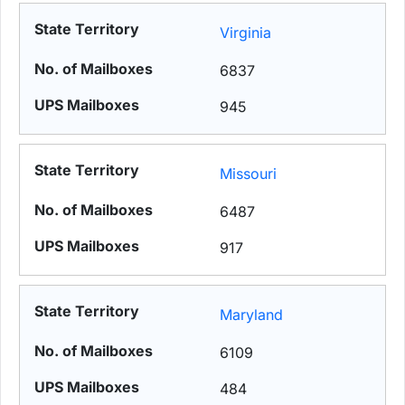
Virginia
6837
945
Missouri
6487
917
Maryland
6109
484