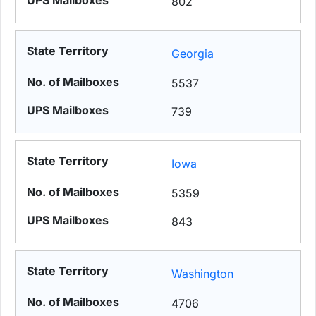
802
Georgia
5537
739
Iowa
5359
843
Washington
4706