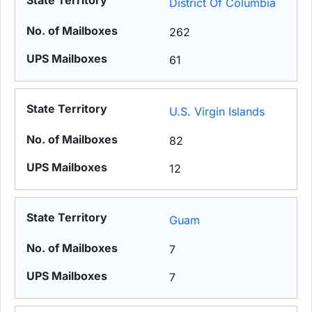
District Of Columbia
262
61
U.S. Virgin Islands
82
12
Guam
7
7