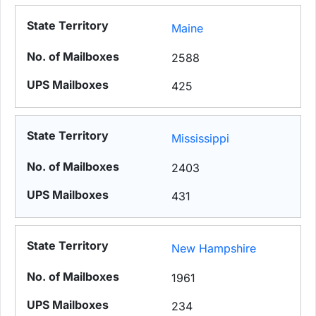
Maine
2588
425
Mississippi
2403
431
New Hampshire
1961
234