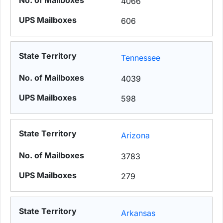
4066
606
Tennessee
4039
598
Arizona
3783
279
Arkansas