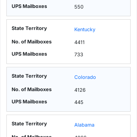
550
Kentucky
4411
733
Colorado
4126
445
Alabama