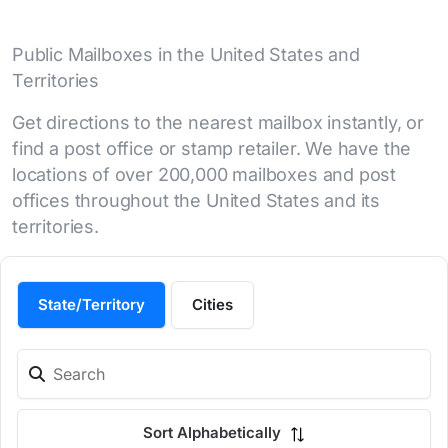
Public Mailboxes in the United States and
Territories
Get directions to the nearest mailbox instantly, or
find a post office or stamp retailer. We have the
locations of over 200,000 mailboxes and post
offices throughout the United States and its
territories.
State/Territory
Cities
Sort Alphabetically