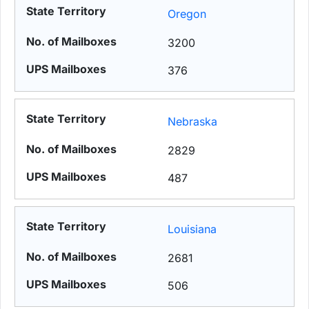
Oregon
3200
376
Nebraska
2829
487
Louisiana
2681
506