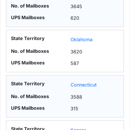
3645
620
Oklahoma
3620
587
Connecticut
3588
315