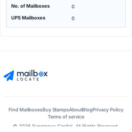
0
0
Find Mailboxes
Buy Stamps
About
Blog
Privacy Policy
Terms of service
© 2026 Supernova Capital. All Rights Reserved.