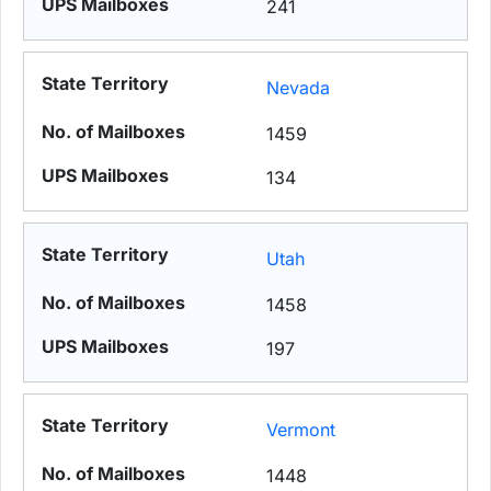
241
Nevada
1459
134
Utah
1458
197
Vermont
1448