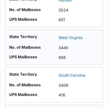
Kansas
3524
601
West Virginia
3445
666
South Carolina
3409
418