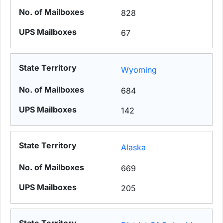
828
67
Wyoming
684
142
Alaska
669
205