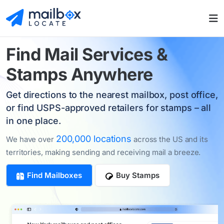
Find
Mail Services
&
Stamps Anywhere
Get directions to the nearest mailbox, post office,
or find USPS-approved retailers for stamps – all
in one place.
200,000 locations
We have over
across the US and its
territories, making sending and receiving mail a breeze.
Find Mailboxes
Buy Stamps