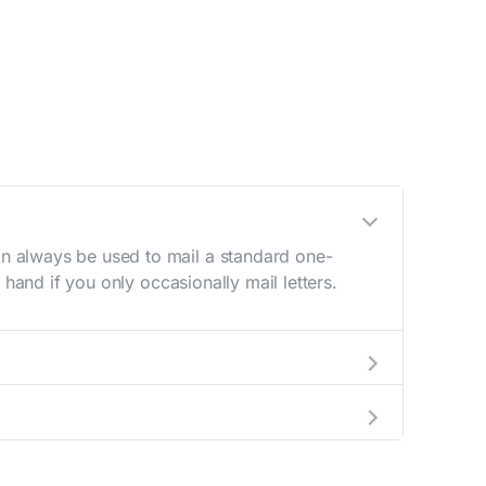
n always be used to mail a standard one-
hand if you only occasionally mail letters.
aving to go to the store.
e best deal.