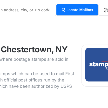
Locate Mailbox
 Chestertown, NY
 where postage stamps are sold in
tamps which can be used to mail First
h official post offices run by the
 which have been authorized by USPS