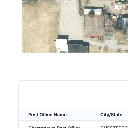
Post Office Name
City/State