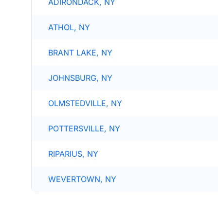
ADIRONDACK, NY
ATHOL, NY
BRANT LAKE, NY
JOHNSBURG, NY
OLMSTEDVILLE, NY
POTTERSVILLE, NY
RIPARIUS, NY
WEVERTOWN, NY