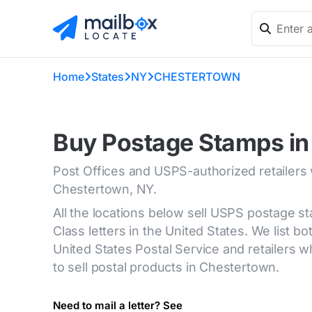
Home
States
NY
CHESTERTOWN
Buy Postage Stamps in
Post Offices and USPS-authorized retailers
Chestertown, NY.
All the locations below sell USPS postage s
Class letters in the United States. We list bot
United States Postal Service and retailers
to sell postal products in Chestertown.
Need to mail a letter? See