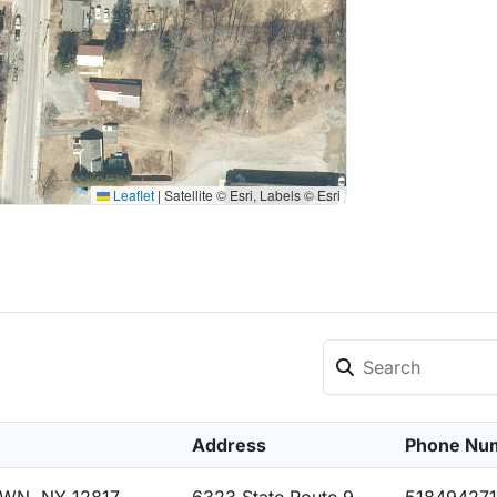
Leaflet
|
Satellite © Esri, Labels © Esri
Address
Phone Nu