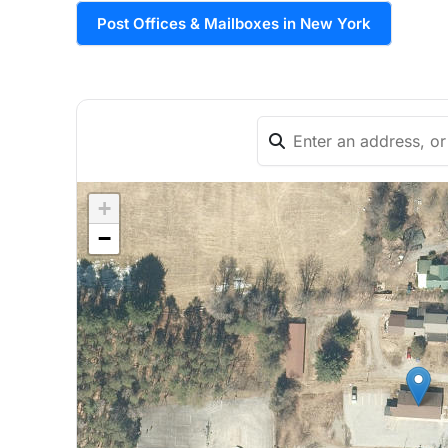
Post Offices & Mailboxes in New York
+
−