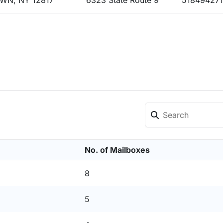
WN, NY 12817
6323 State Route 9
51849427
No. of Mailboxes
8
5