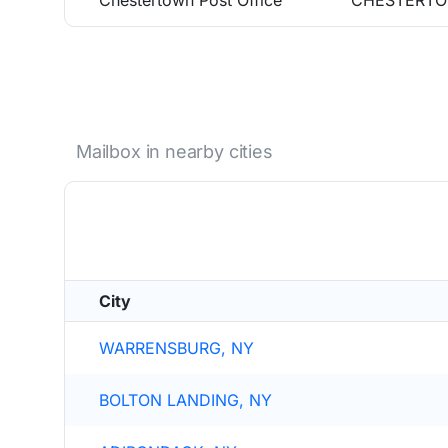
Chestertown Post Office
CHESTERTO
Mailbox in nearby cities
City
WARRENSBURG, NY
BOLTON LANDING, NY