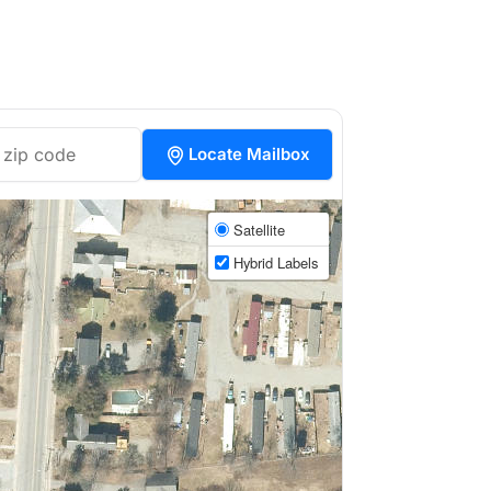
Locate Mailbox
Satellite
Hybrid Labels