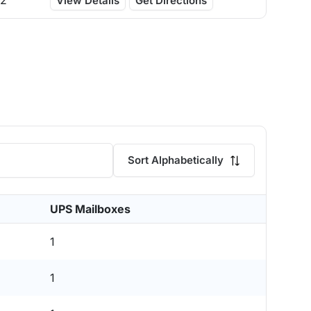
12
View Details
Get Directions
Sort Alphabetically
UPS Mailboxes
1
1