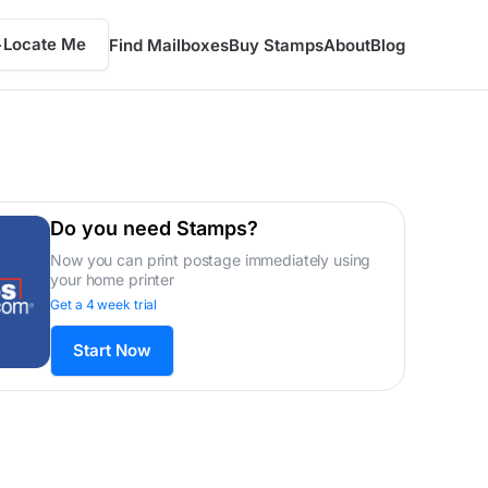
Locate Me
Find Mailboxes
Buy Stamps
About
Blog
Do you need Stamps?
Now you can print postage immediately using
your home printer
Get a 4 week trial
Start Now