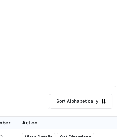
Sort Alphabetically
mber
Action