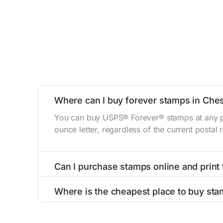
Where can I buy forever stamps in Che
You can buy USPS® Forever® stamps at any po
ounce letter, regardless of the current postal
Can I purchase stamps online and print
Yes, you can
purchase stamps online
and prin
Where is the cheapest place to buy st
The cheapest place to buy stamps is your loca