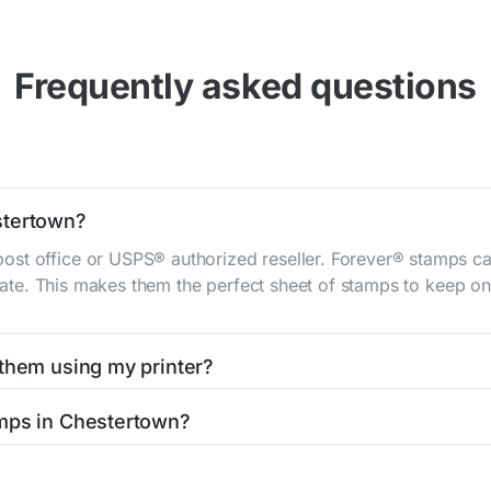
Frequently asked questions
stertown?
st office or USPS® authorized reseller. Forever® stamps ca
 rate. This makes them the perfect sheet of stamps to keep on 
 them using my printer?
t them using your home printer at
Stamps.com
, all without h
amps in Chestertown?
l post office. A sheet or book of 20 stamps usually offers th