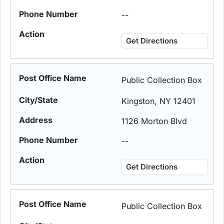
--
Get Directions
Public Collection Box
Kingston, NY 12401
1126 Morton Blvd
--
Get Directions
Public Collection Box