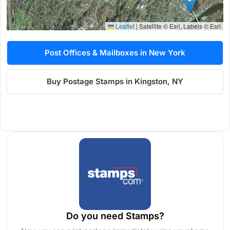
Leaflet
|
Satellite © Esri, Labels © Esri
Post Offices & Mailboxes in New York
Buy Postage Stamps in Kingston, NY
Do you need Stamps?