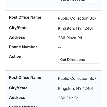
Public Collection Box
Kingston, NY 12401
236 Plaza Rd
--
Get Directions
Public Collection Box
Kingston, NY 12401
260 Fair St