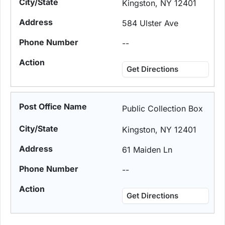
Kingston, NY 12401
584 Ulster Ave
--
Get Directions
Public Collection Box
Kingston, NY 12401
61 Maiden Ln
--
Get Directions