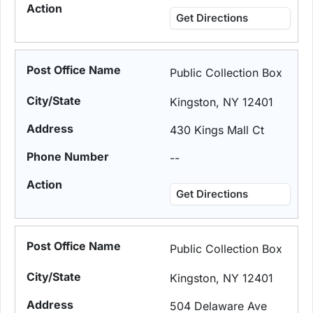
Get Directions
Public Collection Box
Kingston, NY 12401
430 Kings Mall Ct
--
Get Directions
Public Collection Box
Kingston, NY 12401
504 Delaware Ave