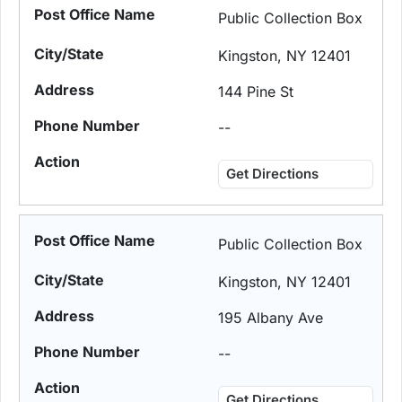
Public Collection Box
Kingston, NY 12401
144 Pine St
--
Get Directions
Public Collection Box
Kingston, NY 12401
195 Albany Ave
--
Get Directions