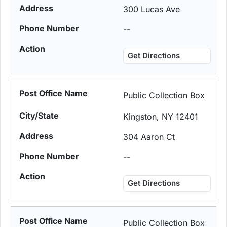
300 Lucas Ave
--
Get Directions
Public Collection Box
Kingston, NY 12401
304 Aaron Ct
--
Get Directions
Public Collection Box