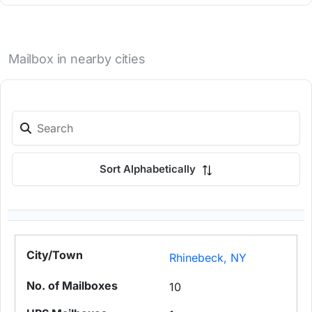
Mailbox in nearby cities
Sort Alphabetically
Rhinebeck, NY
10