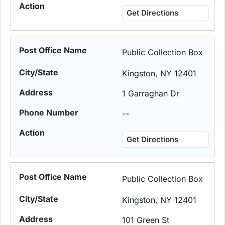
Get Directions
Public Collection Box
Kingston, NY 12401
1 Garraghan Dr
--
Get Directions
Public Collection Box
Kingston, NY 12401
101 Green St