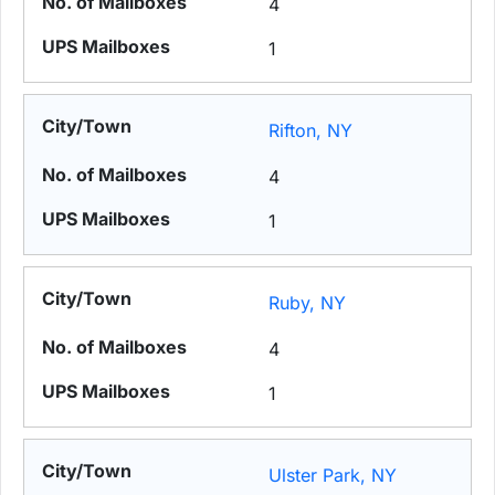
4
1
Rifton, NY
4
1
Ruby, NY
4
1
Ulster Park, NY