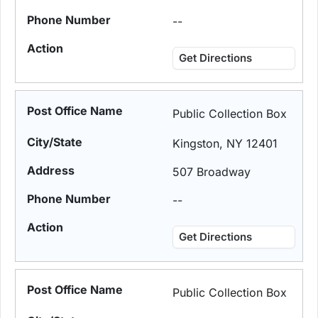
--
Get Directions
Public Collection Box
Kingston, NY 12401
507 Broadway
--
Get Directions
Public Collection Box