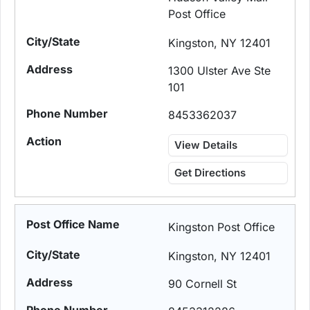
Post Office
Kingston, NY 12401
1300 Ulster Ave Ste
101
8453362037
View Details
Get Directions
Kingston Post Office
Kingston, NY 12401
90 Cornell St