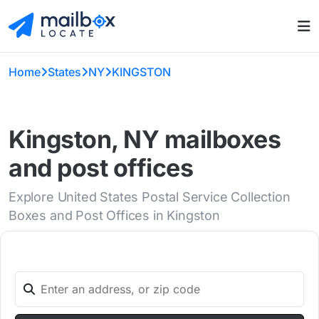
Home
States
NY
KINGSTON
Kingston, NY mailboxes
and post offices
Explore United States Postal Service Collection
Boxes and Post Offices in Kingston