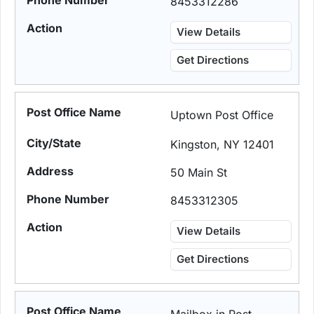
8453312286
View Details
Get Directions
Uptown Post Office
Kingston, NY 12401
50 Main St
8453312305
View Details
Get Directions