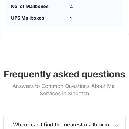
4
1
Frequently asked questions
Answers to Common Questions About Mail
Services in Kingston
Where can I find the nearest mailbox in