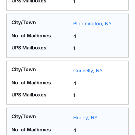
1
Bloomington, NY
4
1
Connelly, NY
4
1
Hurley, NY
4