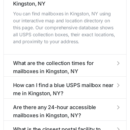
Kingston, NY
You can find mailboxes in Kingston, NY using
our interactive map and location directory on
this page. Our comprehensive database shows
all USPS collection boxes, their exact locations,
and proximity to your address.
What are the collection times for
mailboxes in Kingston, NY
Collection times for mailboxes in Kingston, NY
How can I find a blue USPS mailbox near
typically occur twice daily on weekdays - mid-
me in Kingston, NY?
morning (10 AM - 12 PM) and late afternoon (4
PM - 6 PM). Weekend schedules may vary.
Finding a blue USPS mailbox in Kingston, NY is
Are there any 24-hour accessible
Each Kingston mailbox listing includes the
easy with our search tool. Simply enter your
mailboxes in Kingston, NY?
specific collection times to help plan your mail
street name or current location to display all
drop-off.
nearby mailboxes with precise distances,
Yes, several mailboxes in Kingston, NY are
What is the closest postal facility to