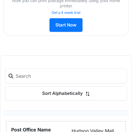
Now you can print postage immediately using your home
printer
Get a 4 week trial
Start Now
Sort Alphabetically
Hudson Valley Mall