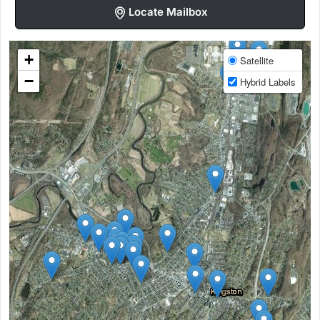
Locate Mailbox
+
Satellite
−
Hybrid Labels