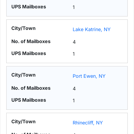
1
Lake Katrine, NY
4
1
Port Ewen, NY
4
1
Rhinecliff, NY