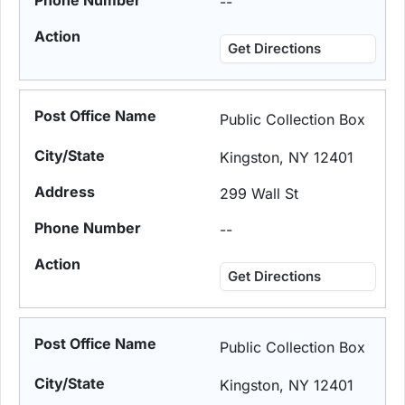
--
Get Directions
Public Collection Box
Kingston, NY 12401
299 Wall St
--
Get Directions
Public Collection Box
Kingston, NY 12401