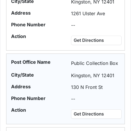
Kingston, NY 12401
1261 Ulster Ave
--
Get Directions
Public Collection Box
Kingston, NY 12401
130 N Front St
--
Get Directions