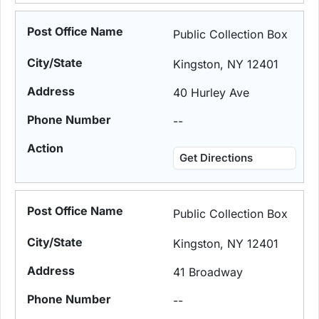
Public Collection Box
Kingston, NY 12401
40 Hurley Ave
--
Get Directions
Public Collection Box
Kingston, NY 12401
41 Broadway
--