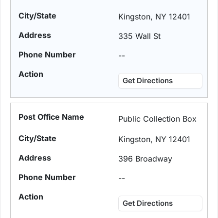
Kingston, NY 12401
335 Wall St
--
Get Directions
Public Collection Box
Kingston, NY 12401
396 Broadway
--
Get Directions