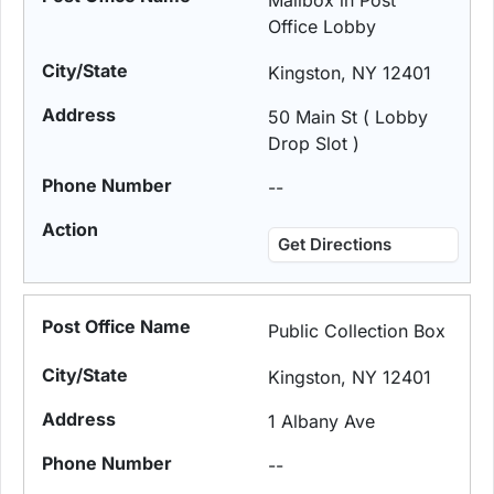
Mailbox in Post
Office Lobby
Kingston, NY 12401
50 Main St ( Lobby
Drop Slot )
--
Get Directions
Public Collection Box
Kingston, NY 12401
1 Albany Ave
--