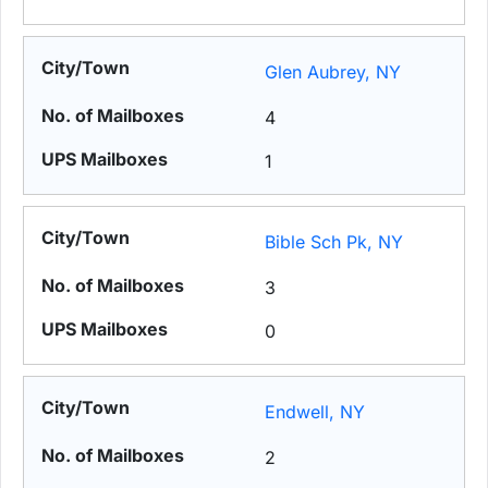
Glen Aubrey, NY
4
1
Bible Sch Pk, NY
3
0
Endwell, NY
2