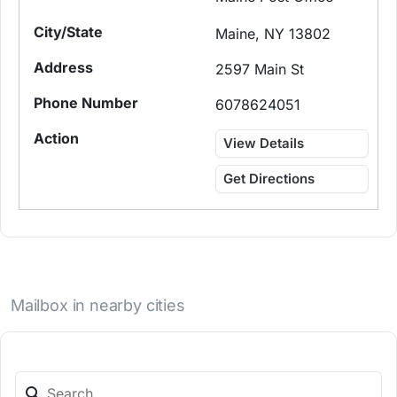
Maine, NY 13802
2597 Main St
6078624051
View Details
Get Directions
Mailbox in nearby cities