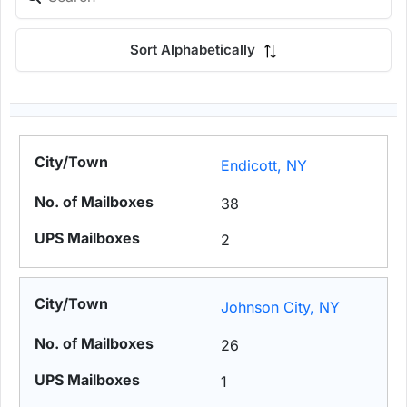
Sort Alphabetically
Endicott, NY
38
2
Johnson City, NY
26
1