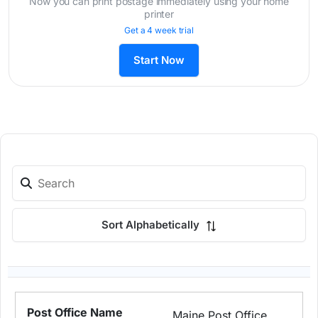
Now you can print postage immediately using your home
printer
Get a 4 week trial
Start Now
Sort Alphabetically
Maine Post Office