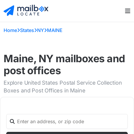
Home
States
NY
MAINE
Maine, NY mailboxes and
post offices
Explore United States Postal Service Collection
Boxes and Post Offices in Maine