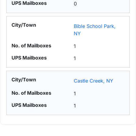
0
Bible School Park,
NY
1
1
Castle Creek, NY
1
1