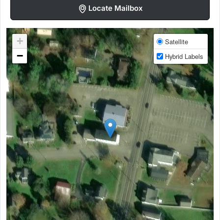
Locate Mailbox
+
Satellite
−
Hybrid Labels