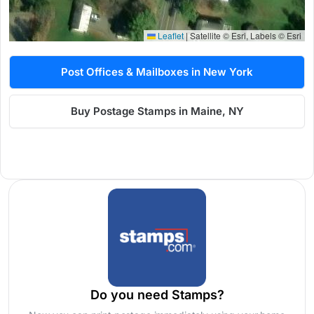
Leaflet
|
Satellite © Esri, Labels © Esri
Post Offices & Mailboxes in New York
Buy Postage Stamps in Maine, NY
Do you need Stamps?