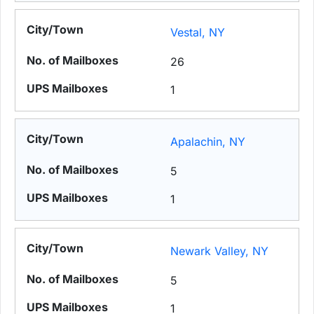
Vestal, NY
26
1
Apalachin, NY
5
1
Newark Valley, NY
5
1