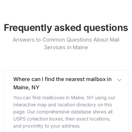
Frequently asked questions
Answers to Common Questions About Mail
Services in Maine
Where can I find the nearest mailbox in
Maine, NY
You can find mailboxes in Maine, NY using our
interactive map and location directory on this
page. Our comprehensive database shows all
USPS collection boxes, their exact locations,
and proximity to your address.