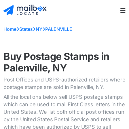
Home
States
NY
PALENVILLE
Buy Postage Stamps in
Palenville, NY
Post Offices and USPS-authorized retailers where
postage stamps are sold in Palenville, NY.
All the locations below sell USPS postage stamps
which can be used to mail First Class letters in the
United States. We list both official post offices run
by the United States Postal Service and retailers
which have been authorized by USPS to sell