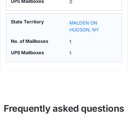
0
MALDEN ON
HUDSON, NY
1
1
Frequently asked questions