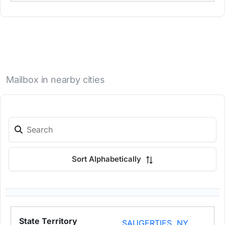
Mailbox in nearby cities
Sort Alphabetically
SAUGERTIES, NY