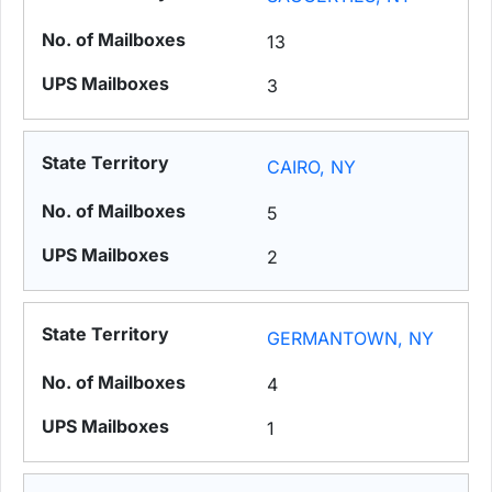
13
3
CAIRO, NY
5
2
GERMANTOWN, NY
4
1