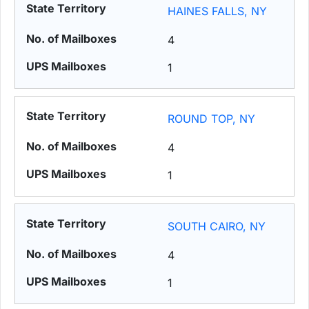
HAINES FALLS, NY
4
1
ROUND TOP, NY
4
1
SOUTH CAIRO, NY
4
1