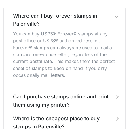
Where can I buy forever stamps in
Palenville?
You can buy USPS® Forever® stamps at any
post office or USPS® authorized reseller.
Forever® stamps can always be used to mail a
standard one-ounce letter, regardless of the
current postal rate. This makes them the perfect
sheet of stamps to keep on hand if you only
occasionally mail letters.
Can I purchase stamps online and print
them using my printer?
Yes, you can
purchase stamps online
and print
Where is the cheapest place to buy
them using your home printer at
Stamps.com
,
stamps in Palenville?
all without having to go to the store.