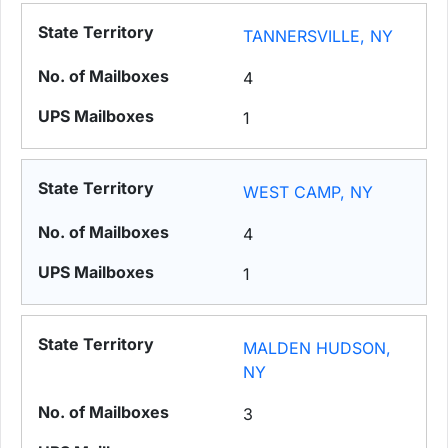
TANNERSVILLE, NY
4
1
WEST CAMP, NY
4
1
MALDEN HUDSON,
NY
3