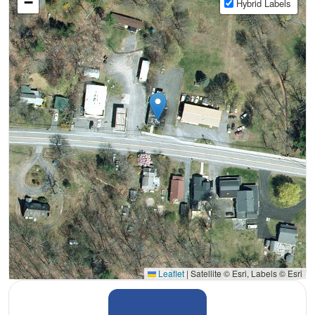
−
Hybrid Labels
Leaflet
|
Satellite © Esri, Labels © Esri