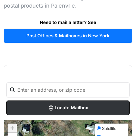
postal products in Palenville.
Need to mail a letter? See
Post Offices & Mailboxes in New York
Locate Mailbox
+
Satellite