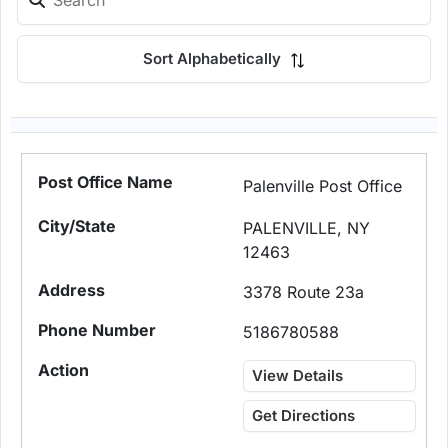
Sort Alphabetically
Palenville Post Office
PALENVILLE, NY
12463
3378 Route 23a
5186780588
View Details
Get Directions