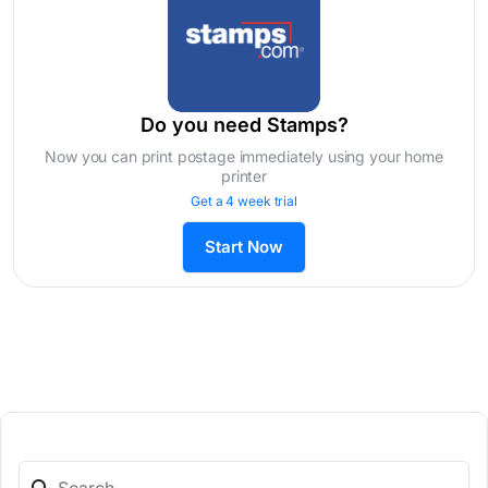
Do you need Stamps?
Now you can print postage immediately using your home
printer
Get a 4 week trial
Start Now