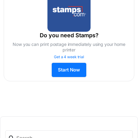
Do you need Stamps?
Now you can print postage immediately using your home
printer
Get a 4 week trial
Start Now