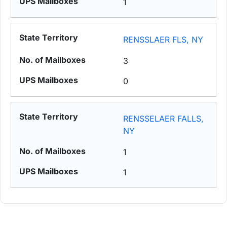
1
RENSSLAER FLS, NY
3
0
RENSSELAER FALLS,
NY
1
1