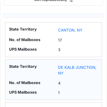
CANTON, NY
17
3
DE KALB JUNCTION,
NY
4
1