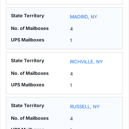
MADRID, NY
4
1
RICHVILLE, NY
4
1
RUSSELL, NY
4