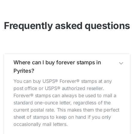
Frequently asked questions
Where can I buy forever stamps in
Pyrites?
You can buy USPS® Forever® stamps at any
post office or USPS® authorized reseller.
Forever® stamps can always be used to mail a
standard one-ounce letter, regardless of the
current postal rate. This makes them the perfect
sheet of stamps to keep on hand if you only
occasionally mail letters.