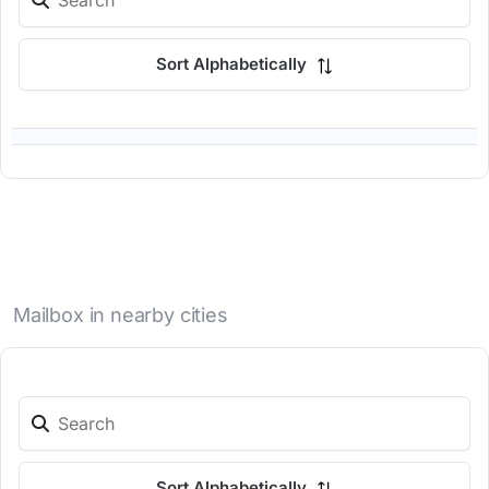
Sort Alphabetically
Mailbox in nearby cities
Sort Alphabetically