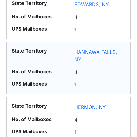
EDWARDS, NY
4
1
HANNAWA FALLS,
NY
4
1
HERMON, NY
4
1