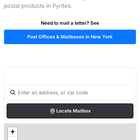
postal products in Pyrites.
Need to mail a letter? See
Post Offices & Mailboxes in New York
Locate Mailbox
+