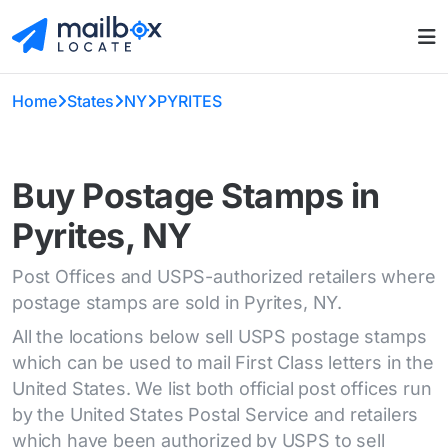
Home
States
NY
PYRITES
Buy Postage Stamps in
Pyrites, NY
Post Offices and USPS-authorized retailers where
postage stamps are sold in Pyrites, NY.
All the locations below sell USPS postage stamps
which can be used to mail First Class letters in the
United States. We list both official post offices run
by the United States Postal Service and retailers
which have been authorized by USPS to sell