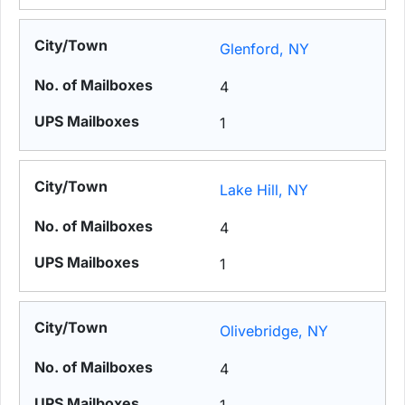
Glenford, NY
4
1
Lake Hill, NY
4
1
Olivebridge, NY
4