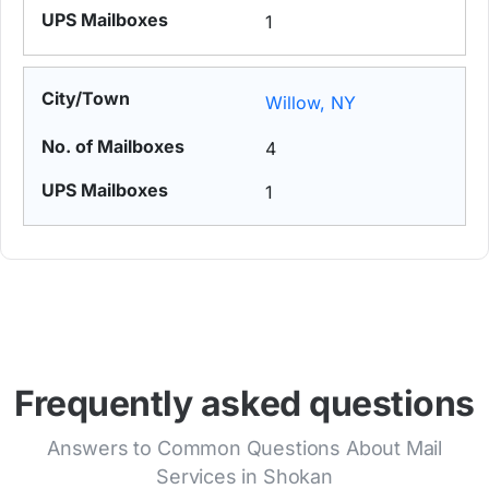
1
Willow, NY
4
1
Frequently asked questions
Answers to Common Questions About Mail
Services in Shokan