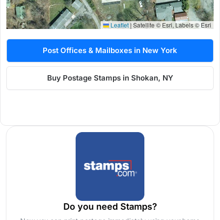
Leaflet
|
Satellite © Esri, Labels © Esri
Post Offices & Mailboxes in New York
Buy Postage Stamps in Shokan, NY
Do you need Stamps?