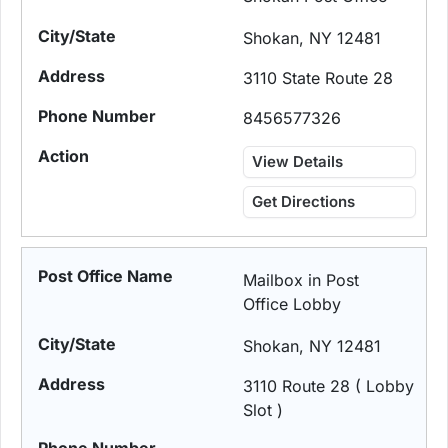
Shokan, NY 12481
3110 State Route 28
8456577326
View Details
Get Directions
Mailbox in Post
Office Lobby
Shokan, NY 12481
3110 Route 28 ( Lobby
Slot )