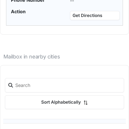
--
Get Directions
Mailbox in nearby cities
Sort Alphabetically