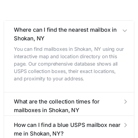
Where can I find the nearest mailbox in
Shokan, NY
You can find mailboxes in Shokan, NY using our
interactive map and location directory on this
page. Our comprehensive database shows all
USPS collection boxes, their exact locations,
and proximity to your address.
What are the collection times for
mailboxes in Shokan, NY
Collection times for mailboxes in Shokan, NY
How can I find a blue USPS mailbox near
typically occur twice daily on weekdays - mid-
me in Shokan, NY?
morning (10 AM - 12 PM) and late afternoon (4