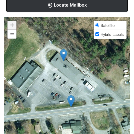
Locate Mailbox
+
Satellite
−
Hybrid Labels