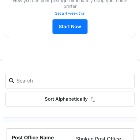
Now you can print postage immediately using your home
printer
Get a 4 week trial
Start Now
Sort Alphabetically
Shokan Post Office