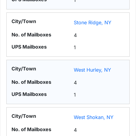
1
Stone Ridge, NY
4
1
West Hurley, NY
4
1
West Shokan, NY
4