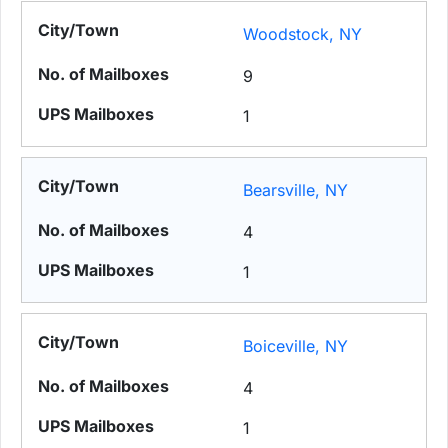
Woodstock, NY
9
1
Bearsville, NY
4
1
Boiceville, NY
4
1