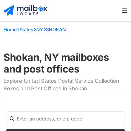
Home
States
NY
SHOKAN
Shokan, NY mailboxes
and post offices
Explore United States Postal Service Collection
Boxes and Post Offices in Shokan