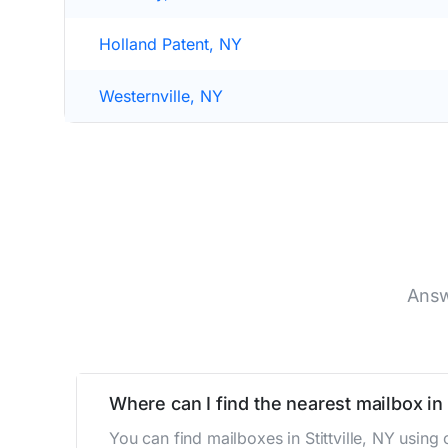
Holland Patent, NY
Westernville, NY
Answ
Where can I find the nearest mailbox in S
You can find mailboxes in Stittville, NY usin