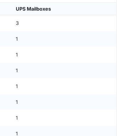
UPS Mailboxes
3
1
1
1
1
1
1
1