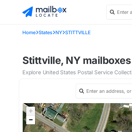
Home
States
NY
STITTVILLE
Stittville, NY mailboxes
Explore United States Postal Service Collecti
+
−