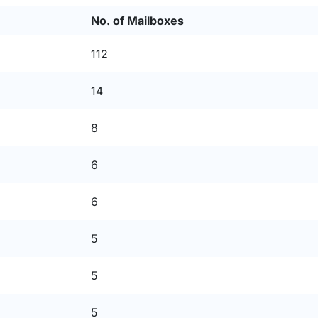
No. of Mailboxes
112
14
8
6
6
5
5
5