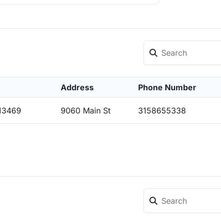
Address
Phone Number
 13469
9060 Main St
3158655338