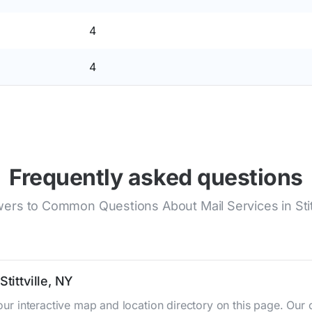
4
4
Frequently asked questions
ers to Common Questions About Mail Services in Stitt
tittville, NY
g our interactive map and location directory on this page. 