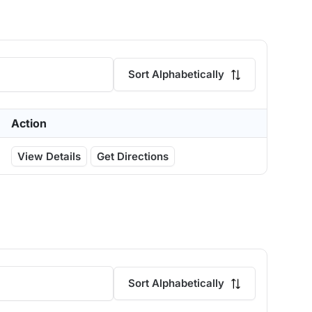
Sort Alphabetically
Action
View Details
Get Directions
Sort Alphabetically