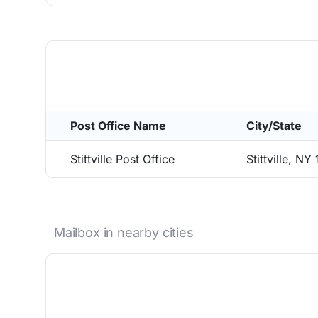
Post Office Name
City/State
Stittville Post Office
Stittville, NY
Mailbox in nearby cities