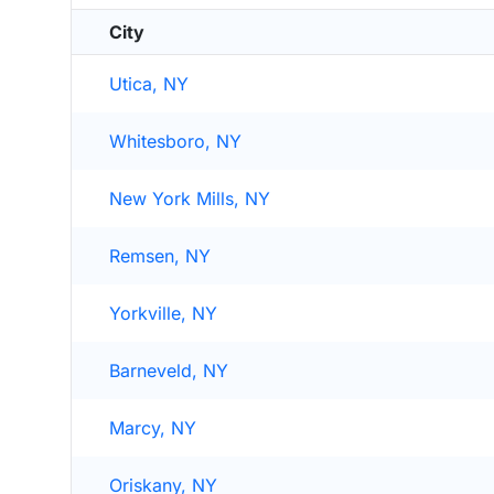
City
Utica, NY
Whitesboro, NY
New York Mills, NY
Remsen, NY
Yorkville, NY
Barneveld, NY
Marcy, NY
Oriskany, NY