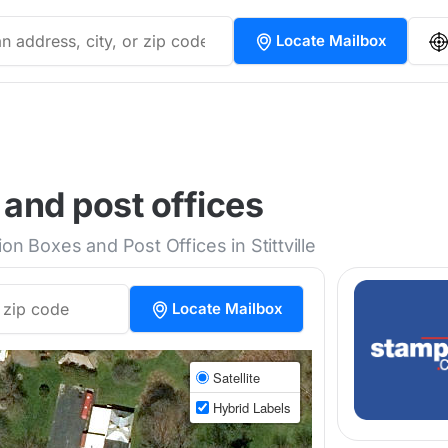
Locate Mailbox
 and post offices
on Boxes and Post Offices in Stittville
Locate Mailbox
Satellite
Hybrid Labels