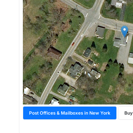
Post Offices & Mailboxes in New York
Buy 