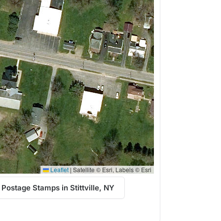
Leaflet
|
Satellite © Esri, Labels © Esri
Postage Stamps in Stittville, NY