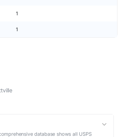
1
1
ville
Our comprehensive database shows all USPS