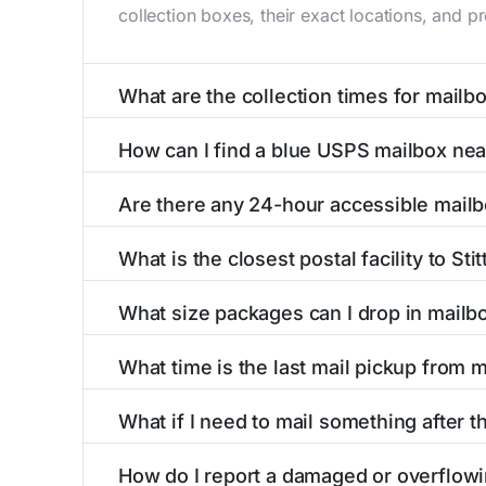
collection boxes, their exact locations, and p
What are the collection times for mailbox
Collection times for mailboxes in Stittville,
How can I find a blue USPS mailbox near
PM). Weekend schedules may vary. Each Stittvil
Finding a blue USPS mailbox in Stittville, NY i
Are there any 24-hour accessible mailbo
mailboxes with precise distances, directions, 
Yes, several mailboxes in Stittville, NY are loc
What is the closest postal facility to Stit
around the clock versus those with limited ac
The main postal facility serving Stittville, N
What size packages can I drop in mailbox
post offices, including address, phone number,
USPS blue mailboxes in Stittville, NY accept
What time is the last mail pickup from ma
listings include nearby postal facilities and aut
The final mail pickup time for each mailbox in 
What if I need to mail something after the
and 6:00 PM on weekdays, though some high-tr
If you've missed the last collection time in St
How do I report a damaged or overflowin
service kiosks, and postal facilities with ext