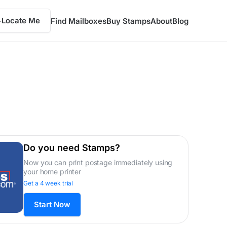
Locate Me
Find Mailboxes
Buy Stamps
About
Blog
Do you need Stamps?
Now you can print postage immediately using
your home printer
Get a 4 week trial
Start Now