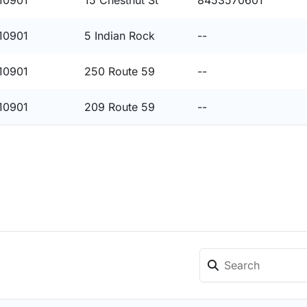
10901
15 Chestnut St
8453570601
10901
5 Indian Rock
--
10901
250 Route 59
--
10901
209 Route 59
--