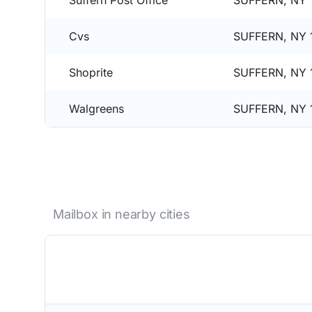
Suffern Post Office
SUFFERN, NY 
Cvs
SUFFERN, NY 
Shoprite
SUFFERN, NY 
Walgreens
SUFFERN, NY 
Mailbox in nearby cities