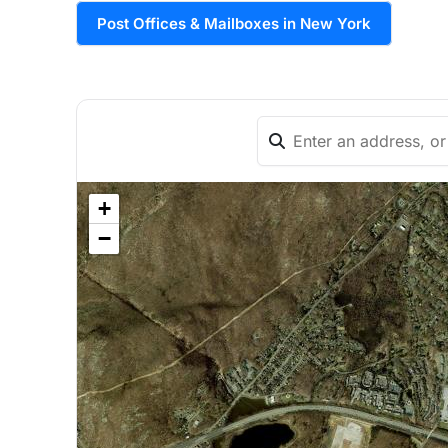
Post Offices & Mailboxes in New York
+
−