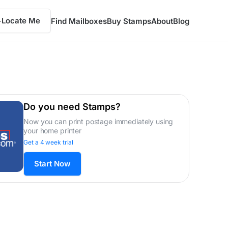
Locate Me
Find Mailboxes
Buy Stamps
About
Blog
Do you need Stamps?
Now you can print postage immediately using
your home printer
Get a 4 week trial
Start Now