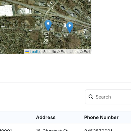
Leaflet
|
Satellite © Esri, Labels © Esri
Address
Phone Number