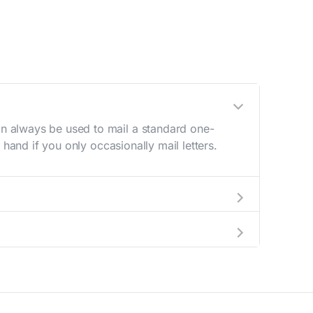
n always be used to mail a standard one-
hand if you only occasionally mail letters.
aving to go to the store.
e best deal.