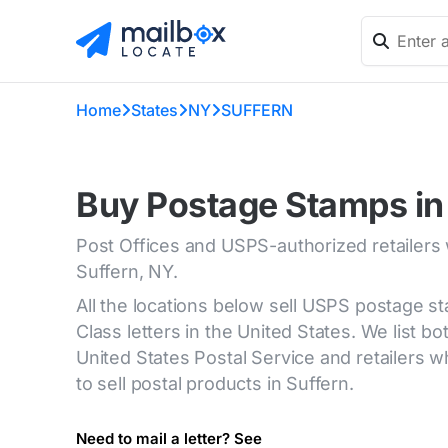
Home
States
NY
SUFFERN
Buy Postage Stamps in
Post Offices and USPS-authorized retailers
Suffern, NY.
All the locations below sell USPS postage s
Class letters in the United States. We list bot
United States Postal Service and retailers
to sell postal products in Suffern.
Need to mail a letter? See