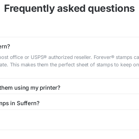
Frequently asked questions
ern?
st office or USPS® authorized reseller. Forever® stamps ca
 rate. This makes them the perfect sheet of stamps to keep on 
 them using my printer?
t them using your home printer at
Stamps.com
, all without h
mps in Suffern?
l post office. A sheet or book of 20 stamps usually offers th