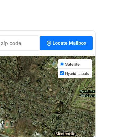
Locate Mailbox
Satellite
Hybrid Labels