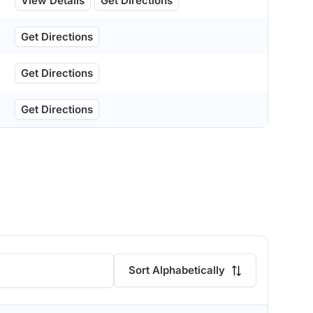
View Details
Get Directions
Get Directions
Get Directions
Get Directions
Sort Alphabetically