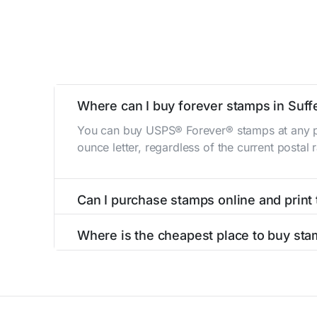
Where can I buy forever stamps in Suff
You can buy USPS® Forever® stamps at any po
ounce letter, regardless of the current postal
Can I purchase stamps online and print
Yes, you can
purchase stamps online
and prin
Where is the cheapest place to buy sta
The cheapest place to buy stamps is your loca