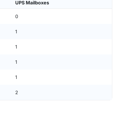
UPS Mailboxes
0
1
1
1
1
2