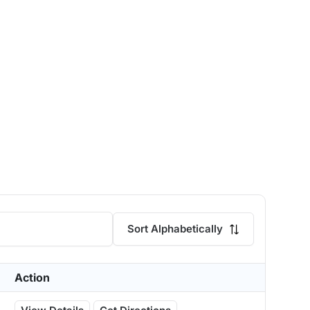
Sort Alphabetically
Action