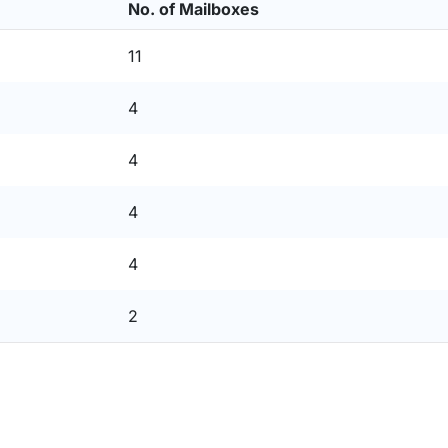
No. of Mailboxes
11
4
4
4
4
2