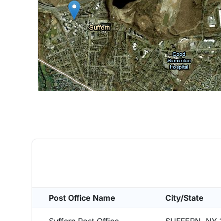
Post Office Name
City/State