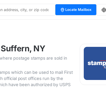
Locate Mailbox
 Suffern, NY
 where postage stamps are sold in
tamps which can be used to mail First
h official post offices run by the
 which have been authorized by USPS