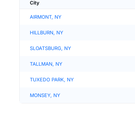
City
AIRMONT, NY
HILLBURN, NY
SLOATSBURG, NY
TALLMAN, NY
TUXEDO PARK, NY
MONSEY, NY