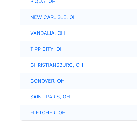
PIQUA, OH
NEW CARLISLE, OH
VANDALIA, OH
TIPP CITY, OH
CHRISTIANSBURG, OH
CONOVER, OH
SAINT PARIS, OH
FLETCHER, OH