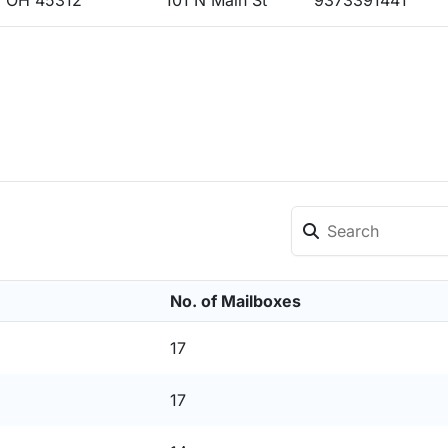
 OH 45312
101 N Main St
9373391441
No. of Mailboxes
17
17