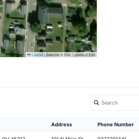
Leaflet
|
Satellite © Esri, Labels © Esri
Address
Phone Number