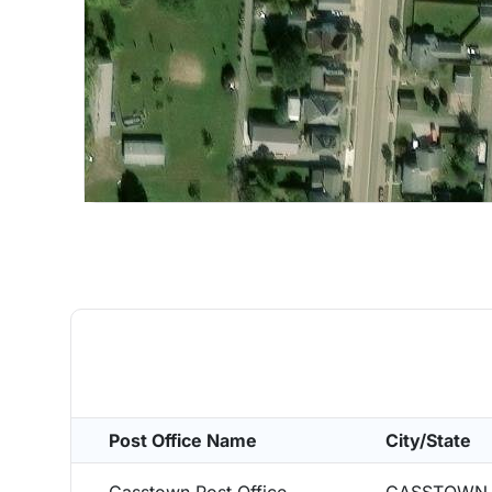
Post Office Name
City/State