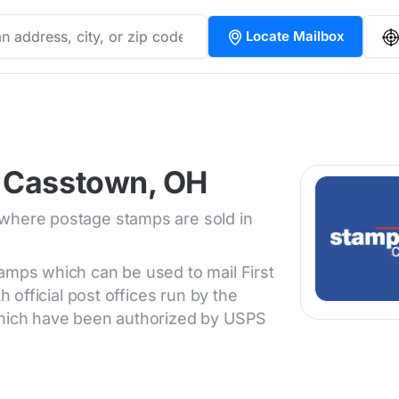
Locate Mailbox
n Casstown, OH
 where postage stamps are sold in
tamps which can be used to mail First
h official post offices run by the
 which have been authorized by USPS