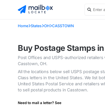
Home
States
OH
CASSTOWN
Buy Postage Stamps i
Post Offices and USPS-authorized retailers
Casstown, OH.
All the locations below sell USPS postage s
Class letters in the United States. We list bot
United States Postal Service and retailers
to sell postal products in Casstown.
Need to mail a letter? See