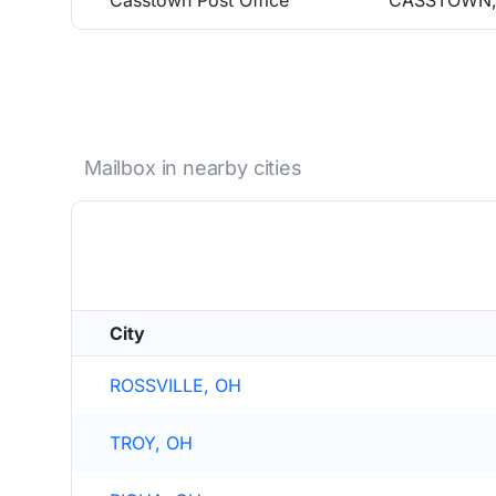
Casstown Post Office
CASSTOWN,
Mailbox in nearby cities
City
ROSSVILLE, OH
TROY, OH