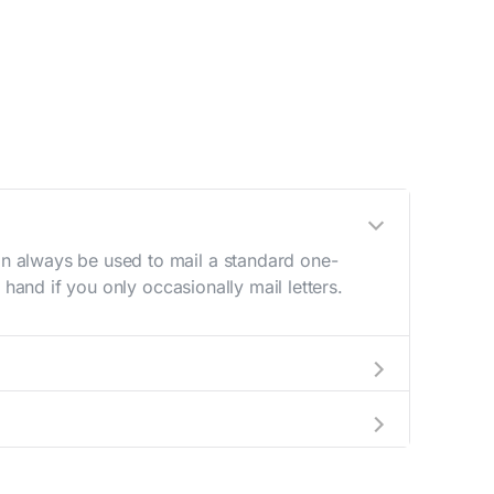
n always be used to mail a standard one-
hand if you only occasionally mail letters.
aving to go to the store.
e best deal.