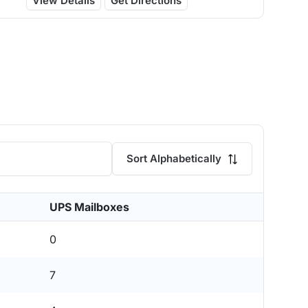
View Details
Get Directions
Sort Alphabetically
UPS Mailboxes
0
7