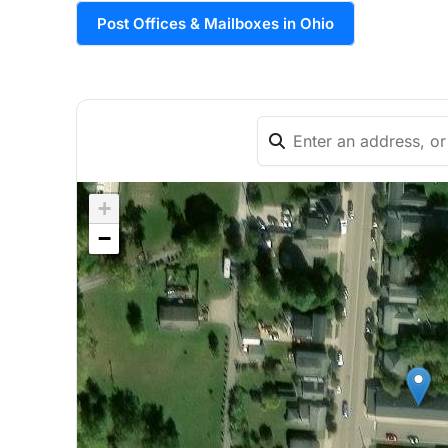
Post Offices & Mailboxes in Ohio
+
−