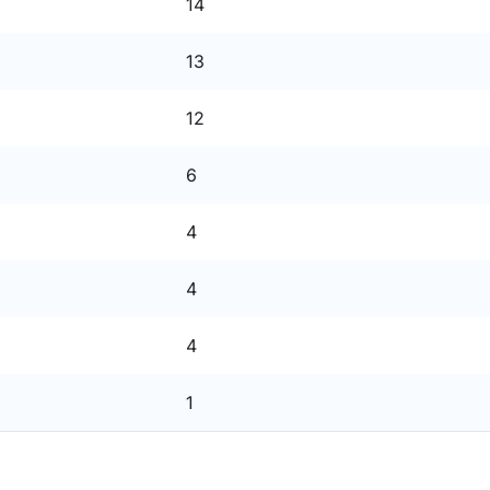
14
13
12
6
4
4
4
1