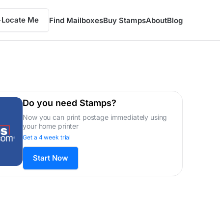
Locate Me
Find Mailboxes
Buy Stamps
About
Blog
Do you need Stamps?
Now you can print postage immediately using
your home printer
Get a 4 week trial
Start Now