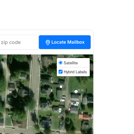
Locate Mailbox
Satellite
Hybrid Labels