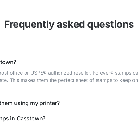
Frequently asked questions
stown?
st office or USPS® authorized reseller. Forever® stamps ca
 rate. This makes them the perfect sheet of stamps to keep on 
 them using my printer?
t them using your home printer at
Stamps.com
, all without h
amps in Casstown?
l post office. A sheet or book of 20 stamps usually offers th