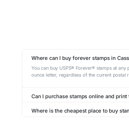
Where can I buy forever stamps in Cas
You can buy USPS® Forever® stamps at any po
ounce letter, regardless of the current postal
Can I purchase stamps online and print
Yes, you can
purchase stamps online
and prin
Where is the cheapest place to buy st
The cheapest place to buy stamps is your loca