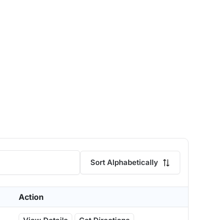
Sort Alphabetically
Action