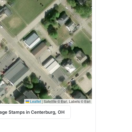
Leaflet
|
Satellite © Esri, Labels © Esri
age Stamps in Centerburg, OH