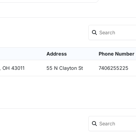
Address
Phone Number
, OH 43011
55 N Clayton St
7406255225