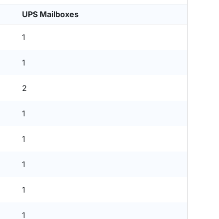
UPS Mailboxes
1
1
2
1
1
1
1
1