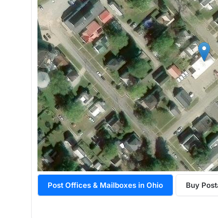
Post Offices & Mailboxes in Ohio
Buy Post