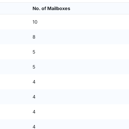
No. of Mailboxes
10
8
5
5
4
4
4
4