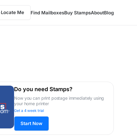
Locate Me
Find Mailboxes
Buy Stamps
About
Blog
Do you need Stamps?
Now you can print postage immediately using
your home printer
Get a 4 week trial
Start Now