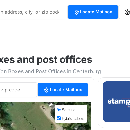
Locate Mailbox
es and post offices
tion Boxes and Post Offices in Centerburg
Locate Mailbox
Satellite
Hybrid Labels