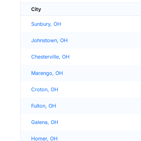
City
Sunbury, OH
Johnstown, OH
Chesterville, OH
Marengo, OH
Croton, OH
Fulton, OH
Galena, OH
Homer, OH