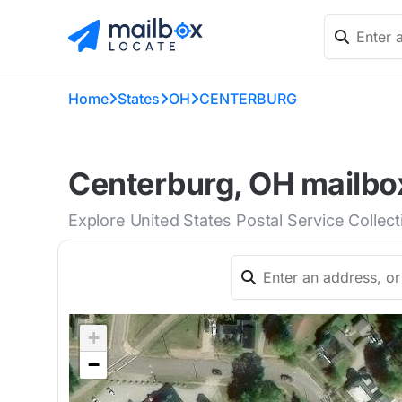
Home
States
OH
CENTERBURG
Centerburg, OH mailbox
Explore United States Postal Service Collec
+
−