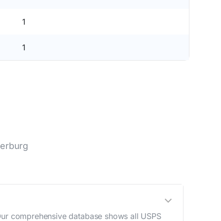
1
1
terburg
. Our comprehensive database shows all USPS