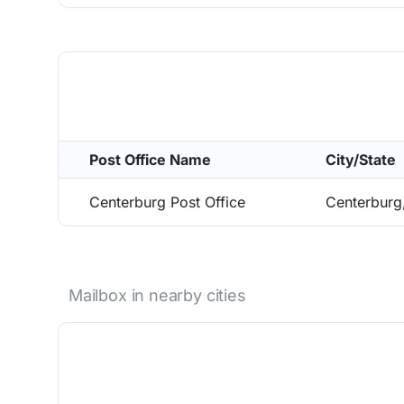
Post Office Name
City/State
Centerburg Post Office
Centerburg
Mailbox in nearby cities