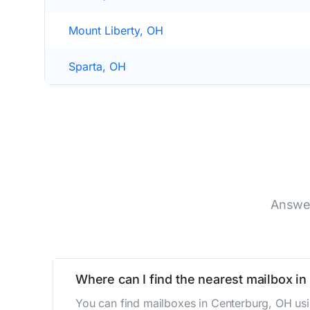
Mount Liberty, OH
Sparta, OH
Answer
Where can I find the nearest mailbox i
You can find mailboxes in Centerburg, OH usi