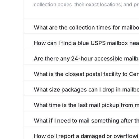
collection boxes, their exact locations, and p
What are the collection times for mailb
Collection times for mailboxes in Centerburg
How can I find a blue USPS mailbox ne
PM). Weekend schedules may vary. Each Centerb
Finding a blue USPS mailbox in Centerburg, OH
Are there any 24-hour accessible mail
mailboxes with precise distances, directions, 
Yes, several mailboxes in Centerburg, OH are 
What is the closest postal facility to C
available around the clock versus those with 
The main postal facility serving Centerburg, 
What size packages can I drop in mailb
USPS post offices, including address, phone n
USPS blue mailboxes in Centerburg, OH accep
What time is the last mail pickup from 
listings include nearby postal facilities and a
The final mail pickup time for each mailbox in
What if I need to mail something after t
PM and 6:00 PM on weekdays, though some hig
If you've missed the last collection time in C
How do I report a damaged or overflow
service kiosks, and postal facilities with ext