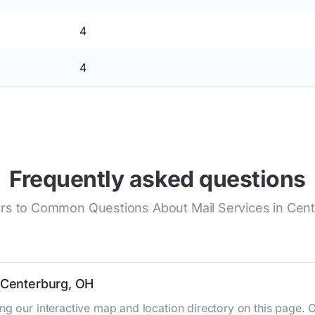
4
4
Frequently asked questions
s to Common Questions About Mail Services in Cen
n Centerburg, OH
ng our interactive map and location directory on this page