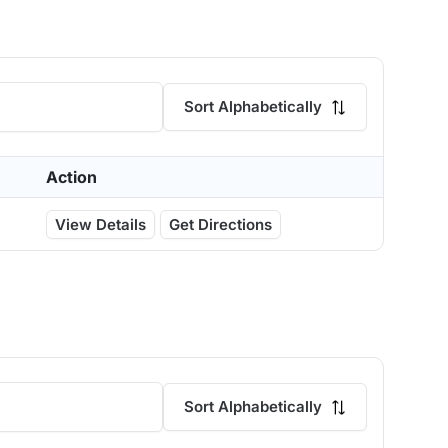
Sort Alphabetically
Action
View Details
Get Directions
Sort Alphabetically