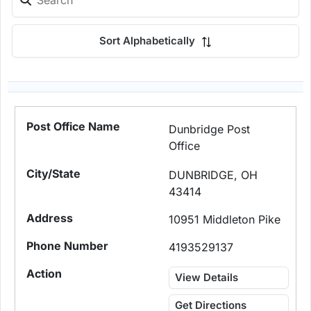
Sort Alphabetically
Dunbridge Post
Office
DUNBRIDGE, OH
43414
10951 Middleton Pike
4193529137
View Details
Get Directions