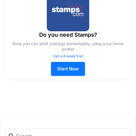
Do you need Stamps?
Now you can print postage immediately using your home
printer
Get a 4 week trial
Start Now