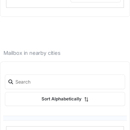
Mailbox in nearby cities
Sort Alphabetically