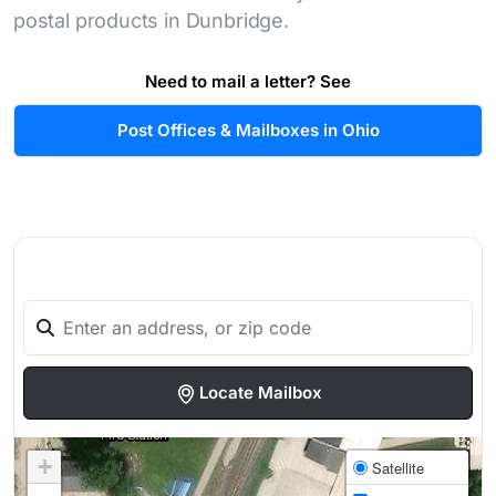
postal products in Dunbridge.
Need to mail a letter? See
Post Offices & Mailboxes in Ohio
Locate Mailbox
+
Satellite