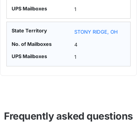
1
STONY RIDGE, OH
4
1
Frequently asked questions