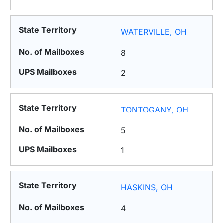
WATERVILLE, OH
8
2
TONTOGANY, OH
5
1
HASKINS, OH
4