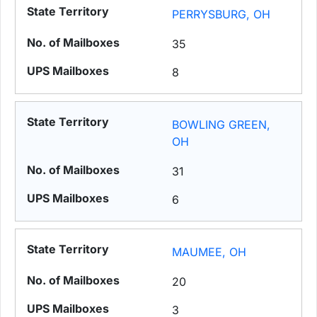
PERRYSBURG, OH
35
8
BOWLING GREEN,
OH
31
6
MAUMEE, OH
20
3