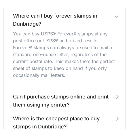
Where can I buy forever stamps in
Dunbridge?
You can buy USPS® Forever® stamps at any
post office or USPS® authorized reseller.
Forever® stamps can always be used to mail a
standard one-ounce letter, regardless of the
current postal rate. This makes them the perfect
sheet of stamps to keep on hand if you only
occasionally mail letters.
Can I purchase stamps online and print
them using my printer?
Yes, you can
purchase stamps online
and print
Where is the cheapest place to buy
them using your home printer at
Stamps.com
,
stamps in Dunbridge?
all without having to go to the store.