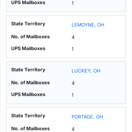
1
LEMOYNE, OH
4
1
LUCKEY, OH
4
1
PORTAGE, OH
4