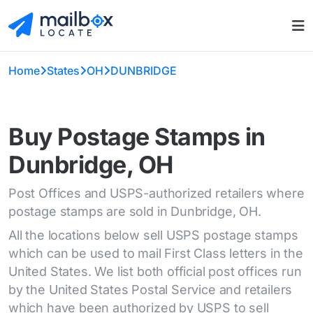
Home
States
OH
DUNBRIDGE
Buy Postage Stamps in
Dunbridge, OH
Post Offices and USPS-authorized retailers where
postage stamps are sold in Dunbridge, OH.
All the locations below sell USPS postage stamps
which can be used to mail First Class letters in the
United States. We list both official post offices run
by the United States Postal Service and retailers
which have been authorized by USPS to sell