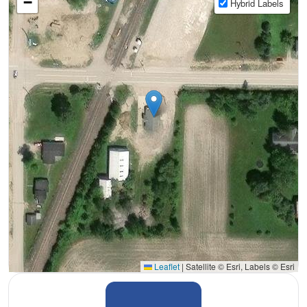
−
Hybrid Labels
Leaflet
|
Satellite © Esri, Labels © Esri