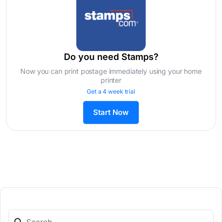
Do you need Stamps?
Now you can print postage immediately using your home
printer
Get a 4 week trial
Start Now