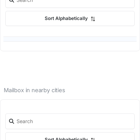
Sort Alphabetically
Mailbox in nearby cities
Sort Alphabetically