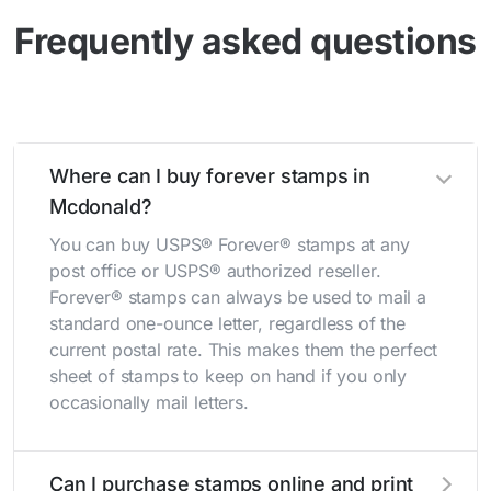
Frequently asked questions
Where can I buy forever stamps in
Mcdonald?
You can buy USPS® Forever® stamps at any
post office or USPS® authorized reseller.
Forever® stamps can always be used to mail a
standard one-ounce letter, regardless of the
current postal rate. This makes them the perfect
sheet of stamps to keep on hand if you only
occasionally mail letters.
Can I purchase stamps online and print