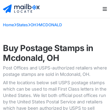
Home
States
OH
MCDONALD
Buy Postage Stamps in
Mcdonald, OH
Post Offices and USPS-authorized retailers where
postage stamps are sold in Mcdonald, OH.
All the locations below sell USPS postage stamps
which can be used to mail First Class letters in the
United States. We list both official post offices run
by the United States Postal Service and retailers
which have been authorized by USPS to sell