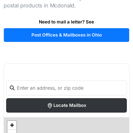
postal products in Mcdonald.
Need to mail a letter? See
Post Offices & Mailboxes in Ohio
Locate Mailbox
+