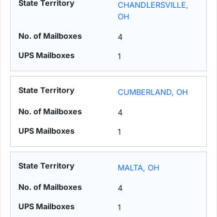
CHANDLERSVILLE,
OH
4
1
CUMBERLAND, OH
4
1
MALTA, OH
4
1