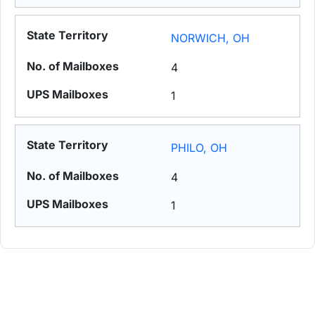
NORWICH, OH
4
1
PHILO, OH
4
1