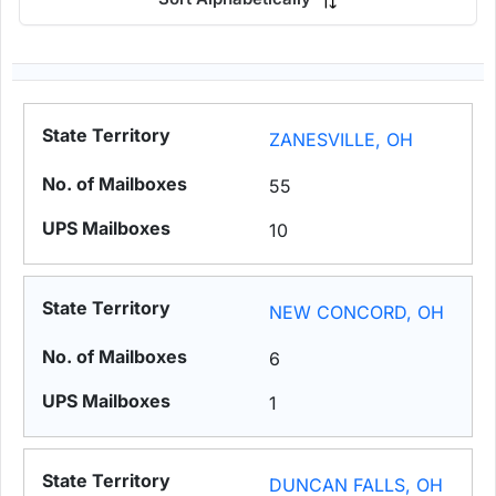
ZANESVILLE, OH
55
10
NEW CONCORD, OH
6
1
DUNCAN FALLS, OH