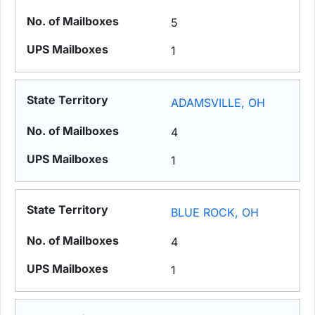
5
1
ADAMSVILLE, OH
4
1
BLUE ROCK, OH
4
1