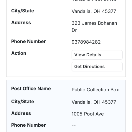
Vandalia, OH 45377
323 James Bohanan
Dr
9378984282
View Details
Get Directions
Public Collection Box
Vandalia, OH 45377
1005 Pool Ave
--