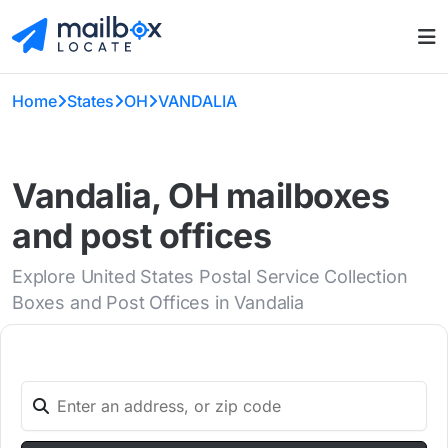
Home
States
OH
VANDALIA
Vandalia, OH mailboxes
and post offices
Explore United States Postal Service Collection
Boxes and Post Offices in Vandalia