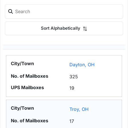
Sort Alphabetically
Dayton, OH
325
19
Troy, OH
17