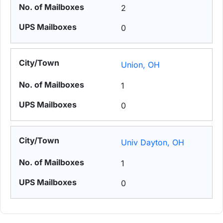
2
0
Union, OH
1
0
Univ Dayton, OH
1
0