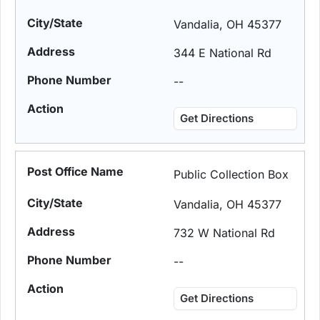
Vandalia, OH 45377
344 E National Rd
--
Get Directions
Public Collection Box
Vandalia, OH 45377
732 W National Rd
--
Get Directions