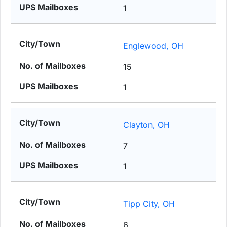
1
Englewood, OH
15
1
Clayton, OH
7
1
Tipp City, OH
6