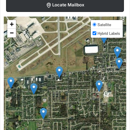
Locate Mailbox
+
Satellite
−
Hybrid Labels