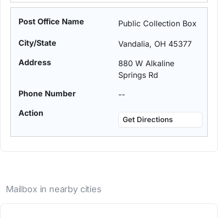
Public Collection Box
Vandalia, OH 45377
880 W Alkaline
Springs Rd
--
Get Directions
Mailbox in nearby cities