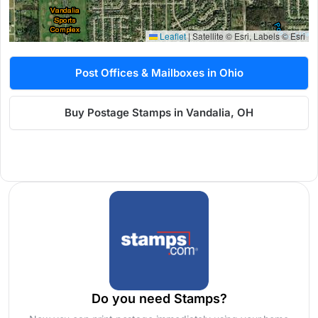
Leaflet
|
Satellite © Esri, Labels © Esri
Post Offices & Mailboxes in Ohio
Buy Postage Stamps in Vandalia, OH
Do you need Stamps?