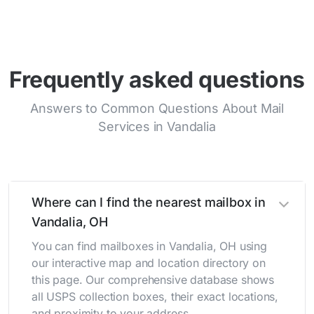
Frequently asked questions
Answers to Common Questions About Mail
Services in Vandalia
Where can I find the nearest mailbox in
Vandalia, OH
You can find mailboxes in Vandalia, OH using
our interactive map and location directory on
this page. Our comprehensive database shows
all USPS collection boxes, their exact locations,
and proximity to your address.