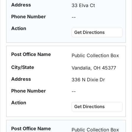
33 Elva Ct
--
Get Directions
Public Collection Box
Vandalia, OH 45377
336 N Dixie Dr
--
Get Directions
Public Collection Box