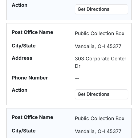
Get Directions
Public Collection Box
Vandalia, OH 45377
303 Corporate Center
Dr
--
Get Directions
Public Collection Box
Vandalia, OH 45377