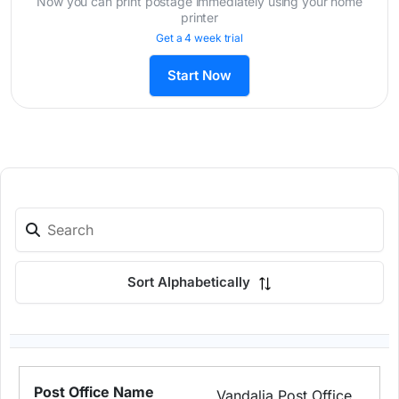
Now you can print postage immediately using your home
printer
Get a 4 week trial
Start Now
Sort Alphabetically
Vandalia Post Office