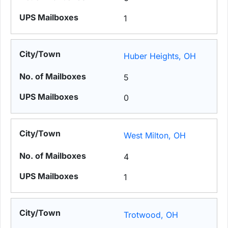
1
Huber Heights, OH
5
0
West Milton, OH
4
1
Trotwood, OH