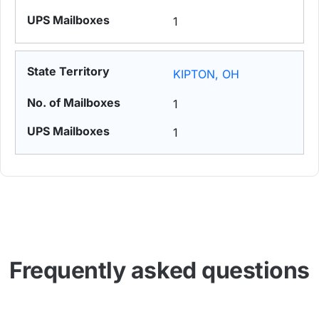
1
KIPTON, OH
1
1
Frequently asked questions