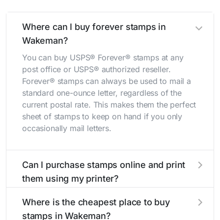
Where can I buy forever stamps in
Wakeman?
You can buy USPS® Forever® stamps at any
post office or USPS® authorized reseller.
Forever® stamps can always be used to mail a
standard one-ounce letter, regardless of the
current postal rate. This makes them the perfect
sheet of stamps to keep on hand if you only
occasionally mail letters.
Can I purchase stamps online and print
them using my printer?
Yes, you can
purchase stamps online
and print
Where is the cheapest place to buy
them using your home printer at
Stamps.com
,
stamps in Wakeman?
all without having to go to the store.