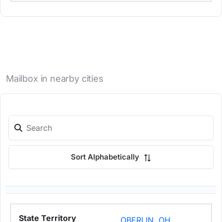
Mailbox in nearby cities
Sort Alphabetically
OBERLIN, OH