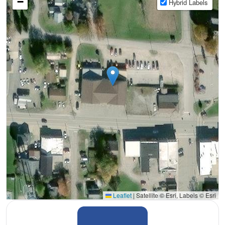
−
Hybrid Labels
Leaflet
|
Satellite © Esri, Labels © Esri