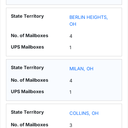
BERLIN HEIGHTS,
OH
4
1
MILAN, OH
4
1
COLLINS, OH
3