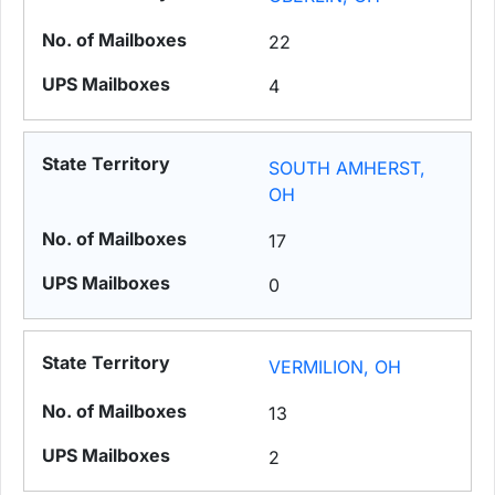
22
4
SOUTH AMHERST,
OH
17
0
VERMILION, OH
13
2