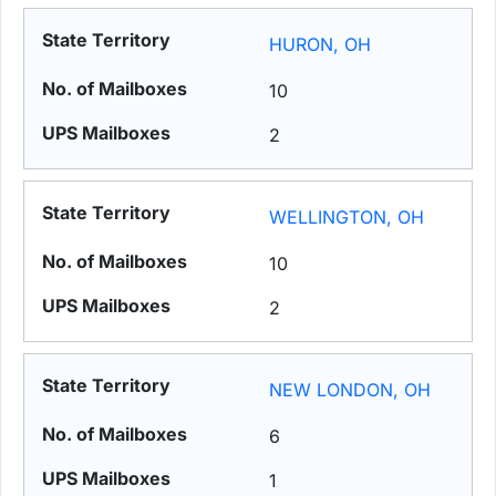
HURON, OH
10
2
WELLINGTON, OH
10
2
NEW LONDON, OH
6
1