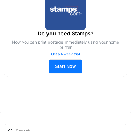
Do you need Stamps?
Now you can print postage immediately using your home
printer
Get a 4 week trial
Start Now