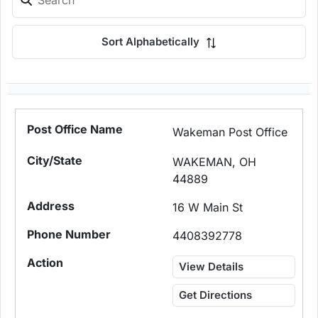
Sort Alphabetically
Wakeman Post Office
WAKEMAN, OH
44889
16 W Main St
4408392778
View Details
Get Directions