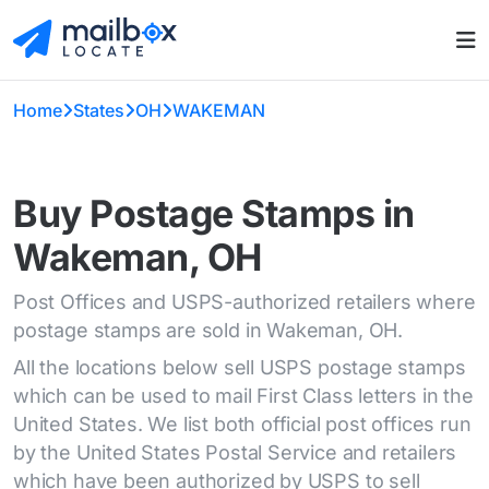
Home
States
OH
WAKEMAN
Buy Postage Stamps in
Wakeman, OH
Post Offices and USPS-authorized retailers where
postage stamps are sold in Wakeman, OH.
All the locations below sell USPS postage stamps
which can be used to mail First Class letters in the
United States. We list both official post offices run
by the United States Postal Service and retailers
which have been authorized by USPS to sell