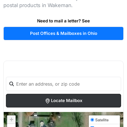
postal products in Wakeman.
Need to mail a letter? See
Post Offices & Mailboxes in Ohio
Locate Mailbox
+
Satellite