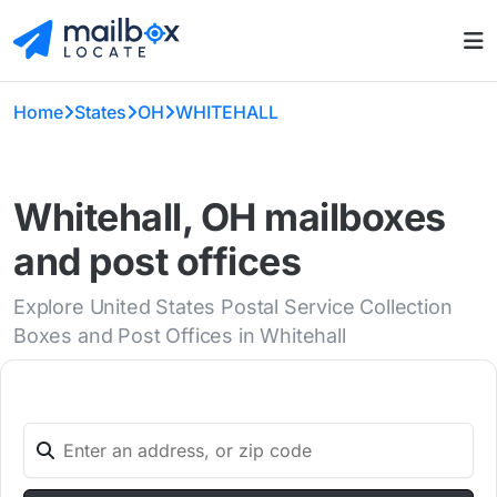
Home
States
OH
WHITEHALL
Whitehall, OH mailboxes
and post offices
Explore United States Postal Service Collection
Boxes and Post Offices in Whitehall