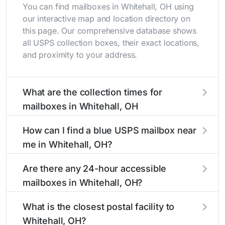
You can find mailboxes in Whitehall, OH using
our interactive map and location directory on
this page. Our comprehensive database shows
all USPS collection boxes, their exact locations,
and proximity to your address.
What are the collection times for
mailboxes in Whitehall, OH
Collection times for mailboxes in Whitehall, OH
How can I find a blue USPS mailbox near
typically occur twice daily on weekdays - mid-
me in Whitehall, OH?
morning (10 AM - 12 PM) and late afternoon (4
PM - 6 PM). Weekend schedules may vary.
Finding a blue USPS mailbox in Whitehall, OH is
Are there any 24-hour accessible
Each Whitehall mailbox listing includes the
easy with our search tool. Simply enter your
mailboxes in Whitehall, OH?
specific collection times to help plan your mail
street name or current location to display all
drop-off.
nearby mailboxes with precise distances,
Yes, several mailboxes in Whitehall, OH are
What is the closest postal facility to
directions, and street view options to help you
located in areas with 24-hour accessibility. Our
Whitehall, OH?
locate them.
listings clearly indicate which Whitehall