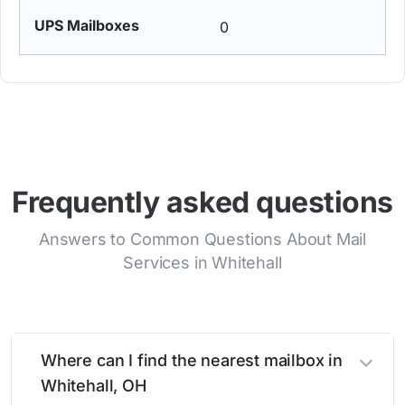
0
Frequently asked questions
Answers to Common Questions About Mail
Services in Whitehall
Where can I find the nearest mailbox in
Whitehall, OH