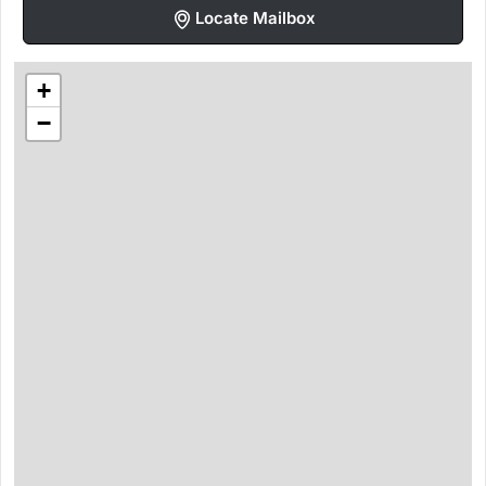
Locate Mailbox
+
−