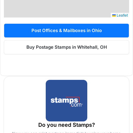
Leaflet
Post Offices & Mailboxes in Ohio
Buy Postage Stamps in Whitehall, OH
Do you need Stamps?