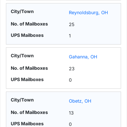
Reynoldsburg, OH
25
1
Gahanna, OH
23
0
Obetz, OH
13
0