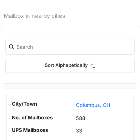
Mailbox in nearby cities
Sort Alphabetically
Columbus, OH
588
33