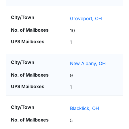
Groveport, OH
10
1
New Albany, OH
9
1
Blacklick, OH
5