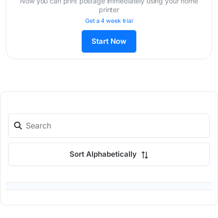
Now you can print postage immediately using your home
printer
Get a 4 week trial
Start Now
Sort Alphabetically