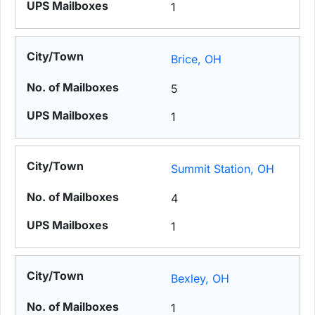
1
Brice, OH
5
1
Summit Station, OH
4
1
Bexley, OH
1