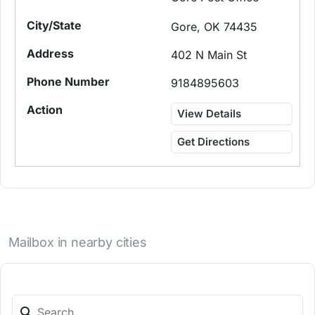
Gore, OK 74435
402 N Main St
9184895603
View Details
Get Directions
Mailbox in nearby cities