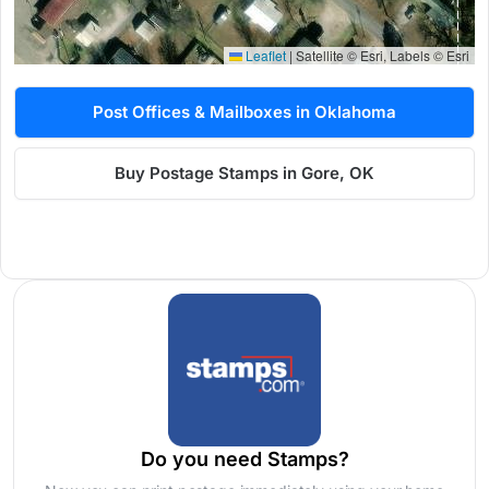
Leaflet
|
Satellite © Esri, Labels © Esri
Post Offices & Mailboxes in Oklahoma
Buy Postage Stamps in Gore, OK
Do you need Stamps?