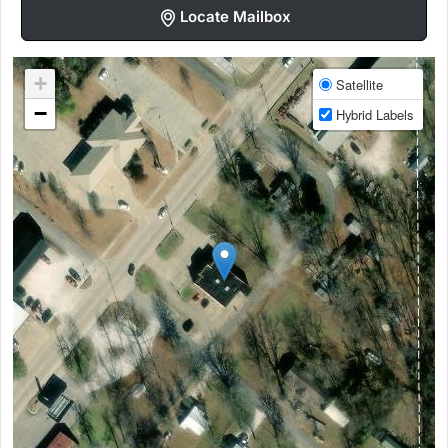
Locate Mailbox
+
Satellite
−
Hybrid Labels