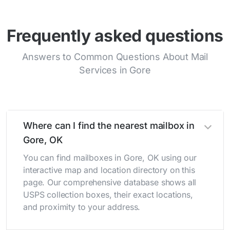
Frequently asked questions
Answers to Common Questions About Mail
Services in Gore
Where can I find the nearest mailbox in
Gore, OK
You can find mailboxes in Gore, OK using our
interactive map and location directory on this
page. Our comprehensive database shows all
USPS collection boxes, their exact locations,
and proximity to your address.