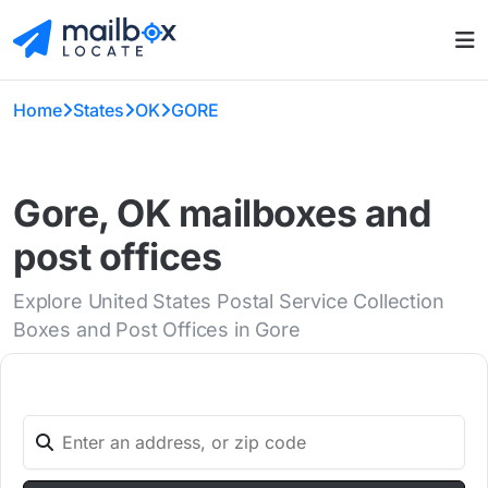
Home
States
OK
GORE
Gore, OK mailboxes and
post offices
Explore United States Postal Service Collection
Boxes and Post Offices in Gore