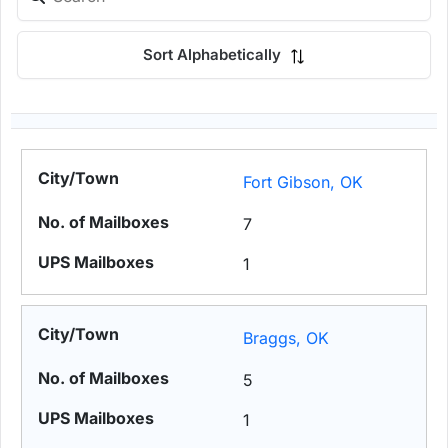
Sort Alphabetically
Fort Gibson, OK
7
1
Braggs, OK
5
1