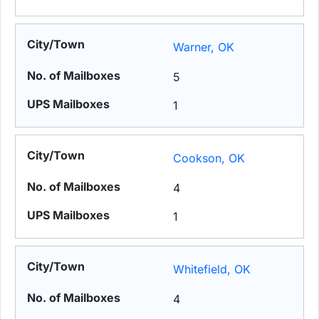
Warner, OK
5
1
Cookson, OK
4
1
Whitefield, OK
4