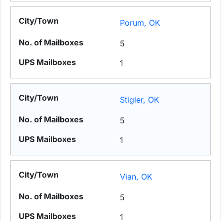
Porum, OK
5
1
Stigler, OK
5
1
Vian, OK
5
1