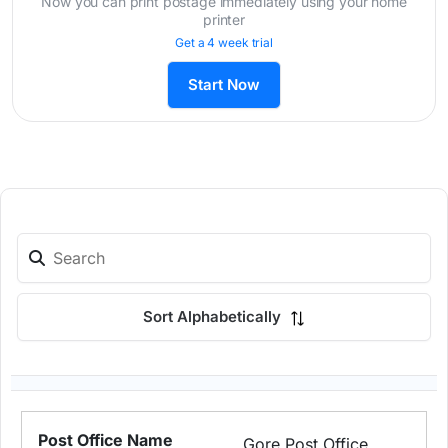
Now you can print postage immediately using your home
printer
Get a 4 week trial
Start Now
Sort Alphabetically
Gore Post Office