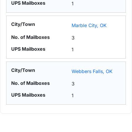
1
Marble City, OK
3
1
Webbers Falls, OK
3
1