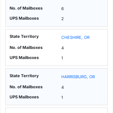
6
2
CHESHIRE, OR
4
1
HARRISBURG, OR
4
1