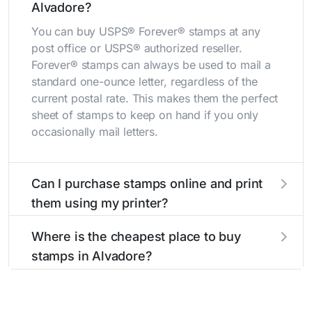
Alvadore?
You can buy USPS® Forever® stamps at any
post office or USPS® authorized reseller.
Forever® stamps can always be used to mail a
standard one-ounce letter, regardless of the
current postal rate. This makes them the perfect
sheet of stamps to keep on hand if you only
occasionally mail letters.
Can I purchase stamps online and print
them using my printer?
Yes, you can
purchase stamps online
and print
Where is the cheapest place to buy
them using your home printer at
Stamps.com
,
stamps in Alvadore?
all without having to go to the store.
The cheapest place to buy stamps is your local
post office. A sheet or book of 20 stamps