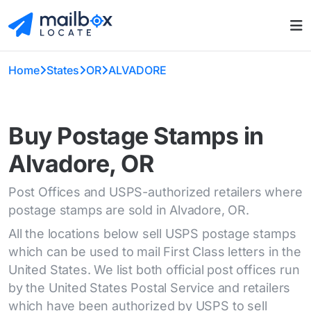
Home
States
OR
ALVADORE
Buy Postage Stamps in
Alvadore, OR
Post Offices and USPS-authorized retailers where
postage stamps are sold in Alvadore, OR.
All the locations below sell USPS postage stamps
which can be used to mail First Class letters in the
United States. We list both official post offices run
by the United States Postal Service and retailers
which have been authorized by USPS to sell