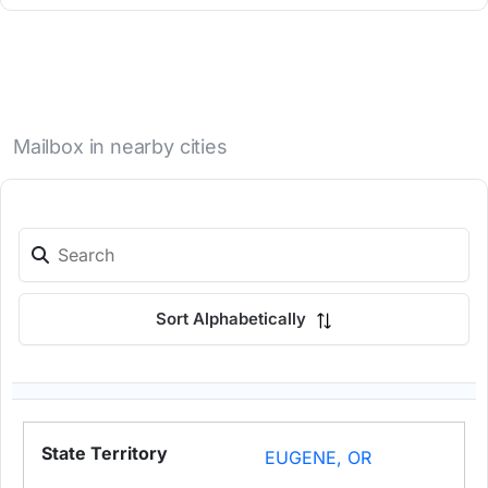
Mailbox in nearby cities
Sort Alphabetically
EUGENE, OR