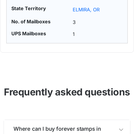
ELMIRA, OR
3
1
Frequently asked questions
Where can I buy forever stamps in