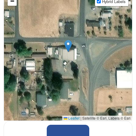
−
Hybrid Labels
Leaflet
|
Satellite © Esri, Labels © Esri