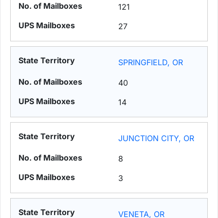
121
27
SPRINGFIELD, OR
40
14
JUNCTION CITY, OR
8
3
VENETA, OR