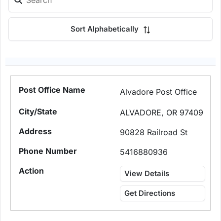
Sort Alphabetically
Alvadore Post Office
ALVADORE, OR 97409
90828 Railroad St
5416880936
View Details
Get Directions