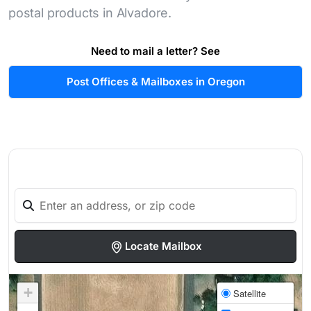
postal products in Alvadore.
Need to mail a letter? See
Post Offices & Mailboxes in Oregon
Locate Mailbox
+
Satellite