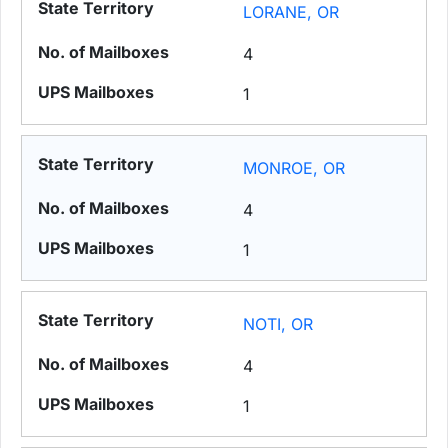
LORANE, OR
4
1
MONROE, OR
4
1
NOTI, OR
4
1