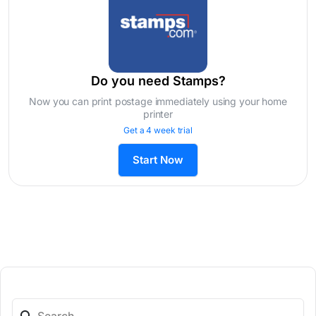
Do you need Stamps?
Now you can print postage immediately using your home
printer
Get a 4 week trial
Start Now