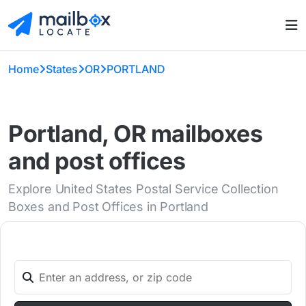
Home
States
OR
PORTLAND
Portland, OR mailboxes
and post offices
Explore United States Postal Service Collection
Boxes and Post Offices in Portland