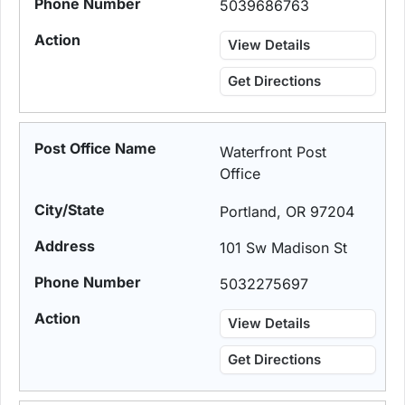
5039686763
View Details
Get Directions
Waterfront Post
Office
Portland, OR 97204
101 Sw Madison St
5032275697
View Details
Get Directions