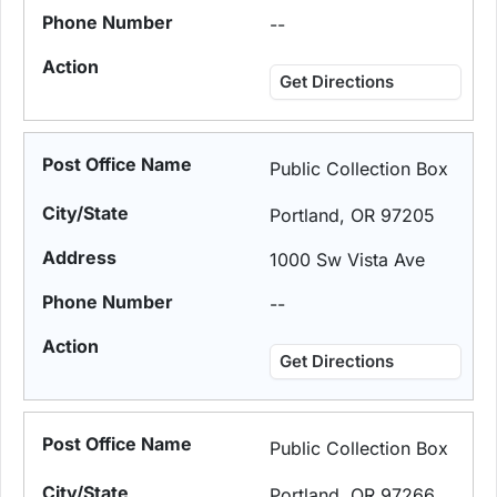
--
Get Directions
Public Collection Box
Portland, OR 97205
1000 Sw Vista Ave
--
Get Directions
Public Collection Box
Portland, OR 97266