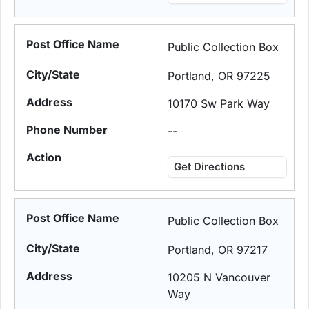
Public Collection Box
Portland, OR 97225
10170 Sw Park Way
--
Get Directions
Public Collection Box
Portland, OR 97217
10205 N Vancouver
Way