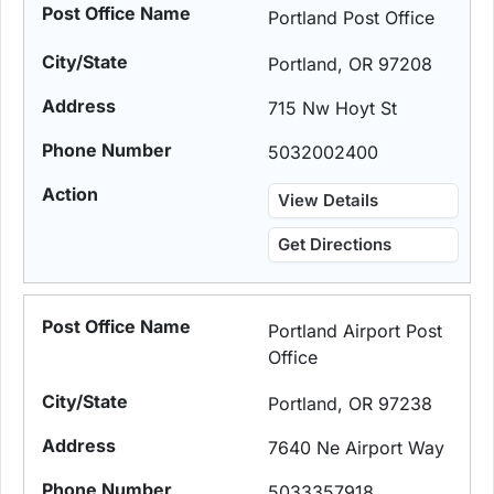
Portland Post Office
Portland, OR 97208
715 Nw Hoyt St
5032002400
View Details
Get Directions
Portland Airport Post
Office
Portland, OR 97238
7640 Ne Airport Way
5033357918