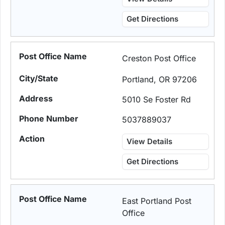
Get Directions
Creston Post Office
Portland, OR 97206
5010 Se Foster Rd
5037889037
View Details
Get Directions
East Portland Post
Office