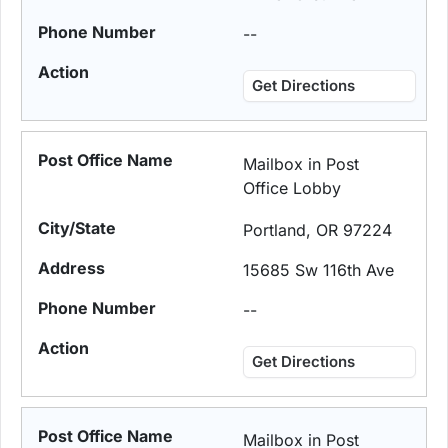
--
Get Directions
Mailbox in Post
Office Lobby
Portland, OR 97224
15685 Sw 116th Ave
--
Get Directions
Mailbox in Post