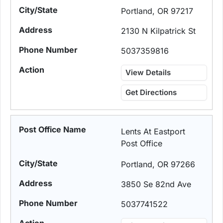
Portland, OR 97217
2130 N Kilpatrick St
5037359816
View Details
Get Directions
Lents At Eastport
Post Office
Portland, OR 97266
3850 Se 82nd Ave
5037741522