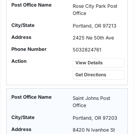
Rose City Park Post
Office
Portland, OR 97213
2425 Ne 50th Ave
5032824761
View Details
Get Directions
Saint Johns Post
Office
Portland, OR 97203
8420 N Ivanhoe St