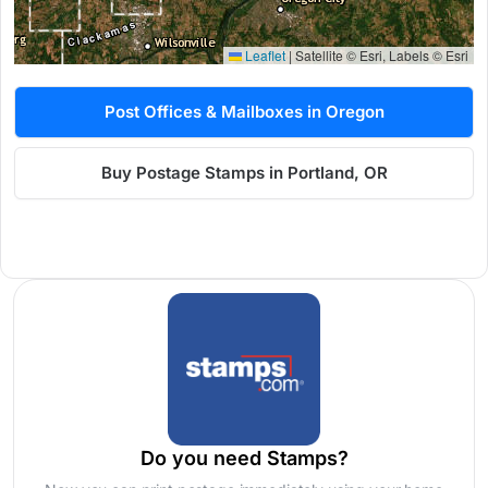
Leaflet
|
Satellite © Esri, Labels © Esri
Post Offices & Mailboxes in Oregon
Buy Postage Stamps in Portland, OR
Do you need Stamps?