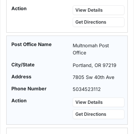
View Details
Get Directions
Multnomah Post
Office
Portland, OR 97219
7805 Sw 40th Ave
5034523112
View Details
Get Directions