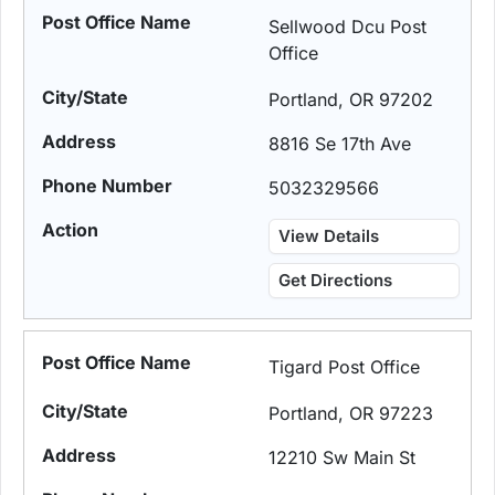
Sellwood Dcu Post
Office
Portland, OR 97202
8816 Se 17th Ave
5032329566
View Details
Get Directions
Tigard Post Office
Portland, OR 97223
12210 Sw Main St