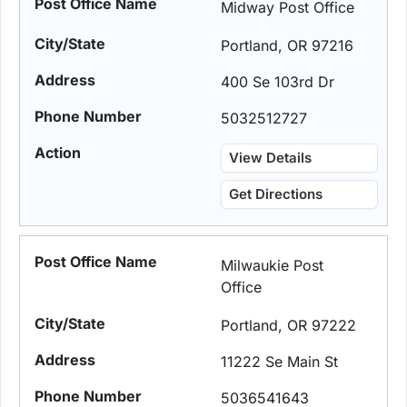
Midway Post Office
Portland, OR 97216
400 Se 103rd Dr
5032512727
View Details
Get Directions
Milwaukie Post
Office
Portland, OR 97222
11222 Se Main St
5036541643