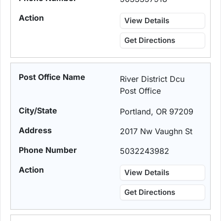
View Details
Get Directions
River District Dcu
Post Office
Portland, OR 97209
2017 Nw Vaughn St
5032243982
View Details
Get Directions