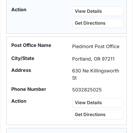
View Details
Get Directions
Piedmont Post Office
Portland, OR 97211
630 Ne Killingsworth
St
5032825025
View Details
Get Directions