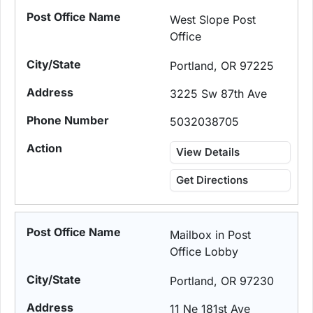
West Slope Post
Office
Portland, OR 97225
3225 Sw 87th Ave
5032038705
View Details
Get Directions
Mailbox in Post
Office Lobby
Portland, OR 97230
11 Ne 181st Ave