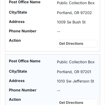
Public Collection Box
Portland, OR 97202
1009 Se Bush St
--
Get Directions
Public Collection Box
Portland, OR 97201
1010 Sw Jefferson St
--
Get Directions