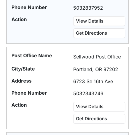
5032837952
View Details
Get Directions
Sellwood Post Office
Portland, OR 97202
6723 Se 16th Ave
5032343246
View Details
Get Directions