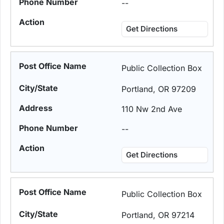
--
Get Directions
Public Collection Box
Portland, OR 97209
110 Nw 2nd Ave
--
Get Directions
Public Collection Box
Portland, OR 97214