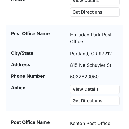
View Details
Get Directions
Holladay Park Post
Office
Portland, OR 97212
815 Ne Schuyler St
5032820950
View Details
Get Directions
Kenton Post Office