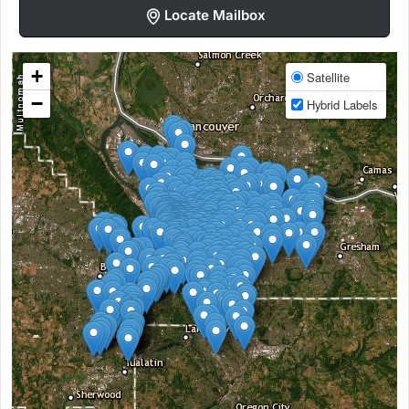
Locate Mailbox
+
Satellite
−
Hybrid Labels