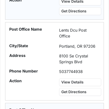
View Details
Get Directions
Lents Dcu Post
Office
Portland, OR 97206
8100 Se Crystal
Springs Blvd
5037744938
View Details
Get Directions