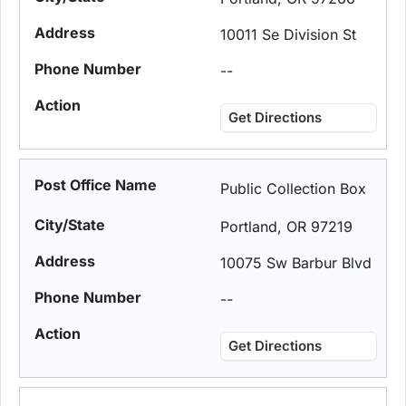
10011 Se Division St
--
Get Directions
Public Collection Box
Portland, OR 97219
10075 Sw Barbur Blvd
--
Get Directions