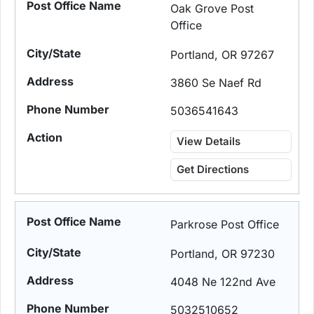
Oak Grove Post
Office
Portland, OR 97267
3860 Se Naef Rd
5036541643
View Details
Get Directions
Parkrose Post Office
Portland, OR 97230
4048 Ne 122nd Ave
5032510652