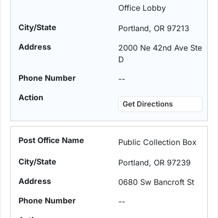
Office Lobby
Portland, OR 97213
2000 Ne 42nd Ave Ste
D
--
Get Directions
Public Collection Box
Portland, OR 97239
0680 Sw Bancroft St
--