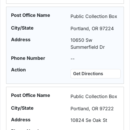
Public Collection Box
Portland, OR 97224
10650 Sw
Summerfield Dr
--
Get Directions
Public Collection Box
Portland, OR 97222
10824 Se Oak St