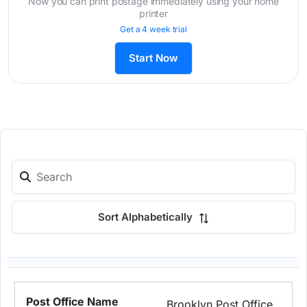
Now you can print postage immediately using your home
printer
Get a 4 week trial
Start Now
Sort Alphabetically
Brooklyn Post Office