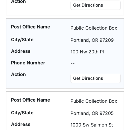
Get Directions
Public Collection Box
Portland, OR 97209
100 Nw 20th Pl
--
Get Directions
Public Collection Box
Portland, OR 97205
1000 Sw Salmon St