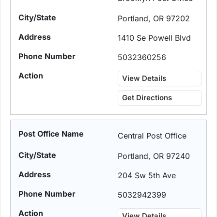
Portland, OR 97202
1410 Se Powell Blvd
5032360256
View Details
Get Directions
Central Post Office
Portland, OR 97240
204 Sw 5th Ave
5032942399
View Details