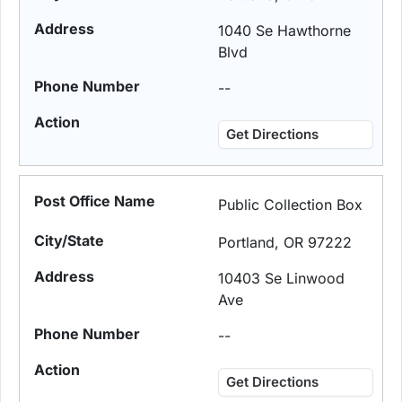
1040 Se Hawthorne
Blvd
--
Get Directions
Public Collection Box
Portland, OR 97222
10403 Se Linwood
Ave
--
Get Directions