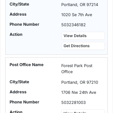
Portland, OR 97214
1020 Se 7th Ave
5032346182
View Details
Get Directions
Forest Park Post
Office
Portland, OR 97210
1706 Nw 24th Ave
5032281003