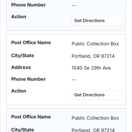
--
Get Directions
Public Collection Box
Portland, OR 97214
1040 Se 29th Ave
--
Get Directions
Public Collection Box
Portland, OR 97214