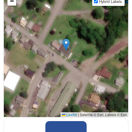
−
Hybrid Labels
Leaflet
|
Satellite © Esri, Labels © Esri