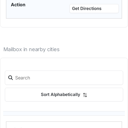
Get Directions
Mailbox in nearby cities
Sort Alphabetically