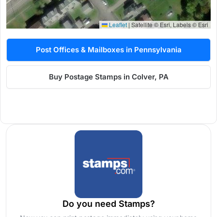
Leaflet
|
Satellite © Esri, Labels © Esri
Post Offices & Mailboxes in Pennsylvania
Buy Postage Stamps in Colver, PA
Do you need Stamps?