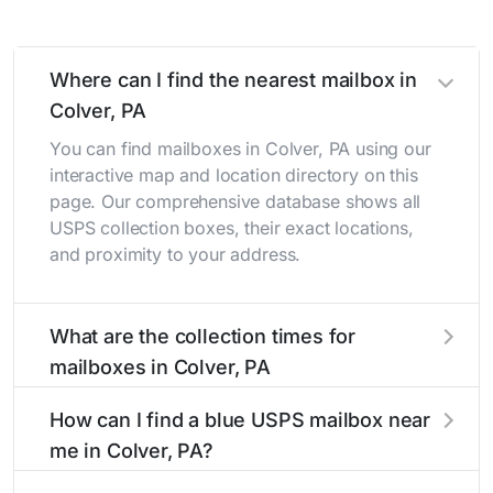
Where can I find the nearest mailbox in
Colver, PA
You can find mailboxes in Colver, PA using our
interactive map and location directory on this
page. Our comprehensive database shows all
USPS collection boxes, their exact locations,
and proximity to your address.
What are the collection times for
mailboxes in Colver, PA
Collection times for mailboxes in Colver, PA
How can I find a blue USPS mailbox near
typically occur twice daily on weekdays - mid-
me in Colver, PA?
morning (10 AM - 12 PM) and late afternoon (4
PM - 6 PM). Weekend schedules may vary.
Finding a blue USPS mailbox in Colver, PA is