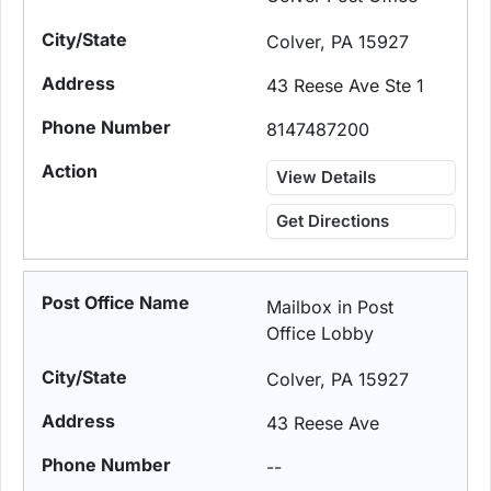
Colver, PA 15927
43 Reese Ave Ste 1
8147487200
View Details
Get Directions
Mailbox in Post
Office Lobby
Colver, PA 15927
43 Reese Ave
--