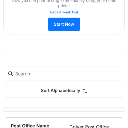
Now you can print postage immediately using your home
printer
Get a 4 week trial
Start Now
Sort Alphabetically
Colver Post Office