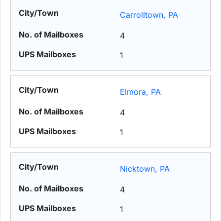
Carrolltown, PA
4
1
Elmora, PA
4
1
Nicktown, PA
4
1