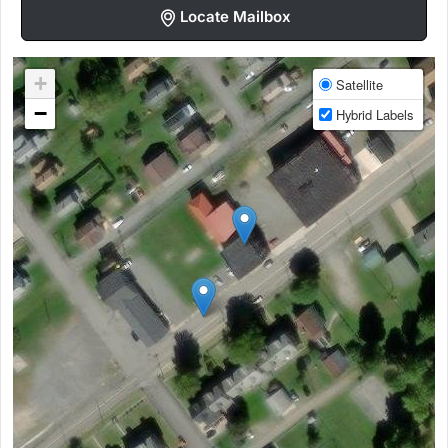
Locate Mailbox
+
Satellite
−
Hybrid Labels