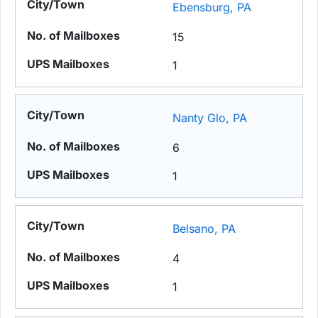
Ebensburg, PA
15
1
Nanty Glo, PA
6
1
Belsano, PA
4
1