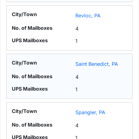
Revloc, PA
4
1
Saint Benedict, PA
4
1
Spangler, PA
4
1