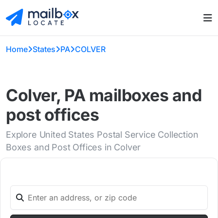
Home
States
PA
COLVER
Colver, PA mailboxes and
post offices
Explore United States Postal Service Collection
Boxes and Post Offices in Colver