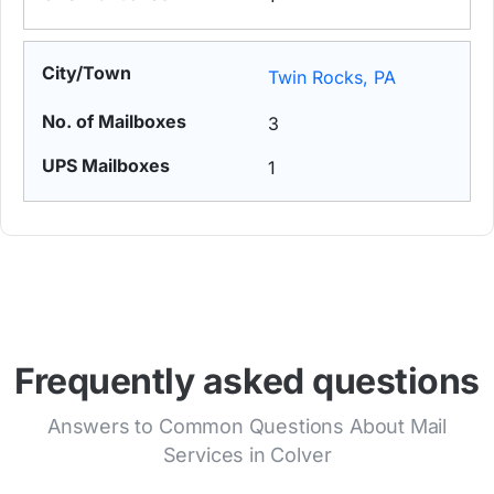
Twin Rocks, PA
3
1
Frequently asked questions
Answers to Common Questions About Mail
Services in Colver