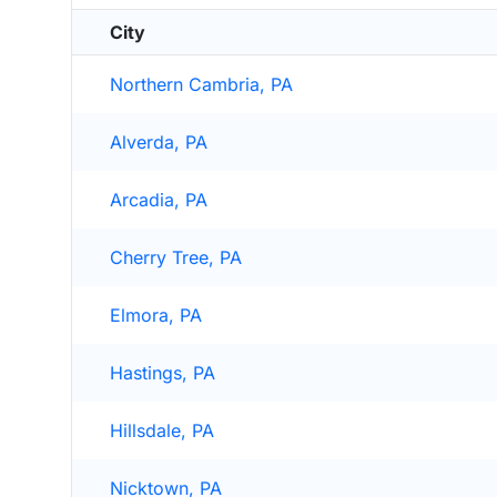
City
Northern Cambria, PA
Alverda, PA
Arcadia, PA
Cherry Tree, PA
Elmora, PA
Hastings, PA
Hillsdale, PA
Nicktown, PA