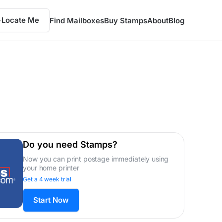
Locate Me
Find Mailboxes
Buy Stamps
About
Blog
Do you need Stamps?
Now you can print postage immediately using
your home printer
Get a 4 week trial
Start Now