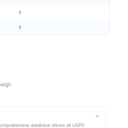
1
1
meigh
r comprehensive database shows all USPS