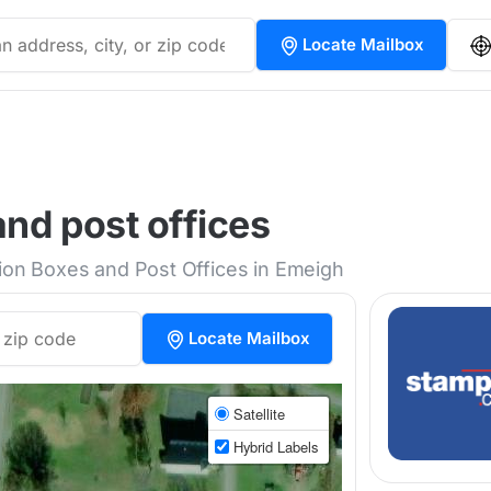
Locate Mailbox
nd post offices
tion Boxes and Post Offices in Emeigh
Locate Mailbox
Satellite
Hybrid Labels