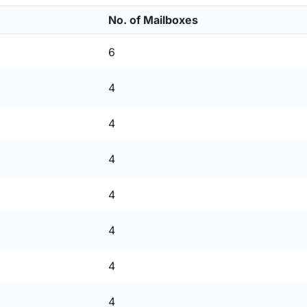
No. of Mailboxes
6
4
4
4
4
4
4
4