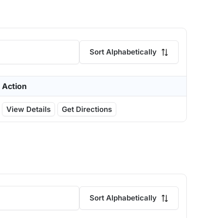
Sort Alphabetically
Action
View Details
Get Directions
Sort Alphabetically