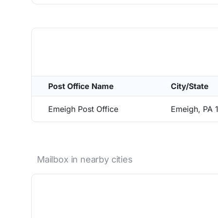
Post Office Name
City/State
Emeigh Post Office
Emeigh, PA 
Mailbox in nearby cities