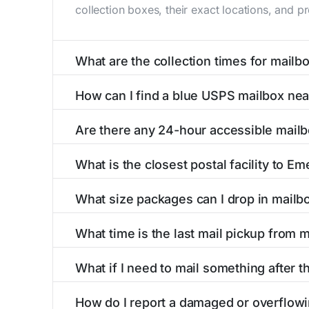
collection boxes, their exact locations, and p
What are the collection times for mailb
Collection times for mailboxes in Emeigh, PA
How can I find a blue USPS mailbox ne
Weekend schedules may vary. Each Emeigh mailb
Finding a blue USPS mailbox in Emeigh, PA is 
Are there any 24-hour accessible mail
mailboxes with precise distances, directions, 
Yes, several mailboxes in Emeigh, PA are locat
What is the closest postal facility to Em
around the clock versus those with limited ac
The main postal facility serving Emeigh, PA r
What size packages can I drop in mailb
post offices, including address, phone number,
USPS blue mailboxes in Emeigh, PA accept st
What time is the last mail pickup from 
listings include nearby postal facilities and a
The final mail pickup time for each mailbox in
What if I need to mail something after t
and 6:00 PM on weekdays, though some high-tr
If you've missed the last collection time in E
How do I report a damaged or overflowi
kiosks, and postal facilities with extended ho