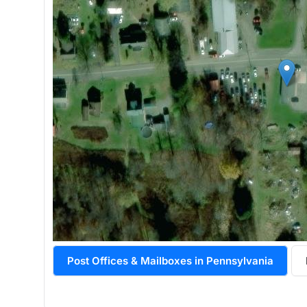
Post Offices & Mailboxes in Pennsylvania