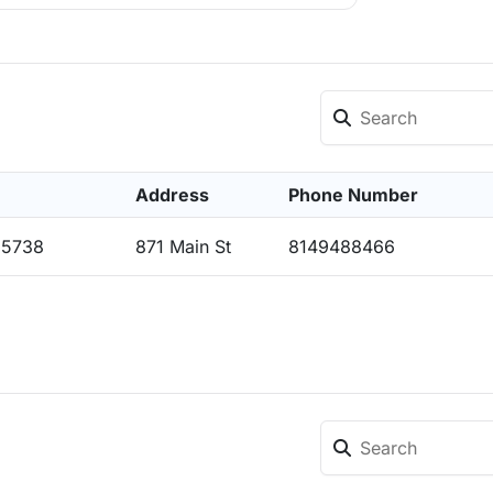
Address
Phone Number
15738
871 Main St
8149488466