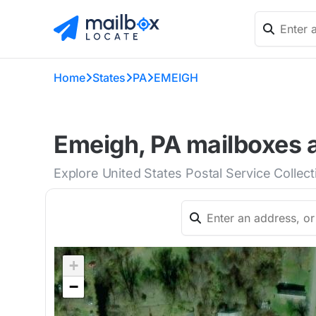
Home
States
PA
EMEIGH
Emeigh, PA mailboxes a
Explore United States Postal Service Collec
+
−