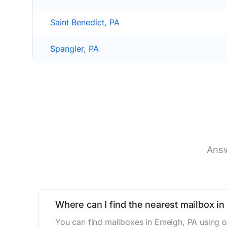
Saint Benedict, PA
Spangler, PA
Answ
Where can I find the nearest mailbox i
You can find mailboxes in Emeigh, PA using o