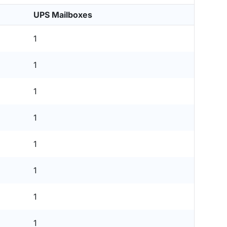
UPS Mailboxes
1
1
1
1
1
1
1
1