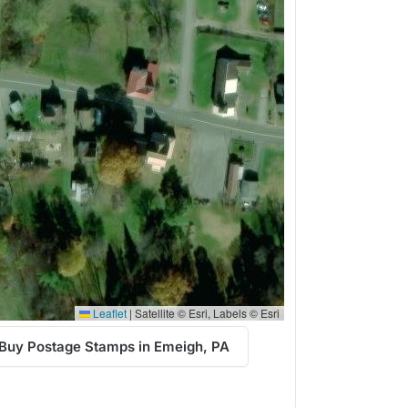
Leaflet
|
Satellite © Esri, Labels © Esri
Buy Postage Stamps in Emeigh, PA