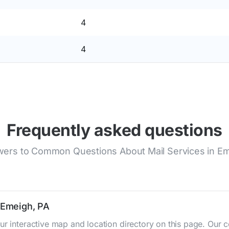
4
4
Frequently asked questions
ers to Common Questions About Mail Services in E
n Emeigh, PA
ur interactive map and location directory on this page. Ou