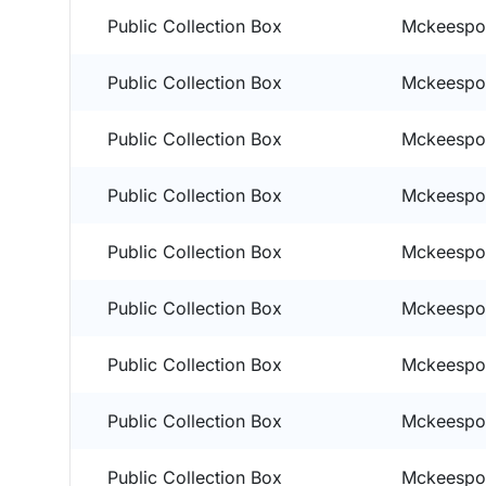
Public Collection Box
Mckeespor
Public Collection Box
Mckeespor
Public Collection Box
Mckeespor
Public Collection Box
Mckeespor
Public Collection Box
Mckeespor
Public Collection Box
Mckeespor
Public Collection Box
Mckeespor
Public Collection Box
Mckeespor
Public Collection Box
Mckeespor