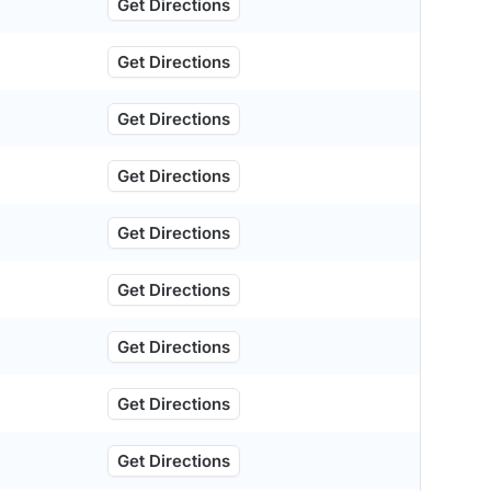
Get Directions
Get Directions
Get Directions
Get Directions
Get Directions
Get Directions
Get Directions
Get Directions
Get Directions