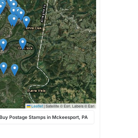
Leaflet
|
Satellite © Esri, Labels © Esri
Buy Postage Stamps in Mckeesport, PA