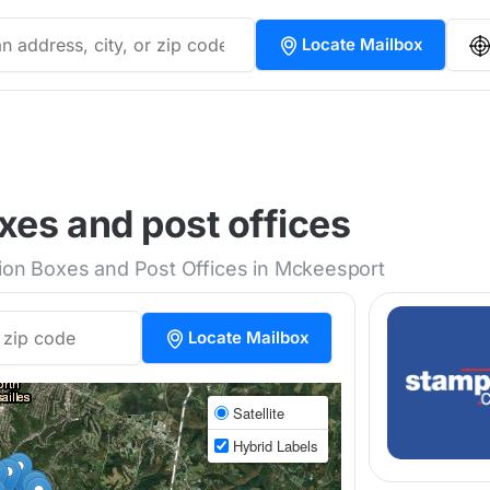
Locate Mailbox
es and post offices
tion Boxes and Post Offices in Mckeesport
Locate Mailbox
Satellite
Hybrid Labels