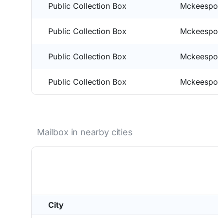
Public Collection Box
Mckeespor
Public Collection Box
Mckeespor
Public Collection Box
Mckeespor
Public Collection Box
Mckeespor
Mailbox in nearby cities
City