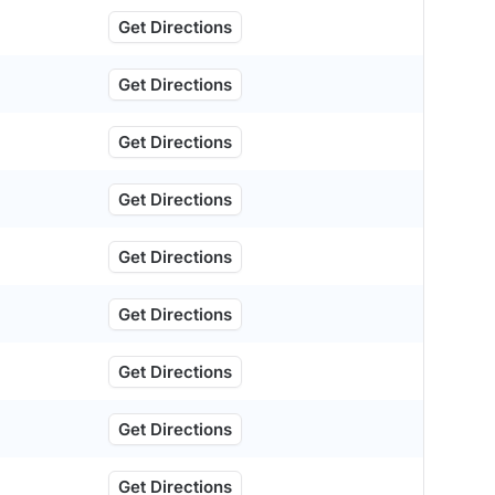
Get Directions
Get Directions
Get Directions
Get Directions
Get Directions
Get Directions
Get Directions
Get Directions
Get Directions