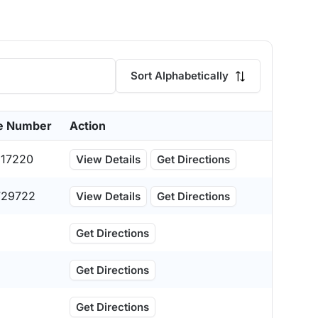
Sort Alphabetically
e Number
Action
517220
View Details
Get Directions
729722
View Details
Get Directions
Get Directions
Get Directions
Get Directions