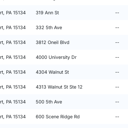
t, PA 15134
319 Ann St
--
t, PA 15134
332 5th Ave
--
t, PA 15134
3812 Oneil Blvd
--
t, PA 15134
4000 University Dr
--
t, PA 15134
4304 Walnut St
--
t, PA 15134
4313 Walnut St Ste 12
--
t, PA 15134
500 5th Ave
--
t, PA 15134
600 Scene Ridge Rd
--