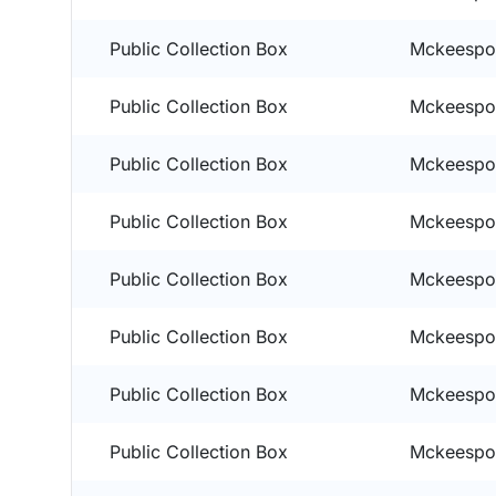
Public Collection Box
Mckeespor
Public Collection Box
Mckeespor
Public Collection Box
Mckeespor
Public Collection Box
Mckeespor
Public Collection Box
Mckeespor
Public Collection Box
Mckeespor
Public Collection Box
Mckeespor
Public Collection Box
Mckeespor