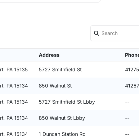
Address
Phon
t, PA 15135
5727 Smithfield St
4127
t, PA 15134
850 Walnut St
4126
t, PA 15134
5727 Smithfield St Lbby
--
t, PA 15134
850 Walnut St Lbby
--
t, PA 15134
1 Duncan Station Rd
--