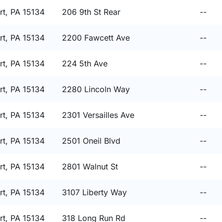
t, PA 15134
206 9th St Rear
--
t, PA 15134
2200 Fawcett Ave
--
t, PA 15134
224 5th Ave
--
t, PA 15134
2280 Lincoln Way
--
t, PA 15134
2301 Versailles Ave
--
t, PA 15134
2501 Oneil Blvd
--
t, PA 15134
2801 Walnut St
--
t, PA 15134
3107 Liberty Way
--
t, PA 15134
318 Long Run Rd
--