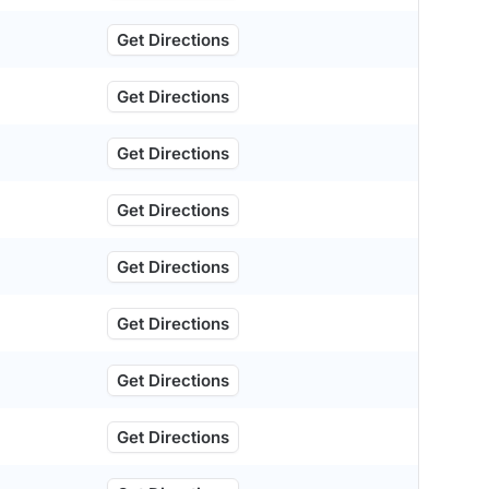
Get Directions
Get Directions
Get Directions
Get Directions
Get Directions
Get Directions
Get Directions
Get Directions