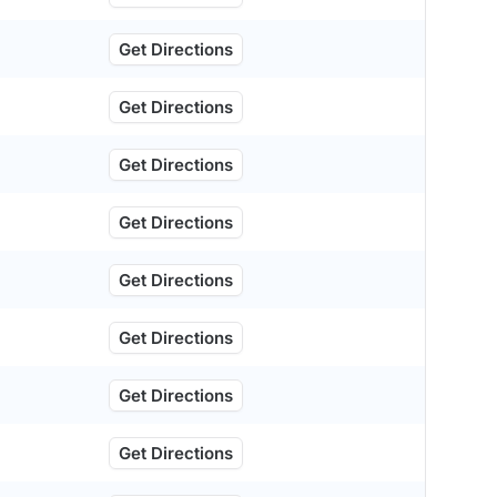
Get Directions
Get Directions
Get Directions
Get Directions
Get Directions
Get Directions
Get Directions
Get Directions