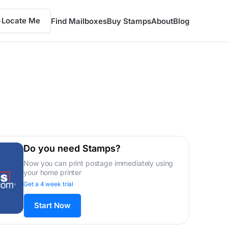
Locate Me
Find Mailboxes
Buy Stamps
About
Blog
Do you need Stamps?
Now you can print postage immediately using
your home printer
Get a 4 week trial
Start Now