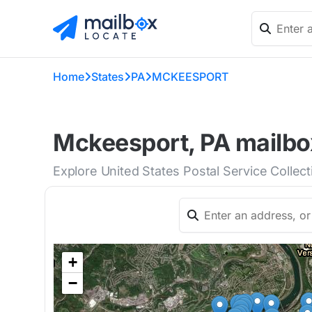
Home
States
PA
MCKEESPORT
Mckeesport, PA mailbox
Explore United States Postal Service Collec
+
−