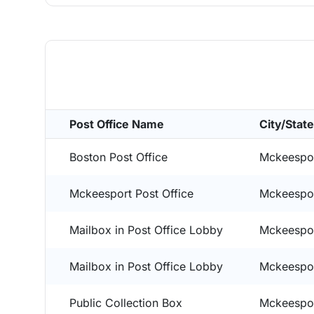
Post Office Name
City/State
Boston Post Office
Mckeespor
Mckeesport Post Office
Mckeespor
Mailbox in Post Office Lobby
Mckeespor
Mailbox in Post Office Lobby
Mckeespor
Public Collection Box
Mckeespor