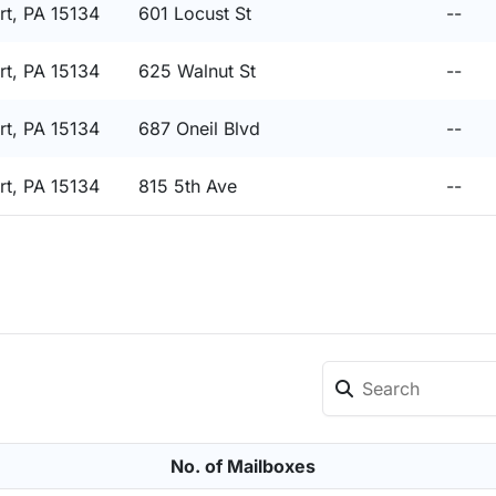
t, PA 15134
601 Locust St
--
t, PA 15134
625 Walnut St
--
t, PA 15134
687 Oneil Blvd
--
t, PA 15134
815 5th Ave
--
No. of Mailboxes