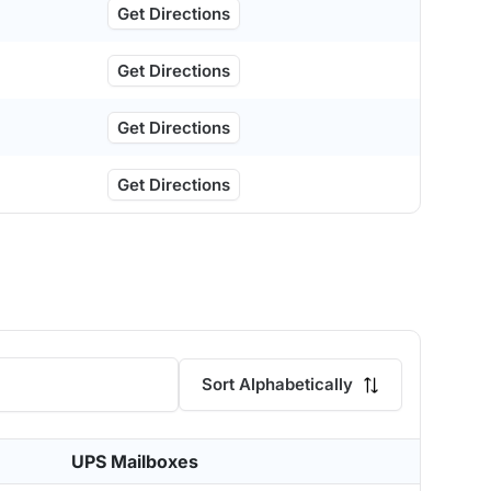
Get Directions
Get Directions
Get Directions
Get Directions
Sort Alphabetically
UPS Mailboxes