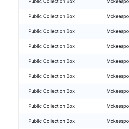
Public Collection Box
Mckeespor
Public Collection Box
Mckeespor
Public Collection Box
Mckeespor
Public Collection Box
Mckeespor
Public Collection Box
Mckeespor
Public Collection Box
Mckeespor
Public Collection Box
Mckeespor
Public Collection Box
Mckeespor
Public Collection Box
Mckeespor