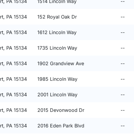
t, PA 15134
1514 Lincoln Way
--
t, PA 15134
152 Royal Oak Dr
--
t, PA 15134
1612 Lincoln Way
--
t, PA 15134
1735 Lincoln Way
--
t, PA 15134
1902 Grandview Ave
--
t, PA 15134
1985 Lincoln Way
--
t, PA 15134
2001 Lincoln Way
--
t, PA 15134
2015 Devonwood Dr
--
t, PA 15134
2016 Eden Park Blvd
--