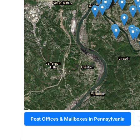
Post Offices & Mailboxes in Pennsylvania