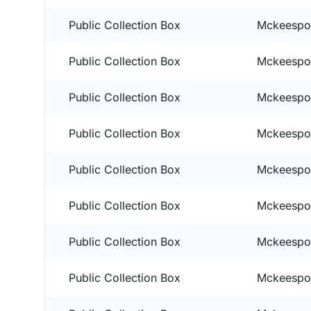
Public Collection Box
Mckeespor
Public Collection Box
Mckeespor
Public Collection Box
Mckeespor
Public Collection Box
Mckeespor
Public Collection Box
Mckeespor
Public Collection Box
Mckeespor
Public Collection Box
Mckeespor
Public Collection Box
Mckeespor