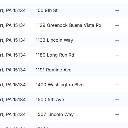
t, PA 15134
100 9th St
--
t, PA 15134
1129 Greenock Buena Vista Rd
--
t, PA 15134
1133 Lincoln Way
--
t, PA 15134
1180 Long Run Rd
--
t, PA 15134
1191 Romine Ave
--
t, PA 15134
1400 Washington Blvd
--
t, PA 15134
1500 5th Ave
--
t, PA 15134
1507 Lincoln Way
--