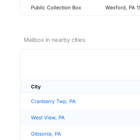
Public Collection Box
Wexford, PA 
Mailbox in nearby cities
City
Cranberry Twp, PA
West View, PA
Gibsonia, PA