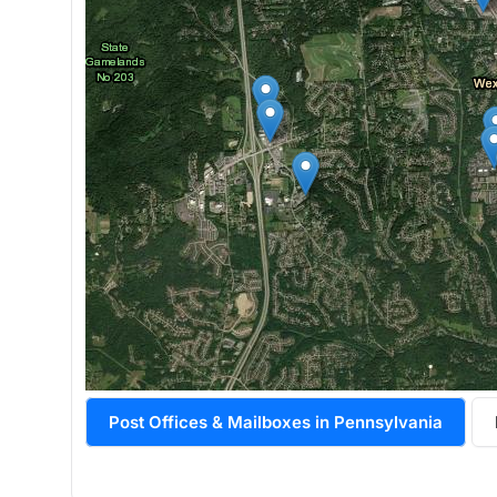
Post Offices & Mailboxes in Pennsylvania