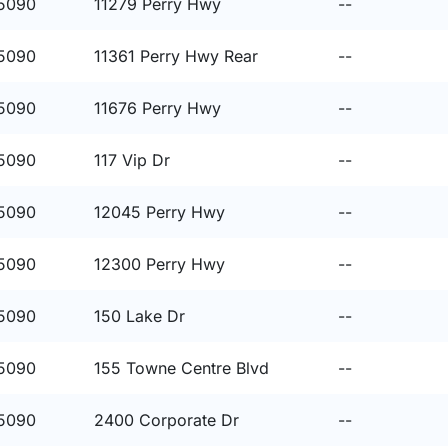
15090
11279 Perry Hwy
--
15090
11361 Perry Hwy Rear
--
15090
11676 Perry Hwy
--
15090
117 Vip Dr
--
15090
12045 Perry Hwy
--
15090
12300 Perry Hwy
--
15090
150 Lake Dr
--
15090
155 Towne Centre Blvd
--
15090
2400 Corporate Dr
--