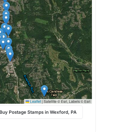
Leaflet
|
Satellite © Esri, Labels © Esri
Buy Postage Stamps in Wexford, PA