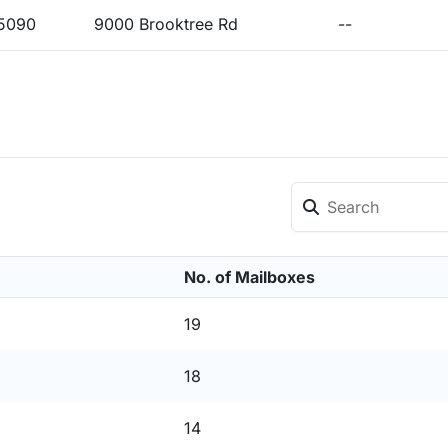
15090
9000 Brooktree Rd
--
No. of Mailboxes
19
18
14