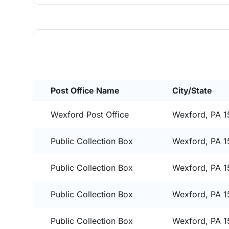
Post Office Name
City/State
Wexford Post Office
Wexford, PA 
Public Collection Box
Wexford, PA 
Public Collection Box
Wexford, PA 
Public Collection Box
Wexford, PA 
Public Collection Box
Wexford, PA 