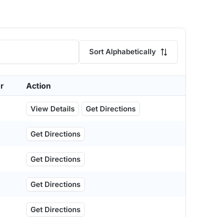
Sort Alphabetically
r
Action
View Details
Get Directions
Get Directions
Get Directions
Get Directions
Get Directions