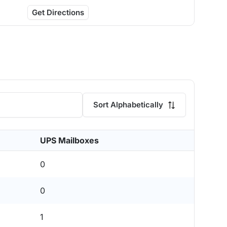
Get Directions
Sort Alphabetically
UPS Mailboxes
0
0
1