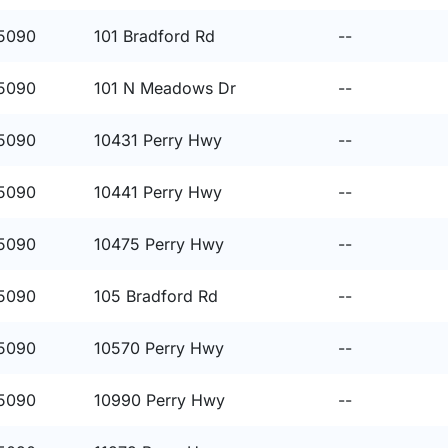
15090
101 Bradford Rd
--
15090
101 N Meadows Dr
--
15090
10431 Perry Hwy
--
15090
10441 Perry Hwy
--
15090
10475 Perry Hwy
--
15090
105 Bradford Rd
--
15090
10570 Perry Hwy
--
15090
10990 Perry Hwy
--