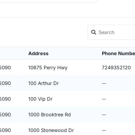
Address
Phone Numbe
15090
10675 Perry Hwy
7249352120
15090
100 Arthur Dr
--
15090
100 Vip Dr
--
15090
1000 Brooktree Rd
--
15090
1000 Stonewood Dr
--