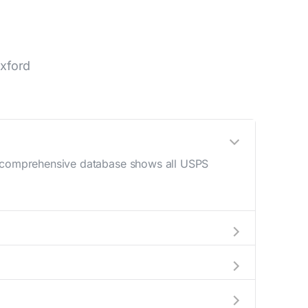
xford
ur comprehensive database shows all USPS
 AM - 12 PM) and late afternoon (4 PM - 6
help plan your mail drop-off.
current location to display all nearby