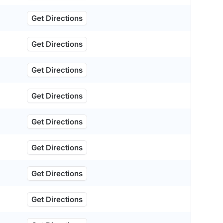
Get Directions
Get Directions
Get Directions
Get Directions
Get Directions
Get Directions
Get Directions
Get Directions