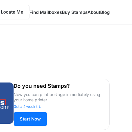
Locate Me
Find Mailboxes
Buy Stamps
About
Blog
Do you need Stamps?
Now you can print postage immediately using
your home printer
Get a 4 week trial
Start Now