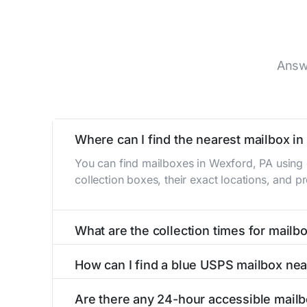
Answ
Where can I find the nearest mailbox i
You can find mailboxes in Wexford, PA using 
collection boxes, their exact locations, and p
What are the collection times for mailb
Collection times for mailboxes in Wexford, P
How can I find a blue USPS mailbox ne
PM). Weekend schedules may vary. Each Wexford
Finding a blue USPS mailbox in Wexford, PA is
Are there any 24-hour accessible mail
mailboxes with precise distances, directions, 