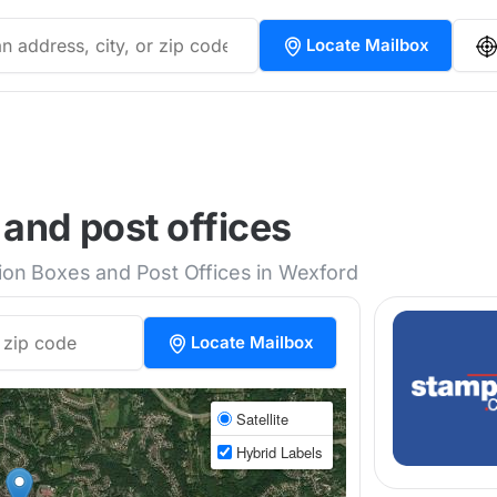
Locate Mailbox
and post offices
tion Boxes and Post Offices in Wexford
Locate Mailbox
Satellite
Hybrid Labels