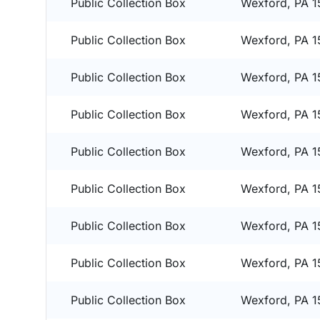
Public Collection Box
Wexford, PA 
Public Collection Box
Wexford, PA 
Public Collection Box
Wexford, PA 
Public Collection Box
Wexford, PA 
Public Collection Box
Wexford, PA 
Public Collection Box
Wexford, PA 
Public Collection Box
Wexford, PA 
Public Collection Box
Wexford, PA 
Public Collection Box
Wexford, PA 