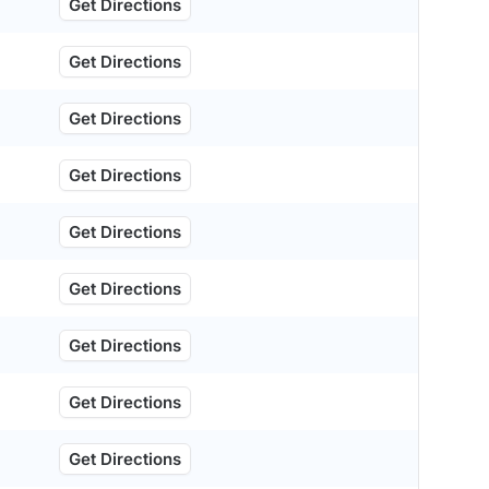
Get Directions
Get Directions
Get Directions
Get Directions
Get Directions
Get Directions
Get Directions
Get Directions
Get Directions