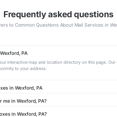
Frequently asked questions
ers to Common Questions About Mail Services in We
n Wexford, PA
our interactive map and location directory on this page. O
roximity to your address.
oxes in Wexford, PA
A typically occur twice daily on weekdays - mid-morning (10
ar me in Wexford, PA?
 mailbox listing includes the specific collection times to 
 easy with our search tool. Simply enter your street name or 
boxes in Wexford, PA?
and street view options to help you locate them.