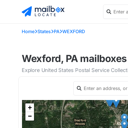
Home
States
PA
WEXFORD
Wexford, PA mailboxes 
Explore United States Postal Service Collec
+
−