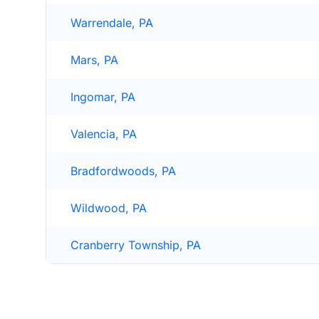
Warrendale, PA
Mars, PA
Ingomar, PA
Valencia, PA
Bradfordwoods, PA
Wildwood, PA
Cranberry Township, PA