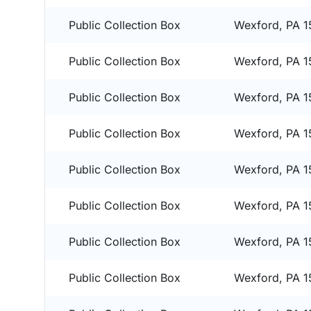
Public Collection Box
Wexford, PA 
Public Collection Box
Wexford, PA 
Public Collection Box
Wexford, PA 
Public Collection Box
Wexford, PA 
Public Collection Box
Wexford, PA 
Public Collection Box
Wexford, PA 
Public Collection Box
Wexford, PA 
Public Collection Box
Wexford, PA 