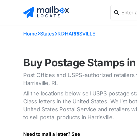
Home
States
RI
HARRISVILLE
Buy Postage Stamps in H
Post Offices and USPS-authorized retailers
Harrisville, RI.
All the locations below sell USPS postage s
Class letters in the United States. We list bot
United States Postal Service and retailers
to sell postal products in Harrisville.
Need to mail a letter? See