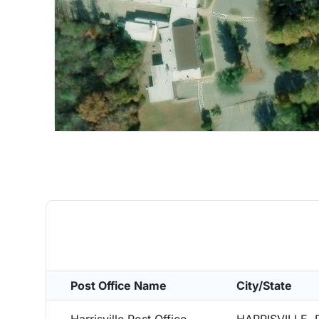
Post Office Name
City/State