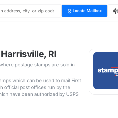
Locate Mailbox
arrisville, RI
 where postage stamps are sold in
tamps which can be used to mail First
h official post offices run by the
 which have been authorized by USPS