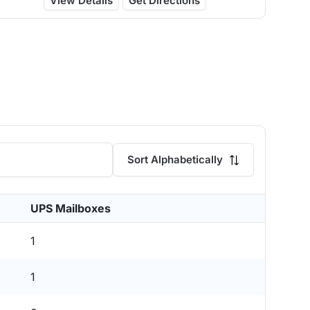
View Details
Get Directions
Sort Alphabetically
UPS Mailboxes
1
1