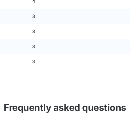
4
3
3
3
3
Frequently asked questions