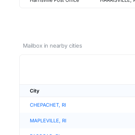
Harrisville Post Office
HARRISVILLE, 
Mailbox in nearby cities
City
CHEPACHET, RI
MAPLEVILLE, RI