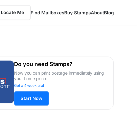
Locate Me
Find Mailboxes
Buy Stamps
About
Blog
Do you need Stamps?
Now you can print postage immediately using
your home printer
Get a 4 week trial
Start Now