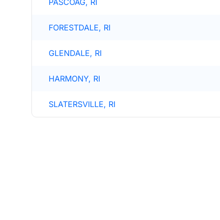
PASCOAG, RI
FORESTDALE, RI
GLENDALE, RI
HARMONY, RI
SLATERSVILLE, RI