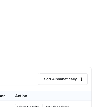
Sort Alphabetically
ber
Action