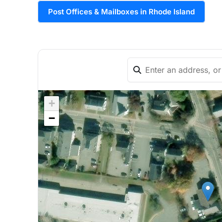
Post Offices & Mailboxes in Rhode Island
+
−