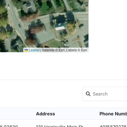
Leaflet
|
Satellite © Esri, Labels © Esri
Address
Phone Num