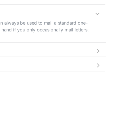
n always be used to mail a standard one-
hand if you only occasionally mail letters.
aving to go to the store.
e best deal.