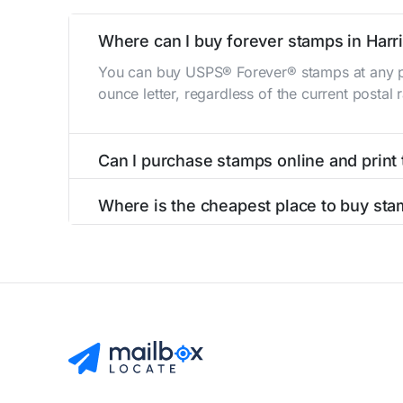
Where can I buy forever stamps in Harri
You can buy USPS® Forever® stamps at any po
ounce letter, regardless of the current postal
Can I purchase stamps online and print
Yes, you can
purchase stamps online
and prin
Where is the cheapest place to buy stam
The cheapest place to buy stamps is your loca