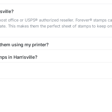
sville?
st office or USPS® authorized reseller. Forever® stamps ca
 rate. This makes them the perfect sheet of stamps to keep on 
 them using my printer?
t them using your home printer at
Stamps.com
, all without h
ps in Harrisville?
l post office. A sheet or book of 20 stamps usually offers th