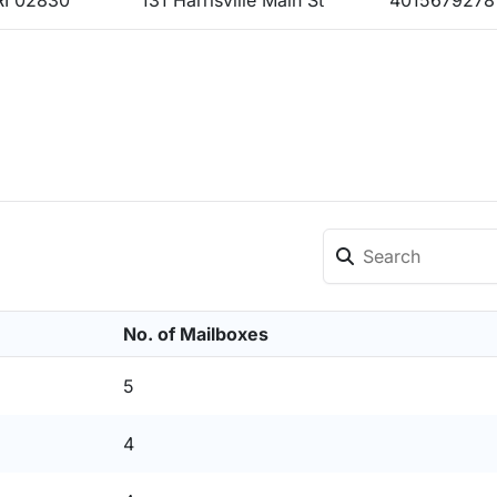
RI 02830
131 Harrisville Main St
4015679278
No. of Mailboxes
5
4