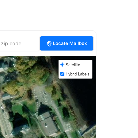
Locate Mailbox
Satellite
Hybrid Labels