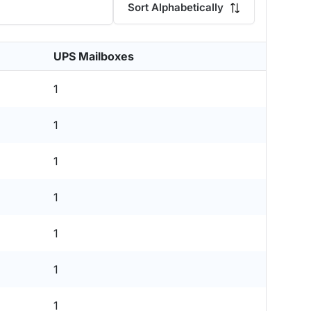
Sort Alphabetically
UPS Mailboxes
1
1
1
1
1
1
1