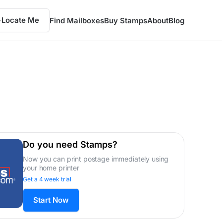
Locate Me
Find Mailboxes
Buy Stamps
About
Blog
Do you need Stamps?
Now you can print postage immediately using
your home printer
Get a 4 week trial
Start Now