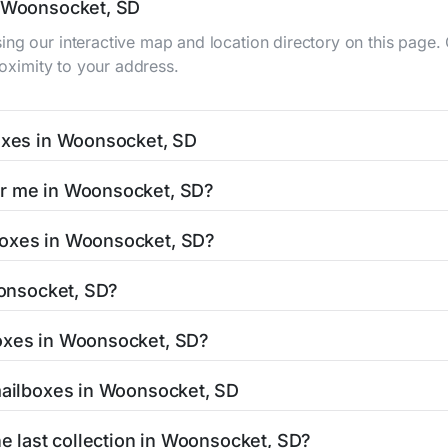
n Woonsocket, SD
ing our interactive map and location directory on this pag
roximity to your address.
boxes in Woonsocket, SD
, SD typically occur twice daily on weekdays - mid-morning 
ar me in Woonsocket, SD?
cket mailbox listing includes the specific collection times 
 is easy with our search tool. Simply enter your street name
boxes in Woonsocket, SD?
and street view options to help you locate them.
located in areas with 24-hour accessibility. Our listings cl
oonsocket, SD?
limited access hours.
SD residents can be found in our location listings. We provi
boxes in Woonsocket, SD?
umber, retail hours, and available services.
t stamped mail and packages weighing up to 13 ounces. For
 mailboxes in Woonsocket, SD
authorized shipping centers in the Woonsocket area.
 Woonsocket, SD is clearly displayed in our listings. Most lo
he last collection in Woonsocket, SD?