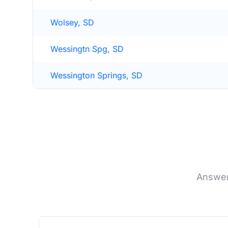
Wolsey, SD
Wessingtn Spg, SD
Wessington Springs, SD
Answer