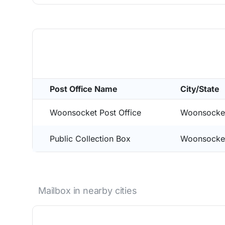
Post Office Name
City/State
Woonsocket Post Office
Woonsocke
Public Collection Box
Woonsocke
Mailbox in nearby cities