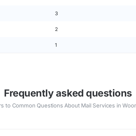
3
2
1
Frequently asked questions
s to Common Questions About Mail Services in Woo