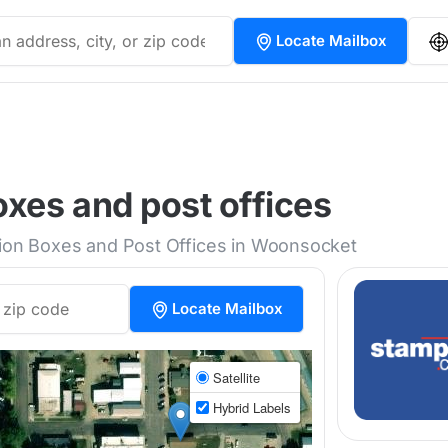
Locate Mailbox
xes and post offices
ction Boxes and Post Offices in Woonsocket
Locate Mailbox
Satellite
Hybrid Labels