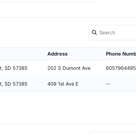
Address
Phone Numb
t, SD 57385
202 S Dumont Ave
6057964495
t, SD 57385
409 1st Ave E
--