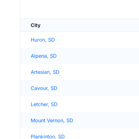
City
Huron, SD
Alpena, SD
Artesian, SD
Cavour, SD
Letcher, SD
Mount Vernon, SD
Plankinton, SD