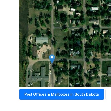
Post Offices & Mailboxes in South Dakota