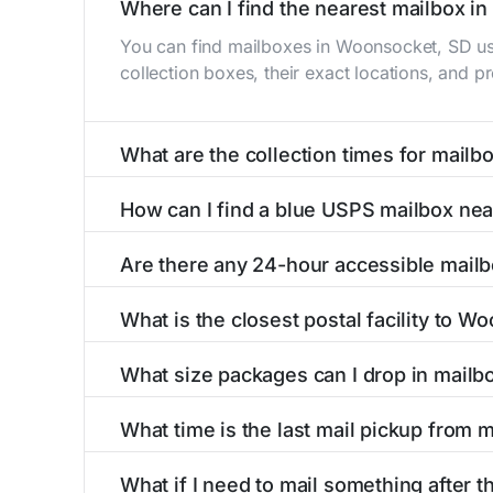
Where can I find the nearest mailbox i
You can find mailboxes in Woonsocket, SD us
collection boxes, their exact locations, and p
What are the collection times for mail
Collection times for mailboxes in Woonsocket
How can I find a blue USPS mailbox ne
PM). Weekend schedules may vary. Each Woonso
Finding a blue USPS mailbox in Woonsocket, SD
Are there any 24-hour accessible mail
mailboxes with precise distances, directions, 
Yes, several mailboxes in Woonsocket, SD are 
What is the closest postal facility to W
available around the clock versus those with 
The main postal facility serving Woonsocket, 
What size packages can I drop in mail
USPS post offices, including address, phone n
USPS blue mailboxes in Woonsocket, SD accep
What time is the last mail pickup from
listings include nearby postal facilities and 
The final mail pickup time for each mailbox in
What if I need to mail something after t