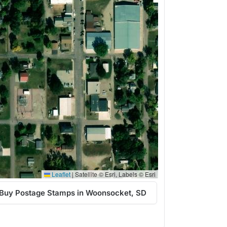
Leaflet
|
Satellite © Esri, Labels © Esri
Buy Postage Stamps in Woonsocket, SD