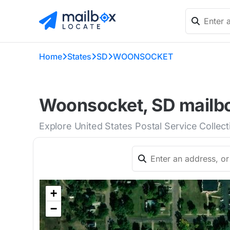
Home
States
SD
WOONSOCKET
Woonsocket, SD mailbo
Explore United States Postal Service Colle
+
−