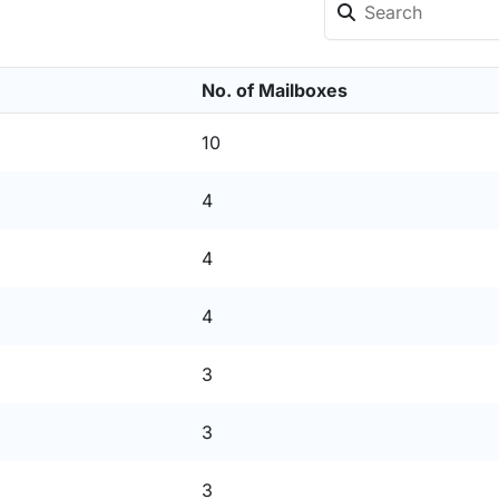
No. of Mailboxes
10
4
4
4
3
3
3