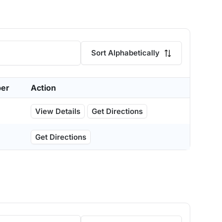
Sort Alphabetically
er
Action
View Details
Get Directions
Get Directions