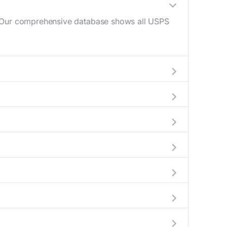
e. Our comprehensive database shows all USPS
(10 AM - 12 PM) and late afternoon (4 PM - 6
to help plan your mail drop-off.
 or current location to display all nearby
early indicate which Woonsocket mailboxes are
de complete information about the nearest
 packages exceeding this weight limit, our
cations have their last collection between 4:00