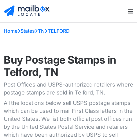
Home
States
TN
TELFORD
Buy Postage Stamps in
Telford, TN
Post Offices and USPS-authorized retailers where
postage stamps are sold in Telford, TN.
All the locations below sell USPS postage stamps
which can be used to mail First Class letters in the
United States. We list both official post offices run
by the United States Postal Service and retailers
which have been authorized by USPS to sell