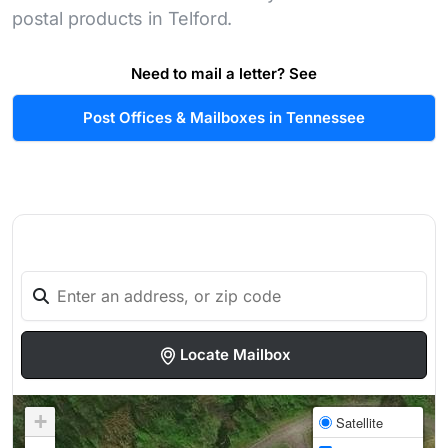
postal products in Telford.
Need to mail a letter? See
Post Offices & Mailboxes in Tennessee
Locate Mailbox
+
Satellite