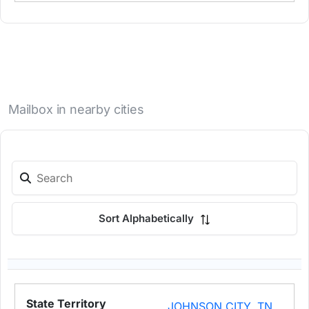
Mailbox in nearby cities
Sort Alphabetically
JOHNSON CITY, TN