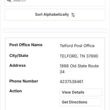
Sort Alphabetically
Telford Post Office
TELFORD, TN 37690
1888 Old State Route
34
4237538461
View Details
Get Directions