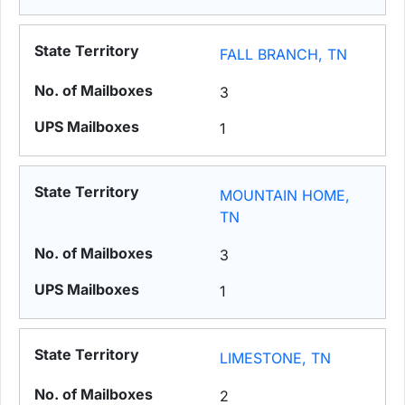
FALL BRANCH, TN
3
1
MOUNTAIN HOME,
TN
3
1
LIMESTONE, TN
2