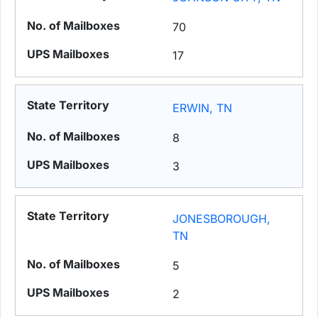
70
17
ERWIN, TN
8
3
JONESBOROUGH,
TN
5
2