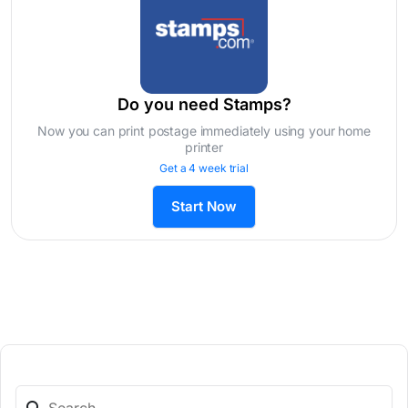
Do you need Stamps?
Now you can print postage immediately using your home
printer
Get a 4 week trial
Start Now