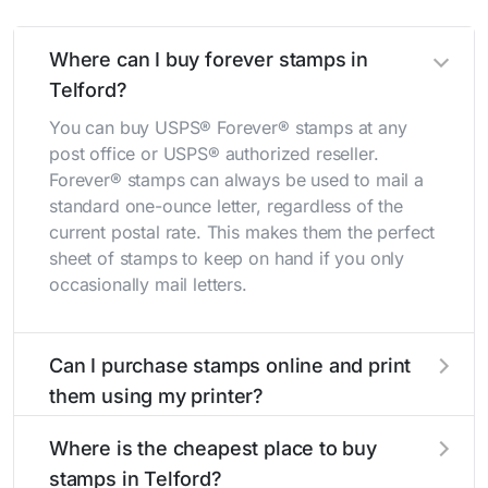
Where can I buy forever stamps in
Telford?
You can buy USPS® Forever® stamps at any
post office or USPS® authorized reseller.
Forever® stamps can always be used to mail a
standard one-ounce letter, regardless of the
current postal rate. This makes them the perfect
sheet of stamps to keep on hand if you only
occasionally mail letters.
Can I purchase stamps online and print
them using my printer?
Yes, you can
purchase stamps online
and print
Where is the cheapest place to buy
them using your home printer at
Stamps.com
,
stamps in Telford?
all without having to go to the store.