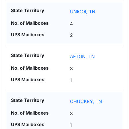
UNICOI, TN
4
2
AFTON, TN
3
1
CHUCKEY, TN
3
1