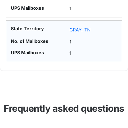
1
GRAY, TN
1
1
Frequently asked questions