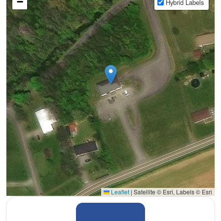
−
Hybrid Labels
Leaflet
|
Satellite © Esri, Labels © Esri