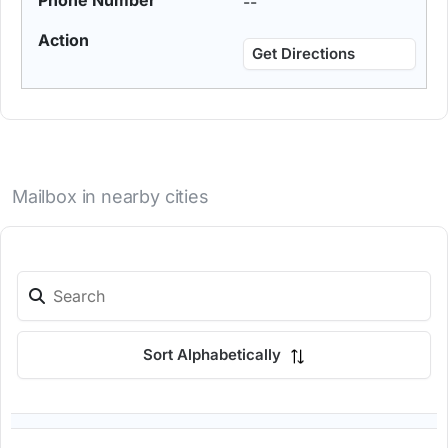
--
Get Directions
Mailbox in nearby cities
Sort Alphabetically