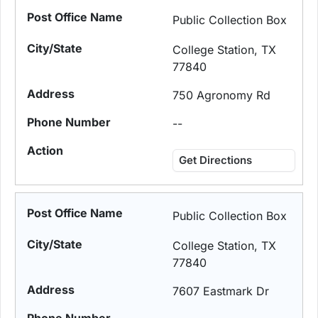
Public Collection Box
College Station, TX
77840
750 Agronomy Rd
--
Get Directions
Public Collection Box
College Station, TX
77840
7607 Eastmark Dr