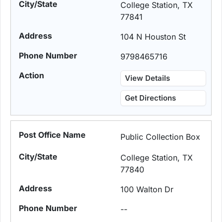
College Station, TX
77841
104 N Houston St
9798465716
View Details
Get Directions
Public Collection Box
College Station, TX
77840
100 Walton Dr
--