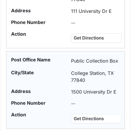
111 University Dr E
--
Get Directions
Public Collection Box
College Station, TX
77840
1500 University Dr E
--
Get Directions