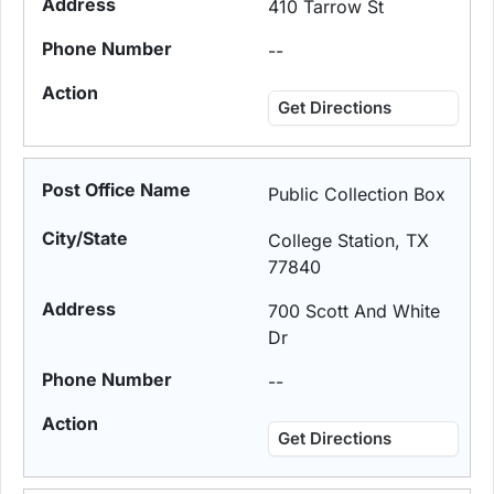
410 Tarrow St
--
Get Directions
Public Collection Box
College Station, TX
77840
700 Scott And White
Dr
--
Get Directions