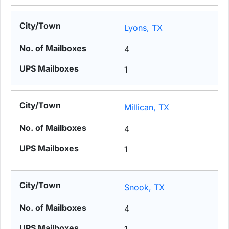
Lyons, TX
4
1
Millican, TX
4
1
Snook, TX
4