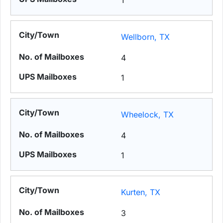
1
Wellborn, TX
4
1
Wheelock, TX
4
1
Kurten, TX
3