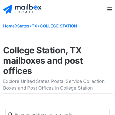
Home
States
TX
COLLEGE STATION
College Station, TX
mailboxes and post
offices
Explore United States Postal Service Collection
Boxes and Post Offices in College Station