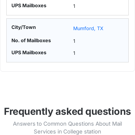
1
Mumford, TX
1
1
Frequently asked questions
Answers to Common Questions About Mail
Services in College station