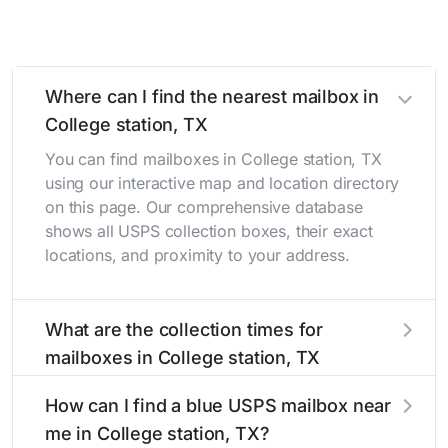
Where can I find the nearest mailbox in
College station, TX
You can find mailboxes in College station, TX
using our interactive map and location directory
on this page. Our comprehensive database
shows all USPS collection boxes, their exact
locations, and proximity to your address.
What are the collection times for
mailboxes in College station, TX
Collection times for mailboxes in College
How can I find a blue USPS mailbox near
station, TX typically occur twice daily on
me in College station, TX?
weekdays - mid-morning (10 AM - 12 PM) and