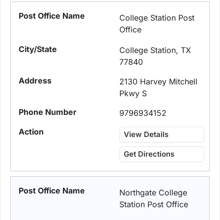
College Station Post
Office
College Station, TX
77840
2130 Harvey Mitchell
Pkwy S
9796934152
View Details
Get Directions
Northgate College
Station Post Office