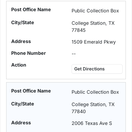
Public Collection Box
College Station, TX
77845
1509 Emerald Pkwy
--
Get Directions
Public Collection Box
College Station, TX
77840
2006 Texas Ave S