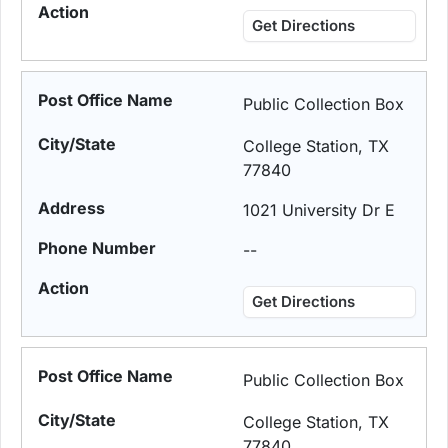
Get Directions
Public Collection Box
College Station, TX
77840
1021 University Dr E
--
Get Directions
Public Collection Box
College Station, TX
77840