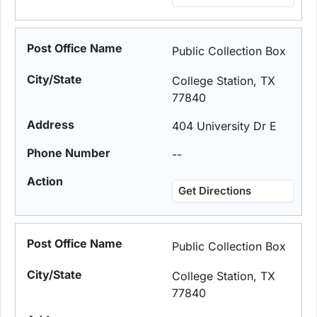
Public Collection Box
College Station, TX
77840
404 University Dr E
--
Get Directions
Public Collection Box
College Station, TX
77840