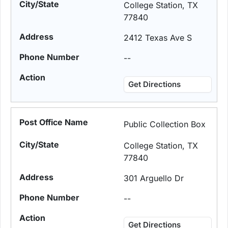
College Station, TX
77840
2412 Texas Ave S
--
Get Directions
Public Collection Box
College Station, TX
77840
301 Arguello Dr
--
Get Directions