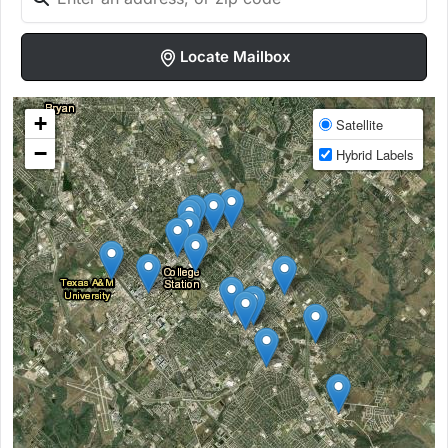
Locate Mailbox
+
Satellite
−
Hybrid Labels