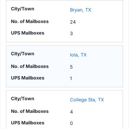
Bryan, TX
24
3
Iola, TX
5
1
College Sta, TX
4
0