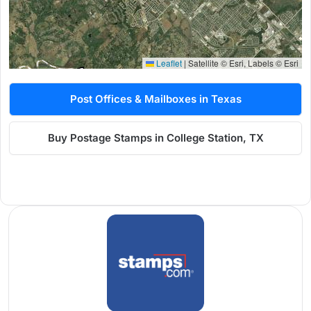
Leaflet
|
Satellite © Esri, Labels © Esri
Post Offices & Mailboxes in Texas
Buy Postage Stamps in College Station, TX