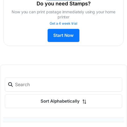
Do you need Stamps?
Now you can print postage immediately using your home
printer
Get a 4 week trial
Start Now
Sort Alphabetically