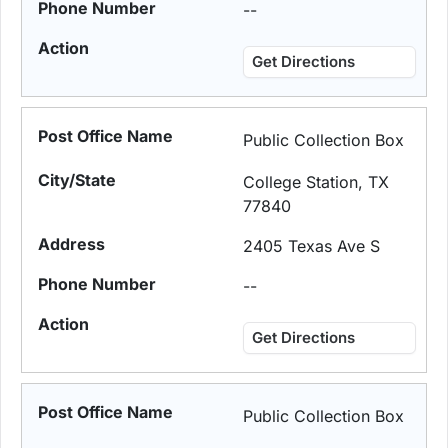
--
Get Directions
Public Collection Box
College Station, TX
77840
2405 Texas Ave S
--
Get Directions
Public Collection Box