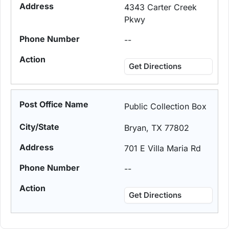
4343 Carter Creek
Pkwy
--
Get Directions
Public Collection Box
Bryan, TX 77802
701 E Villa Maria Rd
--
Get Directions