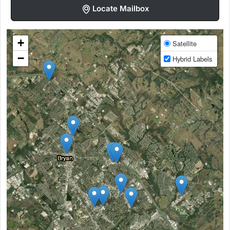
Locate Mailbox
+
Satellite
−
Hybrid Labels