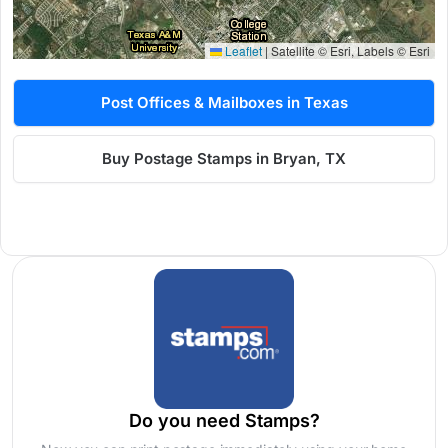
Leaflet
|
Satellite © Esri, Labels © Esri
Post Offices & Mailboxes in Texas
Buy Postage Stamps in Bryan, TX
Do you need Stamps?