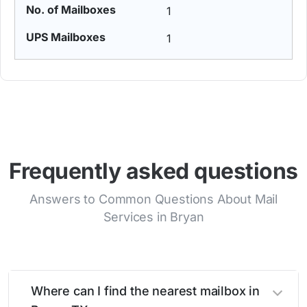
1
1
Frequently asked questions
Answers to Common Questions About Mail
Services in Bryan
Where can I find the nearest mailbox in