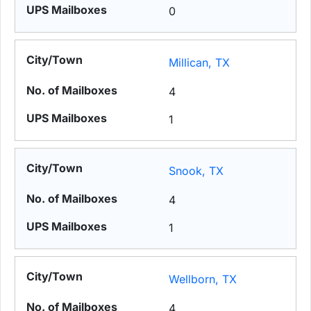
0
Millican, TX
4
1
Snook, TX
4
1
Wellborn, TX
4