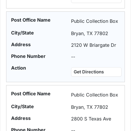
Public Collection Box
Bryan, TX 77802
2120 W Briargate Dr
--
Get Directions
Public Collection Box
Bryan, TX 77802
2800 S Texas Ave
--