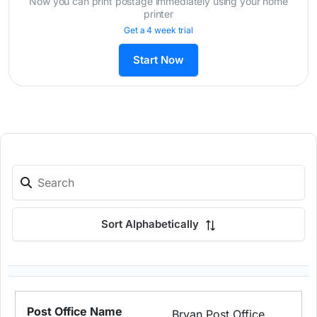
Now you can print postage immediately using your home
printer
Get a 4 week trial
Start Now
Sort Alphabetically
Bryan Post Office