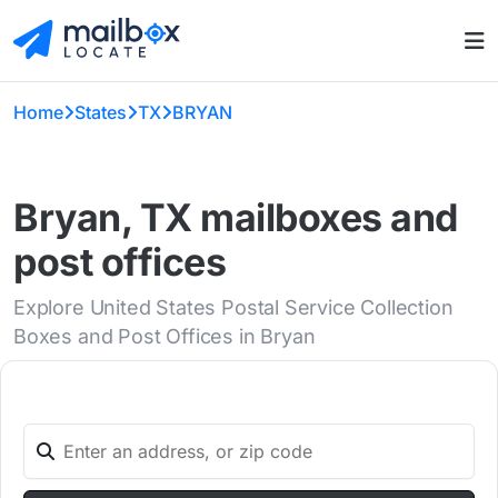
Home
States
TX
BRYAN
Bryan, TX mailboxes and
post offices
Explore United States Postal Service Collection
Boxes and Post Offices in Bryan