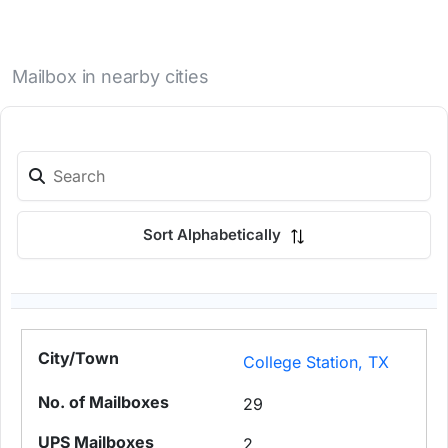
Mailbox in nearby cities
Sort Alphabetically
College Station, TX
29
2