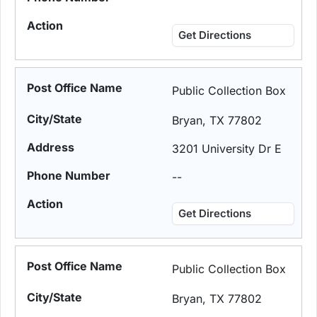
Get Directions
Public Collection Box
Bryan, TX 77802
3201 University Dr E
--
Get Directions
Public Collection Box
Bryan, TX 77802