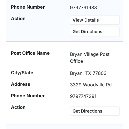
9797791988
View Details
Get Directions
Bryan Village Post
Office
Bryan, TX 77803
3329 Woodville Rd
9797747291
Get Directions