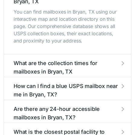
Bryan, TX
You can find mailboxes in Bryan, TX using our
interactive map and location directory on this
page. Our comprehensive database shows all
USPS collection boxes, their exact locations,
and proximity to your address.
What are the collection times for
mailboxes in Bryan, TX
Collection times for mailboxes in Bryan, TX
How can I find a blue USPS mailbox near
typically occur twice daily on weekdays - mid-
me in Bryan, TX?
morning (10 AM - 12 PM) and late afternoon (4
PM - 6 PM). Weekend schedules may vary.
Finding a blue USPS mailbox in Bryan, TX is
Are there any 24-hour accessible
Each Bryan mailbox listing includes the specific
easy with our search tool. Simply enter your
mailboxes in Bryan, TX?
collection times to help plan your mail drop-off.
street name or current location to display all
nearby mailboxes with precise distances,
Yes, several mailboxes in Bryan, TX are located
What is the closest postal facility to
directions, and street view options to help you