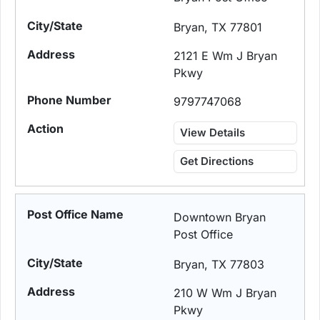
Bryan, TX 77801
2121 E Wm J Bryan
Pkwy
9797747068
View Details
Get Directions
Downtown Bryan
Post Office
Bryan, TX 77803
210 W Wm J Bryan
Pkwy