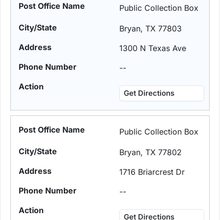
Public Collection Box
Bryan, TX 77803
1300 N Texas Ave
--
Get Directions
Public Collection Box
Bryan, TX 77802
1716 Briarcrest Dr
--
Get Directions