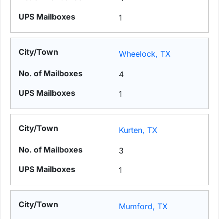
1
Wheelock, TX
4
1
Kurten, TX
3
1
Mumford, TX