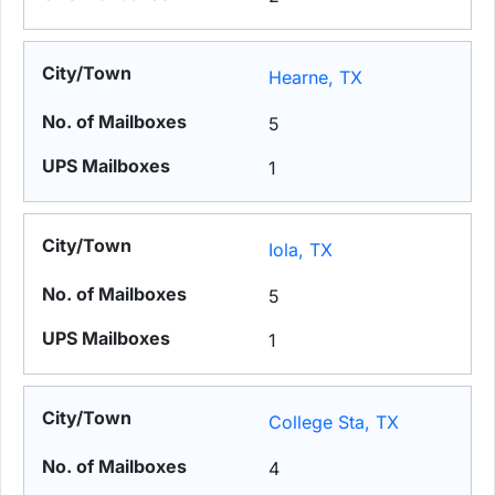
Hearne, TX
5
1
Iola, TX
5
1
College Sta, TX
4