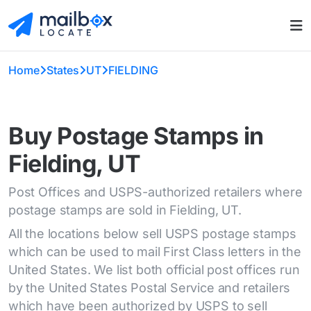
Home
States
UT
FIELDING
Buy Postage Stamps in
Fielding, UT
Post Offices and USPS-authorized retailers where
postage stamps are sold in Fielding, UT.
All the locations below sell USPS postage stamps
which can be used to mail First Class letters in the
United States. We list both official post offices run
by the United States Postal Service and retailers
which have been authorized by USPS to sell