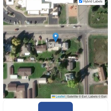
−
Hybrid Labels
Leaflet
|
Satellite © Esri, Labels © Esri