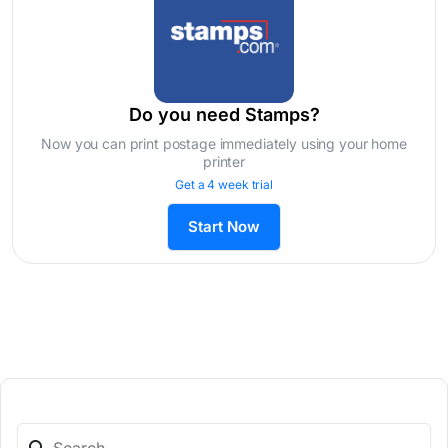
Do you need Stamps?
Now you can print postage immediately using your home
printer
Get a 4 week trial
Start Now