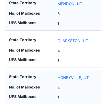
MENDON, UT
5
1
CLARKSTON, UT
4
1
HONEYVILLE, UT
4
1