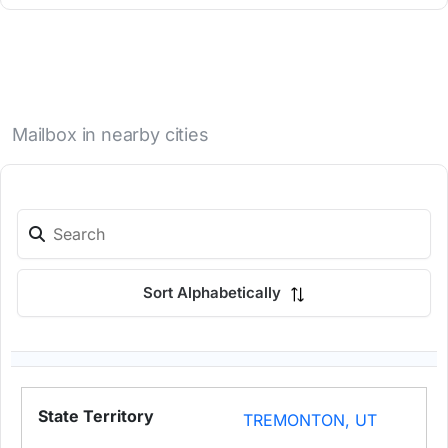
Mailbox in nearby cities
Sort Alphabetically
TREMONTON, UT