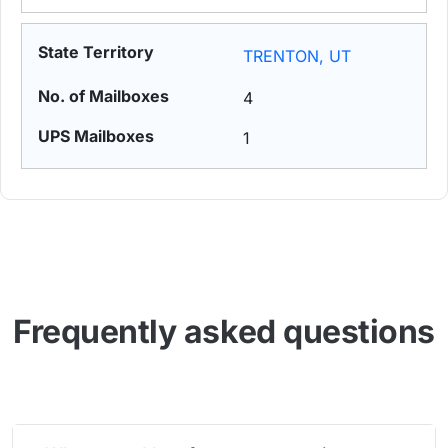
TRENTON, UT
4
1
Frequently asked questions