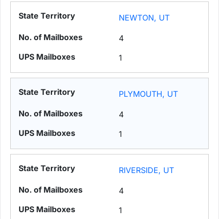
NEWTON, UT
4
1
PLYMOUTH, UT
4
1
RIVERSIDE, UT
4
1