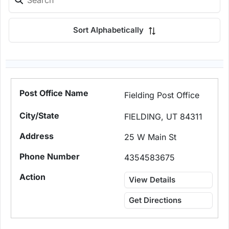
Sort Alphabetically
Fielding Post Office
FIELDING, UT 84311
25 W Main St
4354583675
View Details
Get Directions