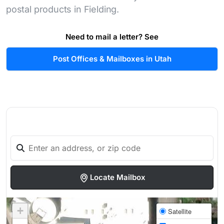
postal products in Fielding.
Need to mail a letter? See
Post Offices & Mailboxes in Utah
Locate Mailbox
+
Satellite