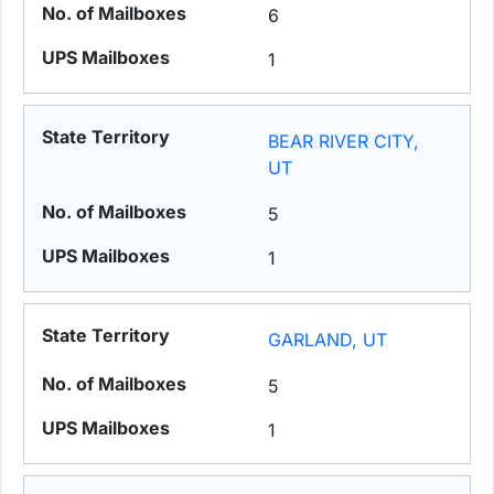
6
1
BEAR RIVER CITY,
UT
5
1
GARLAND, UT
5
1