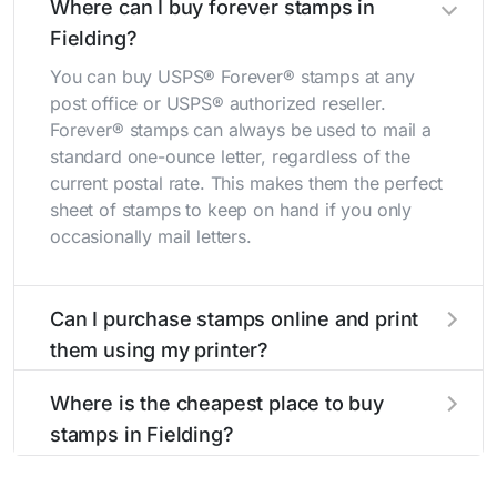
Where can I buy forever stamps in
Fielding?
You can buy USPS® Forever® stamps at any
post office or USPS® authorized reseller.
Forever® stamps can always be used to mail a
standard one-ounce letter, regardless of the
current postal rate. This makes them the perfect
sheet of stamps to keep on hand if you only
occasionally mail letters.
Can I purchase stamps online and print
them using my printer?
Yes, you can
purchase stamps online
and print
Where is the cheapest place to buy
them using your home printer at
Stamps.com
,
stamps in Fielding?
all without having to go to the store.
The cheapest place to buy stamps is your local