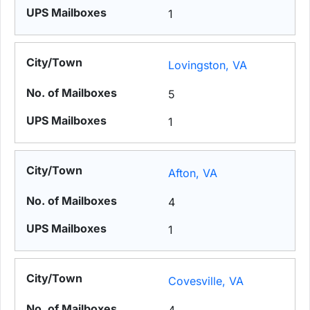
1
Lovingston, VA
5
1
Afton, VA
4
1
Covesville, VA