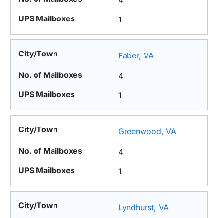
4
1
Faber, VA
4
1
Greenwood, VA
4
1
Lyndhurst, VA