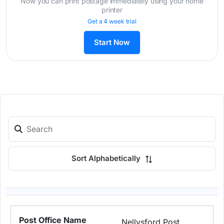
Now you can print postage immediately using your home
printer
Get a 4 week trial
Start Now
Sort Alphabetically
Nellysford Post