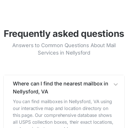
Frequently asked questions
Answers to Common Questions About Mail
Services in Nellysford
Where can I find the nearest mailbox in
Nellysford, VA
You can find mailboxes in Nellysford, VA using
our interactive map and location directory on
this page. Our comprehensive database shows
all USPS collection boxes, their exact locations,