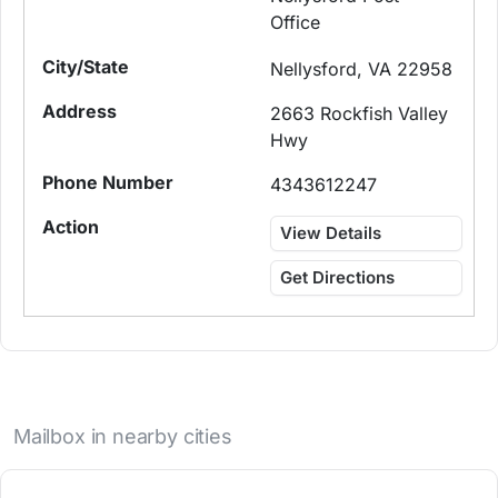
Office
Nellysford, VA 22958
2663 Rockfish Valley
Hwy
4343612247
View Details
Get Directions
Mailbox in nearby cities