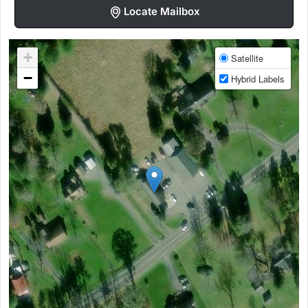
Locate Mailbox
+
Satellite
−
Hybrid Labels