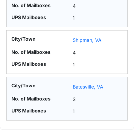
4
1
Shipman, VA
4
1
Batesville, VA
3
1