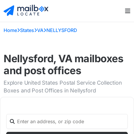
Home
States
VA
NELLYSFORD
Nellysford, VA mailboxes
and post offices
Explore United States Postal Service Collection
Boxes and Post Offices in Nellysford