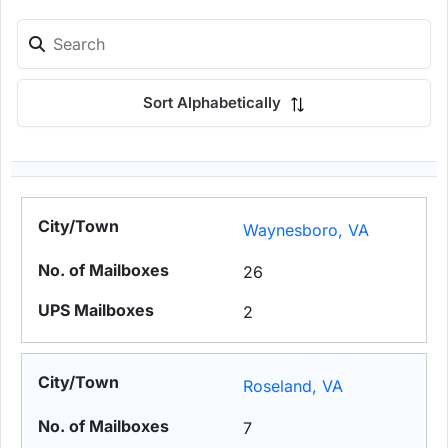
Sort Alphabetically
Waynesboro, VA
26
2
Roseland, VA
7