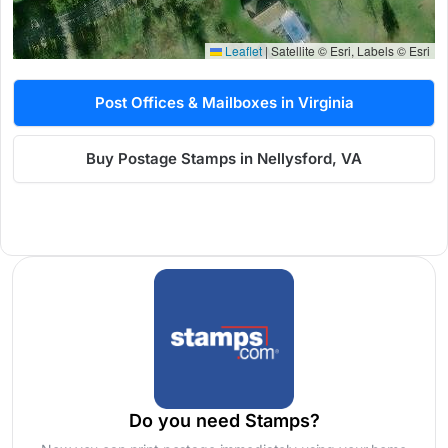
Leaflet
|
Satellite © Esri, Labels © Esri
Post Offices & Mailboxes in Virginia
Buy Postage Stamps in Nellysford, VA
Do you need Stamps?