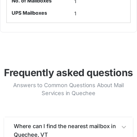
1
1
Frequently asked questions
Answers to Common Questions About Mail
Services in Quechee
Where can I find the nearest mailbox in
Quechee, VT