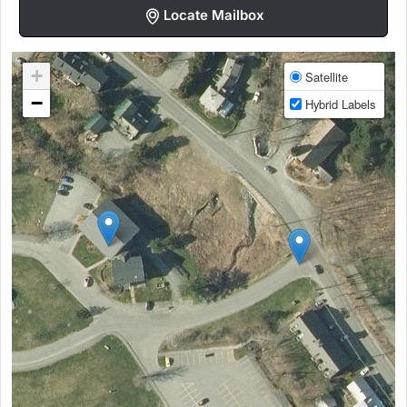
Locate Mailbox
+
Satellite
−
Hybrid Labels