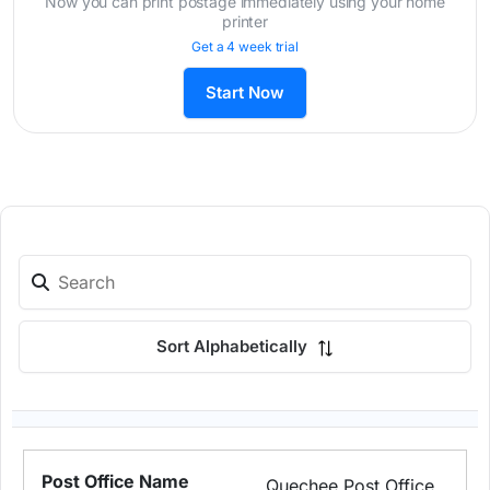
Now you can print postage immediately using your home
printer
Get a 4 week trial
Start Now
Sort Alphabetically
Quechee Post Office