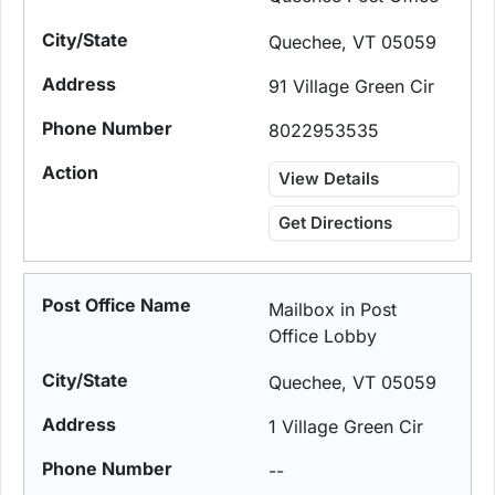
Quechee, VT 05059
91 Village Green Cir
8022953535
View Details
Get Directions
Mailbox in Post
Office Lobby
Quechee, VT 05059
1 Village Green Cir
--