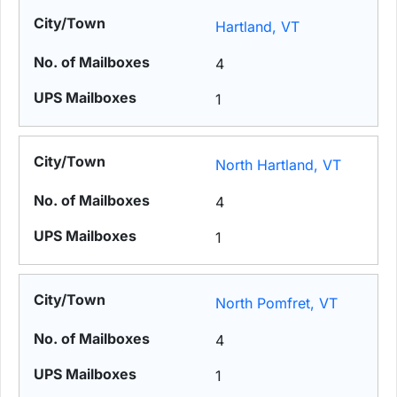
Hartland, VT
4
1
North Hartland, VT
4
1
North Pomfret, VT
4
1