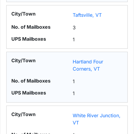
Taftsville, VT
3
1
Hartland Four
Corners, VT
1
1
White River Junction,
VT