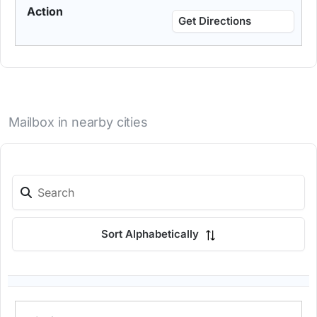
Get Directions
Mailbox in nearby cities
Sort Alphabetically