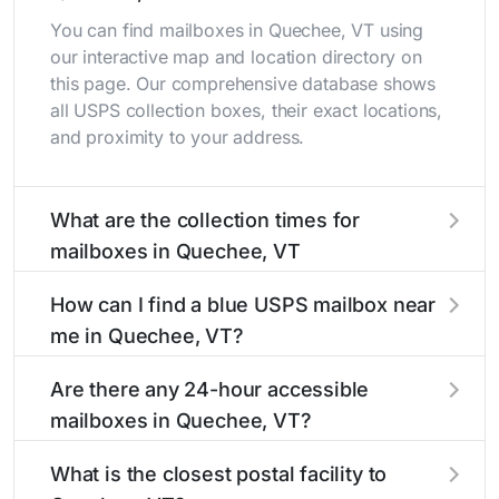
You can find mailboxes in Quechee, VT using
our interactive map and location directory on
this page. Our comprehensive database shows
all USPS collection boxes, their exact locations,
and proximity to your address.
What are the collection times for
mailboxes in Quechee, VT
Collection times for mailboxes in Quechee, VT
How can I find a blue USPS mailbox near
typically occur twice daily on weekdays - mid-
me in Quechee, VT?
morning (10 AM - 12 PM) and late afternoon (4
PM - 6 PM). Weekend schedules may vary.
Finding a blue USPS mailbox in Quechee, VT is
Are there any 24-hour accessible
Each Quechee mailbox listing includes the
easy with our search tool. Simply enter your
mailboxes in Quechee, VT?
specific collection times to help plan your mail
street name or current location to display all
drop-off.
nearby mailboxes with precise distances,
Yes, several mailboxes in Quechee, VT are
What is the closest postal facility to
directions, and street view options to help you
located in areas with 24-hour accessibility. Our