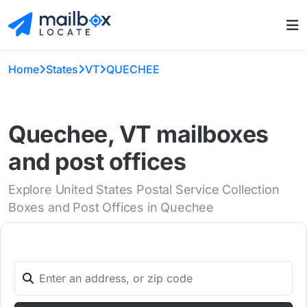
Home
States
VT
QUECHEE
Quechee, VT mailboxes
and post offices
Explore United States Postal Service Collection
Boxes and Post Offices in Quechee