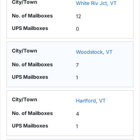
White Riv Jct, VT
12
0
Woodstock, VT
7
1
Hartford, VT
4
1