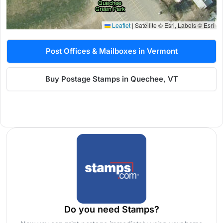
Leaflet
|
Satellite © Esri, Labels © Esri
Post Offices & Mailboxes in Vermont
Buy Postage Stamps in Quechee, VT
Do you need Stamps?