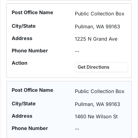
Public Collection Box
Pullman, WA 99163
1225 N Grand Ave
--
Get Directions
Public Collection Box
Pullman, WA 99163
1460 Ne Wilson St
--