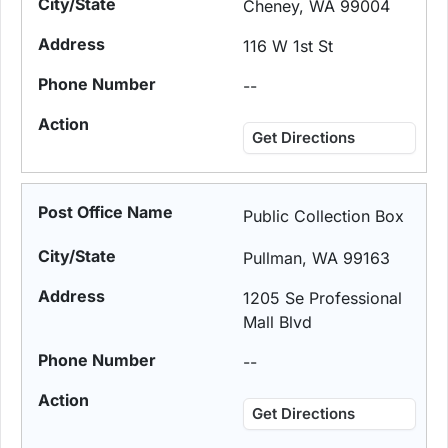
Cheney, WA 99004
116 W 1st St
--
Get Directions
Public Collection Box
Pullman, WA 99163
1205 Se Professional
Mall Blvd
--
Get Directions