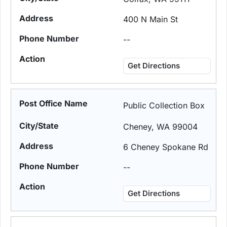
400 N Main St
--
Get Directions
Public Collection Box
Cheney, WA 99004
6 Cheney Spokane Rd
--
Get Directions