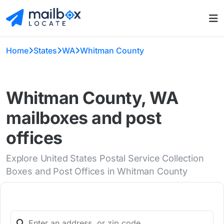
Home
States
WA
Whitman County
Whitman County, WA
mailboxes and post
offices
Explore United States Postal Service Collection
Boxes and Post Offices in Whitman County