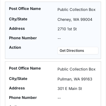
Public Collection Box
Cheney, WA 99004
2710 1st St
--
Get Directions
Public Collection Box
Pullman, WA 99163
301 E Main St
--