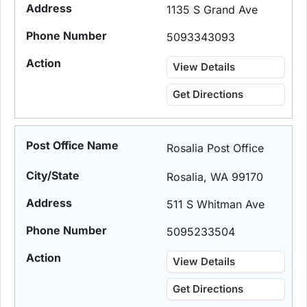
1135 S Grand Ave
5093343093
View Details
Get Directions
Rosalia Post Office
Rosalia, WA 99170
511 S Whitman Ave
5095233504
View Details
Get Directions