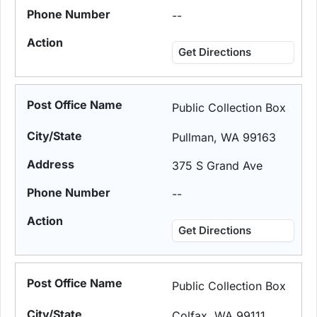
--
Get Directions
Public Collection Box
Pullman, WA 99163
375 S Grand Ave
--
Get Directions
Public Collection Box
Colfax, WA 99111