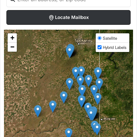
Locate Mailbox
+
Satellite
−
Hybrid Labels