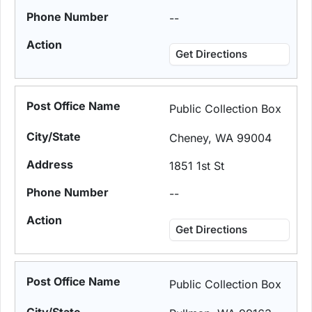
--
Get Directions
Public Collection Box
Cheney, WA 99004
1851 1st St
--
Get Directions
Public Collection Box