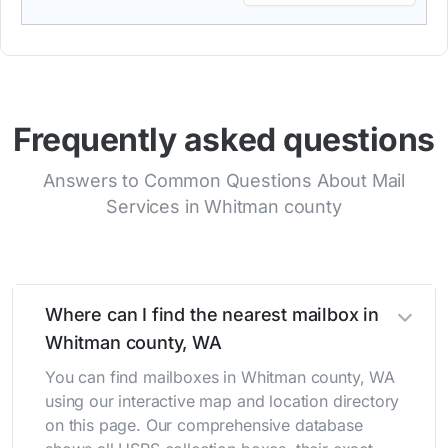
Frequently asked questions
Answers to Common Questions About Mail
Services in Whitman county
Where can I find the nearest mailbox in
Whitman county, WA
You can find mailboxes in Whitman county, WA
using our interactive map and location directory
on this page. Our comprehensive database