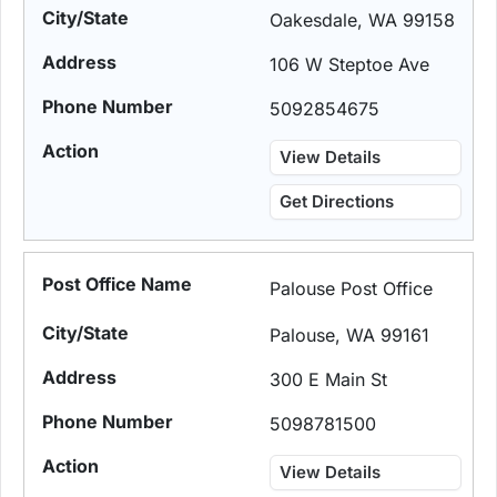
Oakesdale, WA 99158
106 W Steptoe Ave
5092854675
View Details
Get Directions
Palouse Post Office
Palouse, WA 99161
300 E Main St
5098781500
View Details