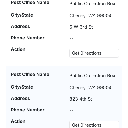
Public Collection Box
Cheney, WA 99004
6 W 3rd St
--
Get Directions
Public Collection Box
Cheney, WA 99004
823 4th St
--
Get Directions