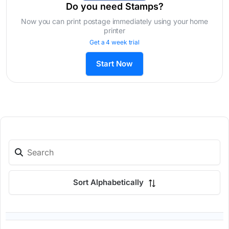
Do you need Stamps?
Now you can print postage immediately using your home
printer
Get a 4 week trial
Start Now
Sort Alphabetically