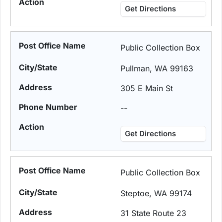
Get Directions
Public Collection Box
Pullman, WA 99163
305 E Main St
--
Get Directions
Public Collection Box
Steptoe, WA 99174
31 State Route 23