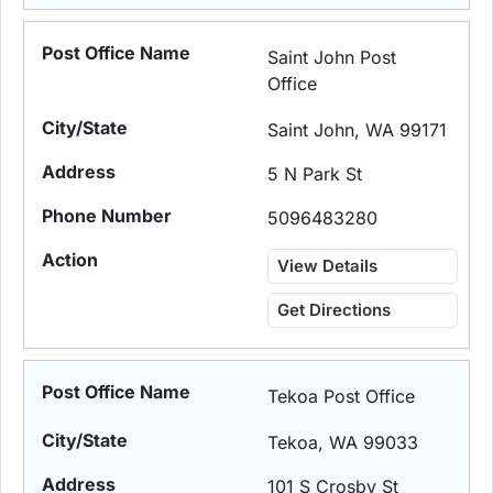
Saint John Post
Office
Saint John, WA 99171
5 N Park St
5096483280
View Details
Get Directions
Tekoa Post Office
Tekoa, WA 99033
101 S Crosby St