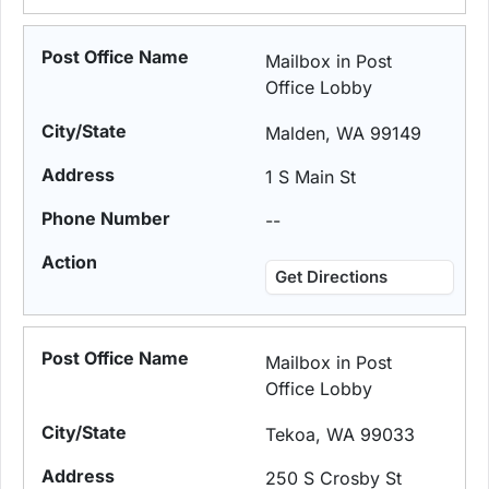
Mailbox in Post
Office Lobby
Malden, WA 99149
1 S Main St
--
Get Directions
Mailbox in Post
Office Lobby
Tekoa, WA 99033
250 S Crosby St