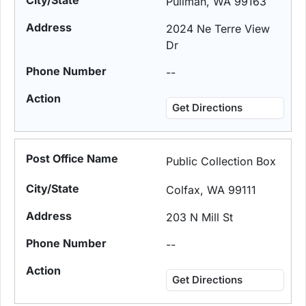
Pullman, WA 99163
2024 Ne Terre View
Dr
--
Get Directions
Public Collection Box
Colfax, WA 99111
203 N Mill St
--
Get Directions