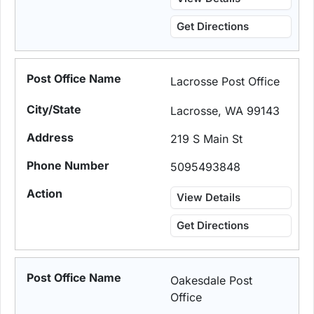
Get Directions
Lacrosse Post Office
Lacrosse, WA 99143
219 S Main St
5095493848
View Details
Get Directions
Oakesdale Post
Office