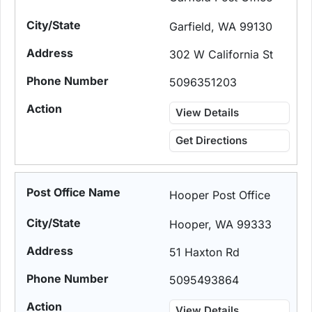
Garfield, WA 99130
302 W California St
5096351203
View Details
Get Directions
Hooper Post Office
Hooper, WA 99333
51 Haxton Rd
5095493864
View Details