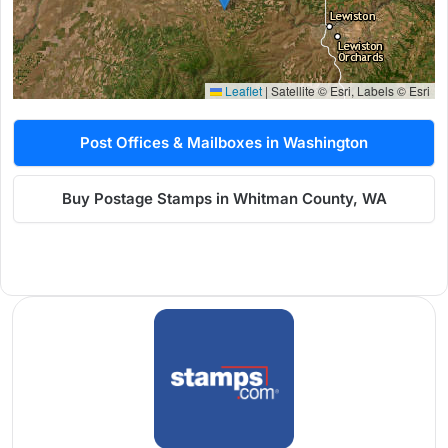
Leaflet
|
Satellite © Esri, Labels © Esri
Post Offices & Mailboxes in Washington
Buy Postage Stamps in Whitman County, WA