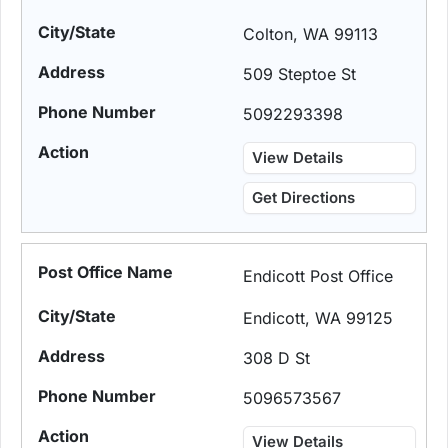
Colton, WA 99113
509 Steptoe St
5092293398
View Details
Get Directions
Endicott Post Office
Endicott, WA 99125
308 D St
5096573567
View Details