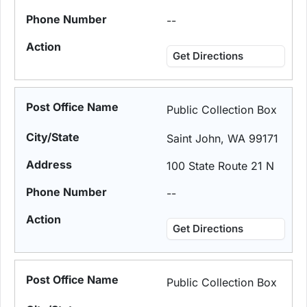
--
Get Directions
Public Collection Box
Saint John, WA 99171
100 State Route 21 N
--
Get Directions
Public Collection Box