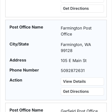
Get Directions
Farmington Post
Office
Farmington, WA
99128
105 E Main St
5092872631
View Details
Get Directions
Garfield Post Office