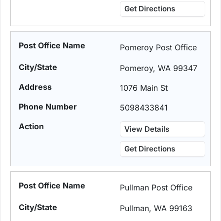
Get Directions
Pomeroy Post Office
Pomeroy, WA 99347
1076 Main St
5098433841
View Details
Get Directions
Pullman Post Office
Pullman, WA 99163