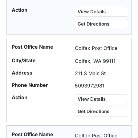
View Details
Get Directions
Colfax Post Office
Colfax, WA 99111
211 S Main St
5093972981
View Details
Get Directions
Colton Post Office