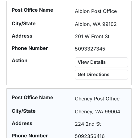
Albion Post Office
Albion, WA 99102
201 W Front St
5093327345
View Details
Get Directions
Cheney Post Office
Cheney, WA 99004
224 2nd St
5092356416