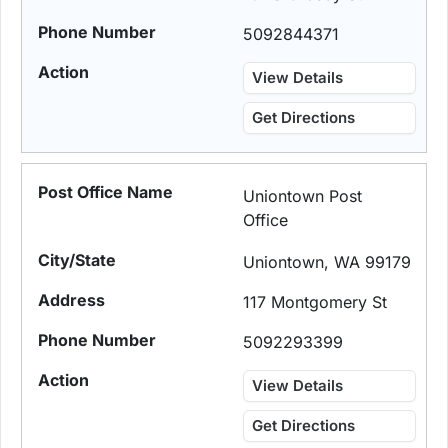
5092844371
View Details
Get Directions
Uniontown Post
Office
Uniontown, WA 99179
117 Montgomery St
5092293399
View Details
Get Directions