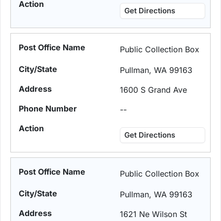
Get Directions
Public Collection Box
Pullman, WA 99163
1600 S Grand Ave
--
Get Directions
Public Collection Box
Pullman, WA 99163
1621 Ne Wilson St