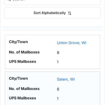
Sort Alphabetically
Union Grove, WI
8
1
Salem, WI
6
1