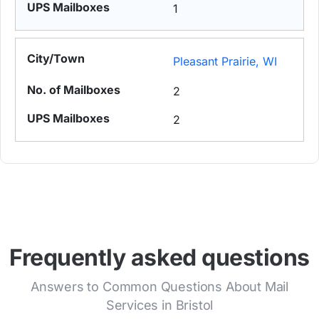
1
Pleasant Prairie, WI
2
2
Frequently asked questions
Answers to Common Questions About Mail
Services in Bristol