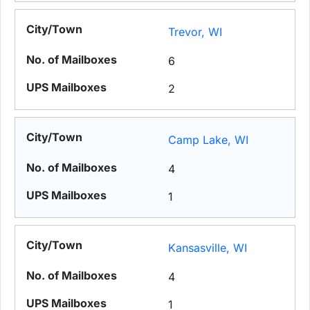
Trevor, WI
6
2
Camp Lake, WI
4
1
Kansasville, WI
4
1