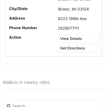
Bristol, WI 53104
8223 199th Ave
2628577111
View Details
Get Directions
Mailbox in nearby cities