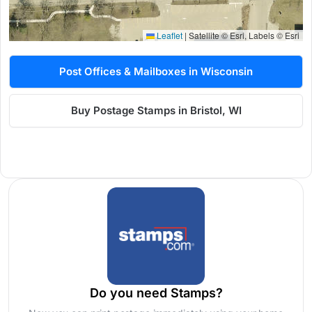
Leaflet
|
Satellite © Esri, Labels © Esri
Post Offices & Mailboxes in Wisconsin
Buy Postage Stamps in Bristol, WI
Do you need Stamps?