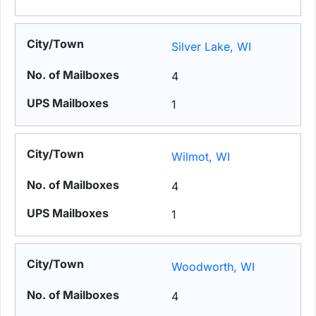
Silver Lake, WI
4
1
Wilmot, WI
4
1
Woodworth, WI
4