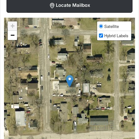
Locate Mailbox
+
Satellite
−
Hybrid Labels