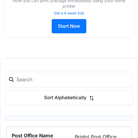
Now you can print postage immediately using your home
printer
Get a 4 week trial
Start Now
Sort Alphabetically
Bristol Post Office