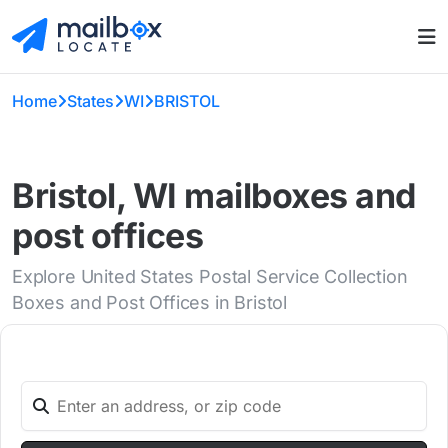
Home
States
WI
BRISTOL
Bristol, WI mailboxes and
post offices
Explore United States Postal Service Collection
Boxes and Post Offices in Bristol