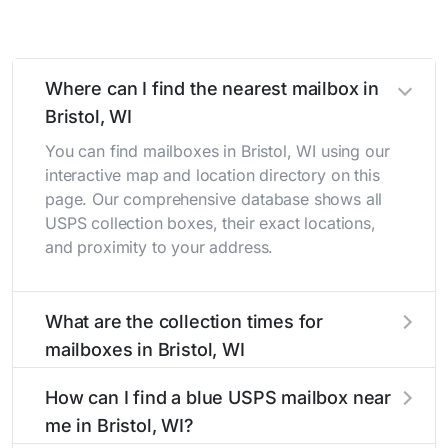
Where can I find the nearest mailbox in
Bristol, WI
You can find mailboxes in Bristol, WI using our
interactive map and location directory on this
page. Our comprehensive database shows all
USPS collection boxes, their exact locations,
and proximity to your address.
What are the collection times for
mailboxes in Bristol, WI
Collection times for mailboxes in Bristol, WI
How can I find a blue USPS mailbox near
typically occur twice daily on weekdays - mid-
me in Bristol, WI?
morning (10 AM - 12 PM) and late afternoon (4