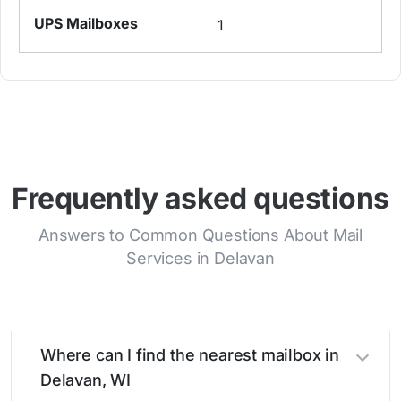
1
Frequently asked questions
Answers to Common Questions About Mail
Services in Delavan
Where can I find the nearest mailbox in
Delavan, WI