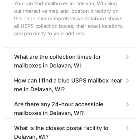
You can find mailboxes in Delavan, WI using
our interactive map and location directory on
this page. Our comprehensive database shows
all USPS collection boxes, their exact locations,
and proximity to your address.
What are the collection times for
mailboxes in Delavan, WI
Collection times for mailboxes in Delavan, WI
How can I find a blue USPS mailbox near
typically occur twice daily on weekdays - mid-
me in Delavan, WI?
morning (10 AM - 12 PM) and late afternoon (4
PM - 6 PM). Weekend schedules may vary.
Finding a blue USPS mailbox in Delavan, WI is
Are there any 24-hour accessible
Each Delavan mailbox listing includes the
easy with our search tool. Simply enter your
mailboxes in Delavan, WI?
specific collection times to help plan your mail
street name or current location to display all
drop-off.
nearby mailboxes with precise distances,
Yes, several mailboxes in Delavan, WI are
What is the closest postal facility to
directions, and street view options to help you
located in areas with 24-hour accessibility. Our
Delavan, WI?
locate them.
listings clearly indicate which Delavan