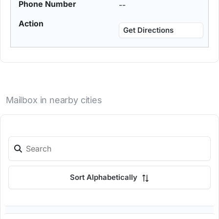
--
Get Directions
Mailbox in nearby cities
Sort Alphabetically