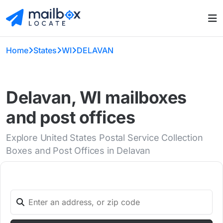
Home
States
WI
DELAVAN
Delavan, WI mailboxes
and post offices
Explore United States Postal Service Collection
Boxes and Post Offices in Delavan