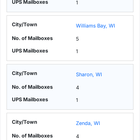
1
Williams Bay, WI
5
1
Sharon, WI
4
1
Zenda, WI
4