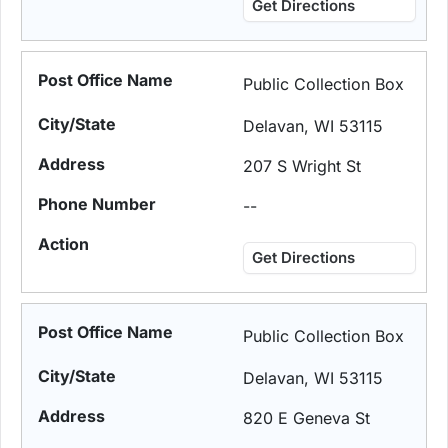
Get Directions
Public Collection Box
Delavan, WI 53115
207 S Wright St
--
Get Directions
Public Collection Box
Delavan, WI 53115
820 E Geneva St