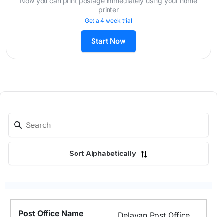
Now you can print postage immediately using your home
printer
Get a 4 week trial
Start Now
Sort Alphabetically
Delavan Post Office