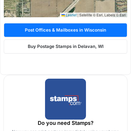
Leaflet
|
Satellite © Esri, Labels © Esri
Post Offices & Mailboxes in Wisconsin
Buy Postage Stamps in Delavan, WI
Do you need Stamps?