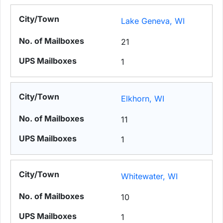
Lake Geneva, WI
21
1
Elkhorn, WI
11
1
Whitewater, WI
10
1