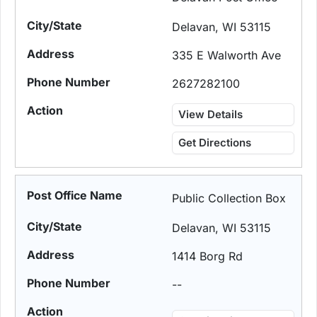
Delavan, WI 53115
335 E Walworth Ave
2627282100
View Details
Get Directions
Public Collection Box
Delavan, WI 53115
1414 Borg Rd
--