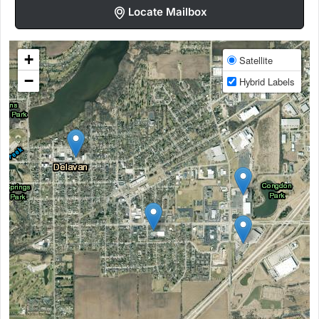
Locate Mailbox
+
Satellite
−
Hybrid Labels