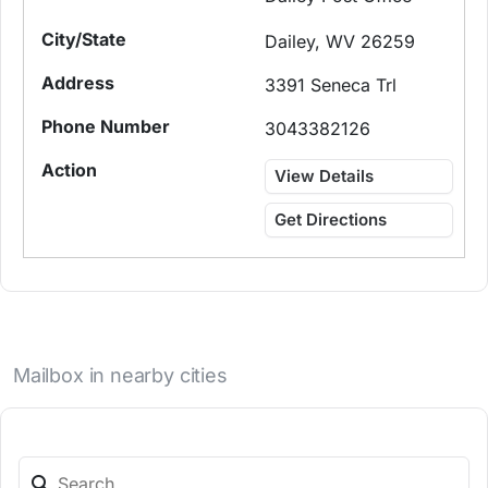
Dailey, WV 26259
3391 Seneca Trl
3043382126
View Details
Get Directions
Mailbox in nearby cities