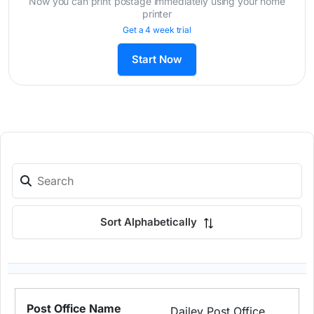
Now you can print postage immediately using your home
printer
Get a 4 week trial
Start Now
Sort Alphabetically
Dailey Post Office