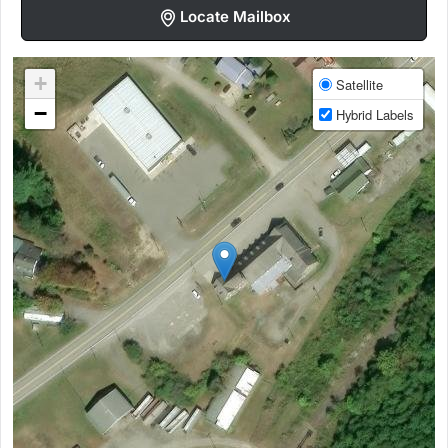
Locate Mailbox
+
Satellite
−
Hybrid Labels