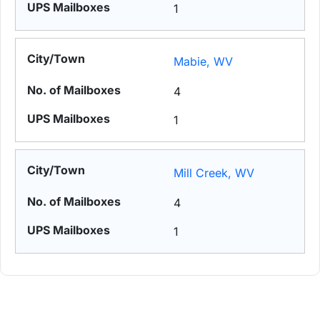
1
Mabie, WV
4
1
Mill Creek, WV
4
1