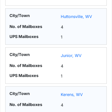
Huttonsville, WV
4
1
Junior, WV
4
1
Kerens, WV
4