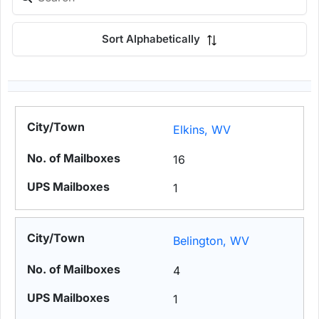
Sort Alphabetically
Elkins, WV
16
1
Belington, WV
4
1