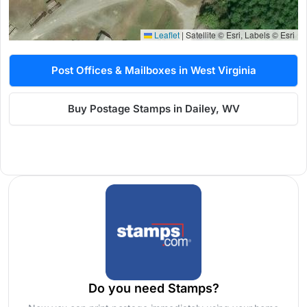
Leaflet
|
Satellite © Esri, Labels © Esri
Post Offices & Mailboxes in West Virginia
Buy Postage Stamps in Dailey, WV
Do you need Stamps?