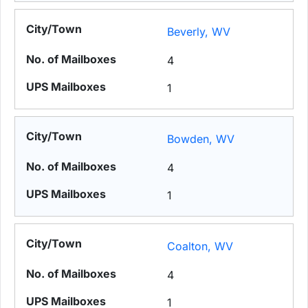
Beverly, WV
4
1
Bowden, WV
4
1
Coalton, WV
4
1