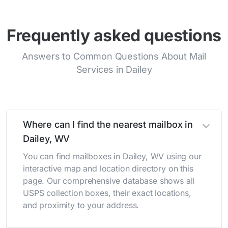
Frequently asked questions
Answers to Common Questions About Mail
Services in Dailey
Where can I find the nearest mailbox in
Dailey, WV
You can find mailboxes in Dailey, WV using our
interactive map and location directory on this
page. Our comprehensive database shows all
USPS collection boxes, their exact locations,
and proximity to your address.