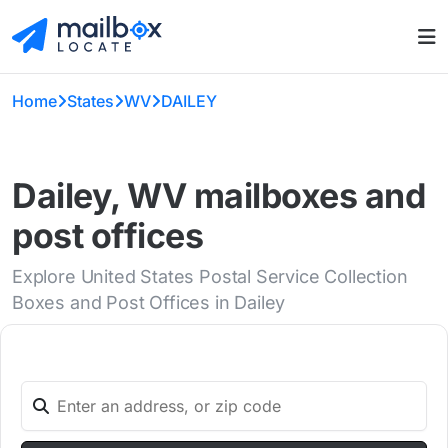
Home
States
WV
DAILEY
Dailey, WV mailboxes and
post offices
Explore United States Postal Service Collection
Boxes and Post Offices in Dailey