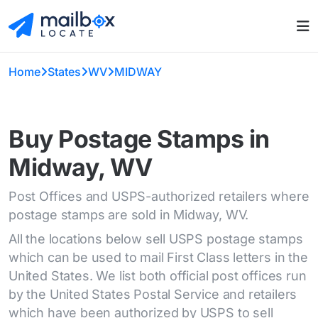
Home
States
WV
MIDWAY
Buy Postage Stamps in
Midway, WV
Post Offices and USPS-authorized retailers where
postage stamps are sold in Midway, WV.
All the locations below sell USPS postage stamps
which can be used to mail First Class letters in the
United States. We list both official post offices run
by the United States Postal Service and retailers
which have been authorized by USPS to sell