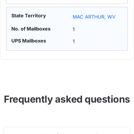
MAC ARTHUR, WV
1
1
Frequently asked questions