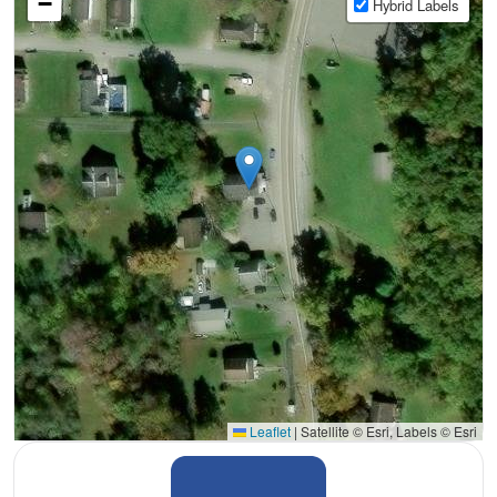
−
Hybrid Labels
Leaflet
|
Satellite © Esri, Labels © Esri