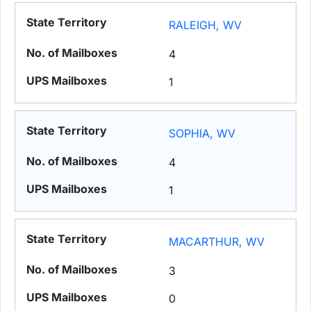
RALEIGH, WV
4
1
SOPHIA, WV
4
1
MACARTHUR, WV
3
0