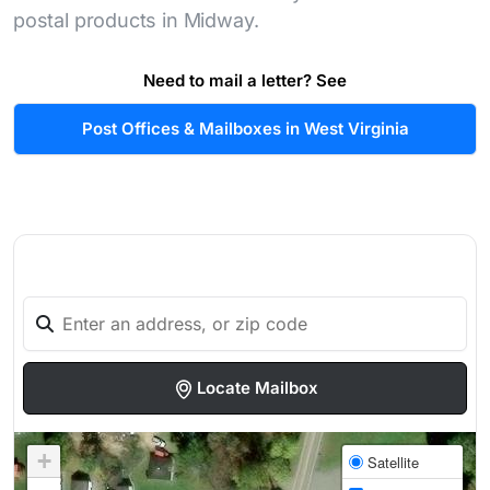
postal products in Midway.
Need to mail a letter? See
Post Offices & Mailboxes in West Virginia
Locate Mailbox
+
Satellite