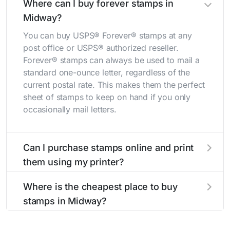
Where can I buy forever stamps in
Midway?
You can buy USPS® Forever® stamps at any
post office or USPS® authorized reseller.
Forever® stamps can always be used to mail a
standard one-ounce letter, regardless of the
current postal rate. This makes them the perfect
sheet of stamps to keep on hand if you only
occasionally mail letters.
Can I purchase stamps online and print
them using my printer?
Yes, you can
purchase stamps online
and print
Where is the cheapest place to buy
them using your home printer at
Stamps.com
,
stamps in Midway?
all without having to go to the store.
The cheapest place to buy stamps is your local