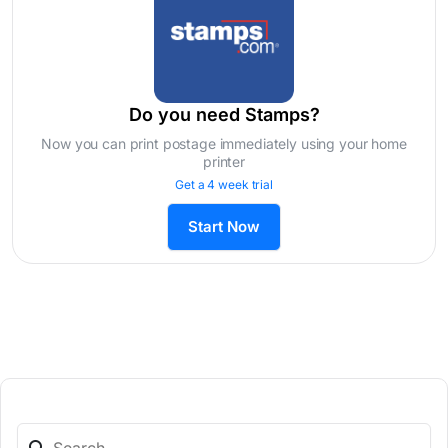
Do you need Stamps?
Now you can print postage immediately using your home
printer
Get a 4 week trial
Start Now