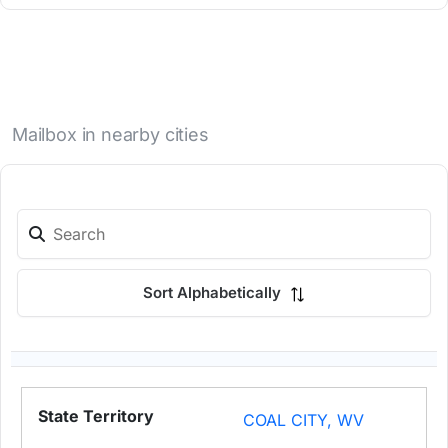
Mailbox in nearby cities
Sort Alphabetically
COAL CITY, WV