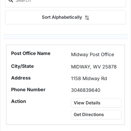
Sort Alphabetically
Midway Post Office
MIDWAY, WV 25878
1158 Midway Rd
3046839640
View Details
Get Directions