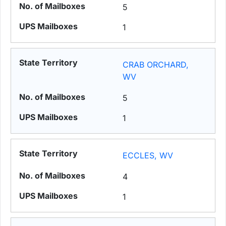
5
1
CRAB ORCHARD,
WV
5
1
ECCLES, WV
4
1