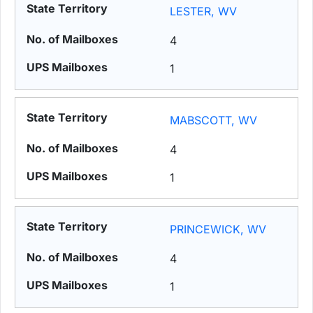
LESTER, WV
4
1
MABSCOTT, WV
4
1
PRINCEWICK, WV
4
1