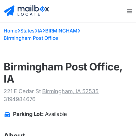
Home
States
IA
BIRMINGHAM
Birmingham Post Office
Birmingham Post Office,
IA
221 E Cedar St
Birmingham, IA 52535
3194984676
Parking Lot:
Available
About