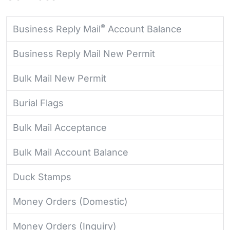
®
Business Reply Mail
Account Balance
Business Reply Mail New Permit
Bulk Mail New Permit
Burial Flags
Bulk Mail Acceptance
Bulk Mail Account Balance
Duck Stamps
Money Orders (Domestic)
Money Orders (Inquiry)