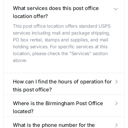
What services does this post office
location offer?
This post office location offers standard USPS
services including mail and package shipping,
PO box rental, stamps and supplies, and mail
holding services. For specific services at this
location, please check the "Services" section
above.
How can I find the hours of operation for
this post office?
The hours of operation for this location can be
Where is the Birmingham Post Office
found in the "Hours" section above. If you need
located?
service outside these hours, consider using the
USPS self-service kiosks or visit our
post office
The Birmingham Post Office is located at 221 E
What is the phone number for the
locator
to find nearby locations with different