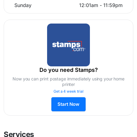
Sunday
12:01am - 11:59pm
Do you need Stamps?
Now you can print postage immediately using your home
printer
Get a 4 week trial
Start Now
Services