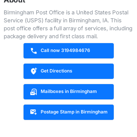
Birmingham Post Office is a United States Postal
Service (USPS) facility in Birmingham, IA. This
post office offers a full array of services, including
package delivery and first class mail.
Call now 3194984676
Get Directions
Mailboxes in Birmingham
Postage Stamp in Birmingham