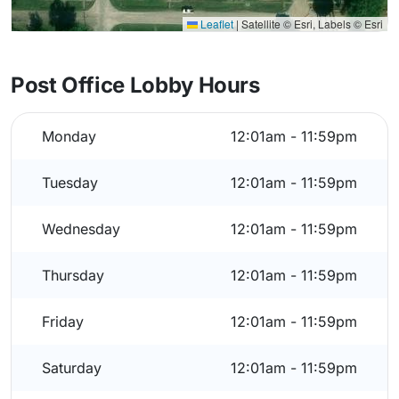
Leaflet
|
Satellite © Esri, Labels © Esri
Post Office Lobby Hours
Monday
12:01am - 11:59pm
Tuesday
12:01am - 11:59pm
Wednesday
12:01am - 11:59pm
Thursday
12:01am - 11:59pm
Friday
12:01am - 11:59pm
Saturday
12:01am - 11:59pm