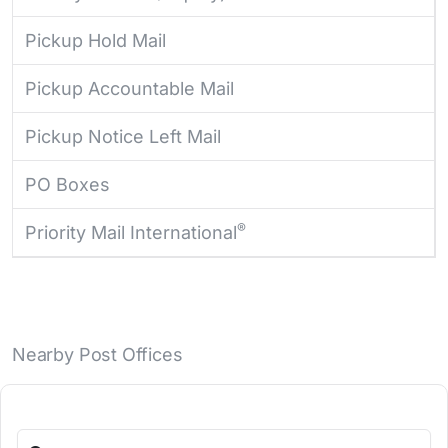
Pickup Hold Mail
Pickup Accountable Mail
Pickup Notice Left Mail
PO Boxes
®
Priority Mail International
Nearby Post Offices