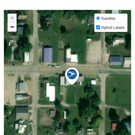
+
Satellite
−
Hybrid Labels