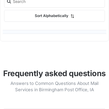
Sort Alphabetically
Frequently asked questions
Answers to Common Questions About Mail
Services in Birmingham Post Office, IA