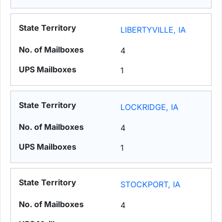
LIBERTYVILLE, IA
4
1
LOCKRIDGE, IA
4
1
STOCKPORT, IA
4