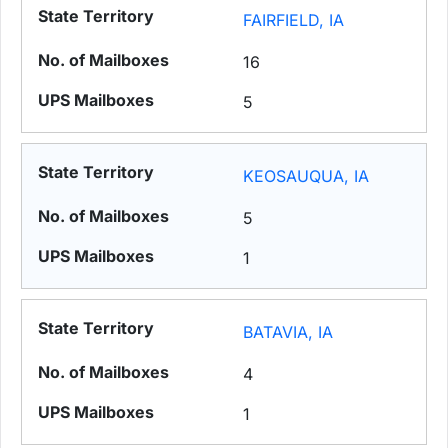
FAIRFIELD, IA
16
5
KEOSAUQUA, IA
5
1
BATAVIA, IA
4
1