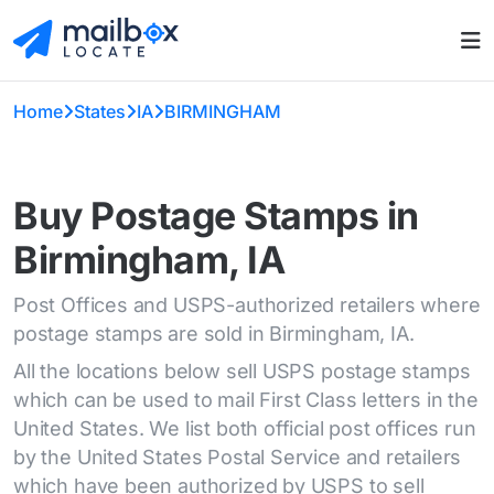
Home
States
IA
BIRMINGHAM
Buy Postage Stamps in
Birmingham, IA
Post Offices and USPS-authorized retailers where
postage stamps are sold in Birmingham, IA.
All the locations below sell USPS postage stamps
which can be used to mail First Class letters in the
United States. We list both official post offices run
by the United States Postal Service and retailers
which have been authorized by USPS to sell