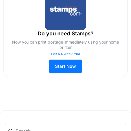
Do you need Stamps?
Now you can print postage immediately using your home
printer
Get a 4 week trial
Start Now