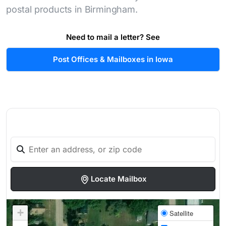
postal products in Birmingham.
Need to mail a letter? See
Post Offices & Mailboxes in Iowa
Locate Mailbox
+
Satellite