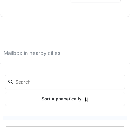
Mailbox in nearby cities
Sort Alphabetically