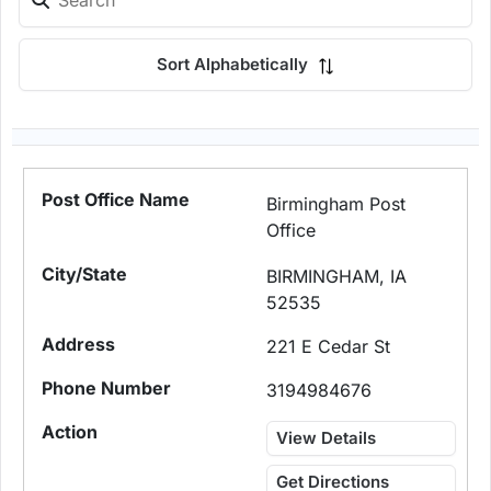
Sort Alphabetically
Birmingham Post
Office
BIRMINGHAM, IA
52535
221 E Cedar St
3194984676
View Details
Get Directions