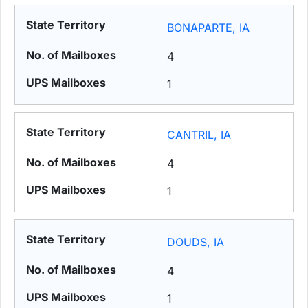
BONAPARTE, IA
4
1
CANTRIL, IA
4
1
DOUDS, IA
4
1