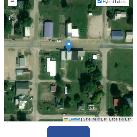
−
Hybrid Labels
Leaflet
|
Satellite © Esri, Labels © Esri