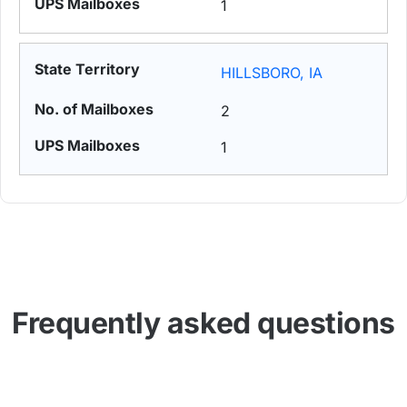
1
HILLSBORO, IA
2
1
Frequently asked questions