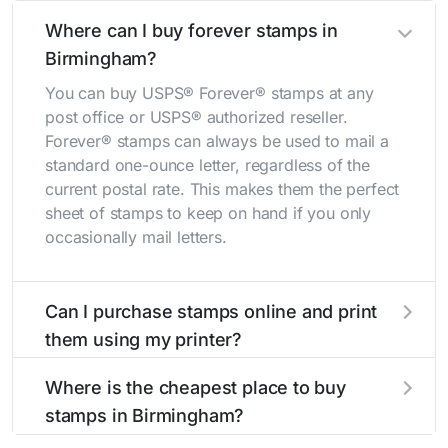
Where can I buy forever stamps in
Birmingham?
You can buy USPS® Forever® stamps at any
post office or USPS® authorized reseller.
Forever® stamps can always be used to mail a
standard one-ounce letter, regardless of the
current postal rate. This makes them the perfect
sheet of stamps to keep on hand if you only
occasionally mail letters.
Can I purchase stamps online and print
them using my printer?
Yes, you can
purchase stamps online
and print
Where is the cheapest place to buy
them using your home printer at
Stamps.com
,
stamps in Birmingham?
all without having to go to the store.