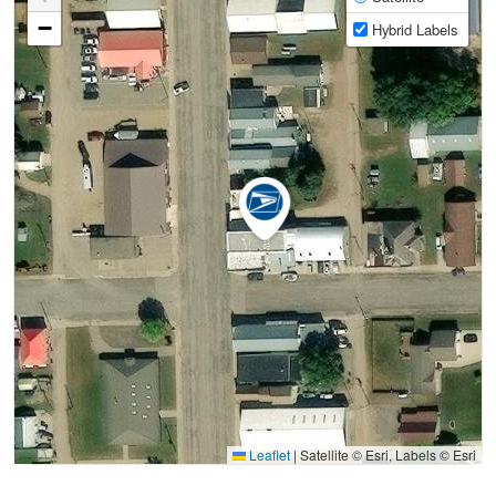
−
Hybrid Labels
Leaflet
|
Satellite © Esri, Labels © Esri