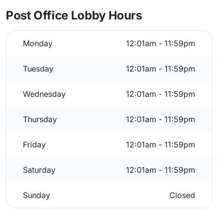
Post Office Lobby Hours
Monday
12:01am - 11:59pm
Tuesday
12:01am - 11:59pm
Wednesday
12:01am - 11:59pm
Thursday
12:01am - 11:59pm
Friday
12:01am - 11:59pm
Saturday
12:01am - 11:59pm
Sunday
Closed