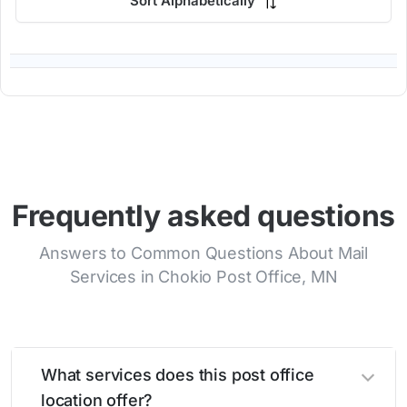
Sort Alphabetically
Frequently asked questions
Answers to Common Questions About Mail
Services in Chokio Post Office, MN
What services does this post office
location offer?