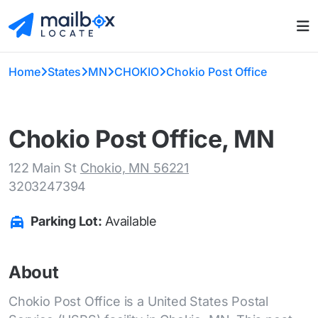
Home
States
MN
CHOKIO
Chokio Post Office
Chokio Post Office, MN
122 Main St
Chokio, MN 56221
3203247394
Parking Lot:
Available
About
Chokio Post Office is a United States Postal