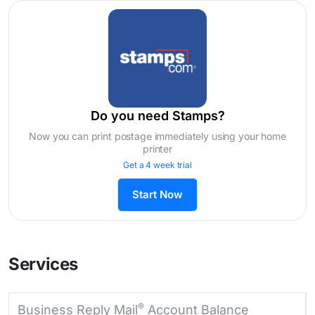
Do you need Stamps?
Now you can print postage immediately using your home
printer
Get a 4 week trial
Start Now
Services
®
Business Reply Mail
Account Balance