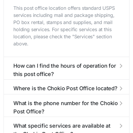
This post office location offers standard USPS
services including mail and package shipping,
PO box rental, stamps and supplies, and mail
holding services. For specific services at this
location, please check the "Services" section
above.
How can I find the hours of operation for
this post office?
The hours of operation for this location can be
Where is the Chokio Post Office located?
found in the "Hours" section above. If you need
service outside these hours, consider using the
The Chokio Post Office is located at 122 Main St
What is the phone number for the Chokio
USPS self-service kiosks or visit our
Chokio, MN 56221
. You can find directions and
post office
Post Office?
locator
a map in the location details section above.
to find nearby locations with different
hours.
The phone number for the 122 Main St post
What specific services are available at
office is 3203247394. If you need assistance,