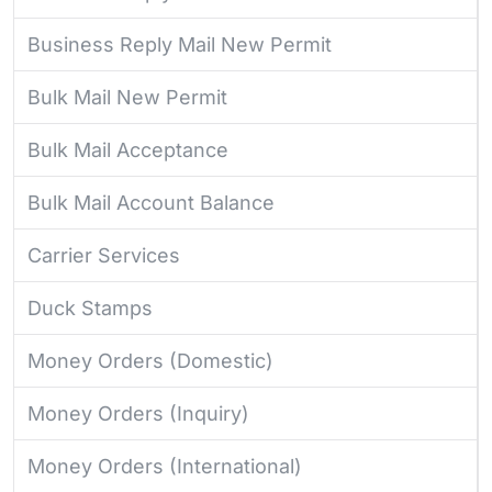
Business Reply Mail New Permit
Bulk Mail New Permit
Bulk Mail Acceptance
Bulk Mail Account Balance
Carrier Services
Duck Stamps
Money Orders (Domestic)
Money Orders (Inquiry)
Money Orders (International)