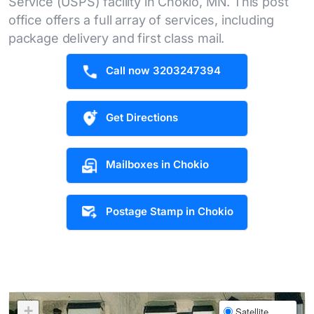
Service (USPS) facility in Chokio, MN. This post
office offers a full array of services, including
package delivery and first class mail.
Call now 3203247394
Get Directions
Mailboxes in Chokio
Postage Stamp in Chokio
+
Satellite