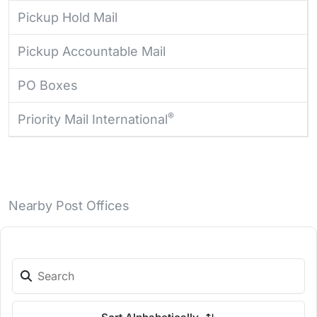
Pickup Hold Mail
Pickup Accountable Mail
PO Boxes
®
Priority Mail International
Nearby Post Offices