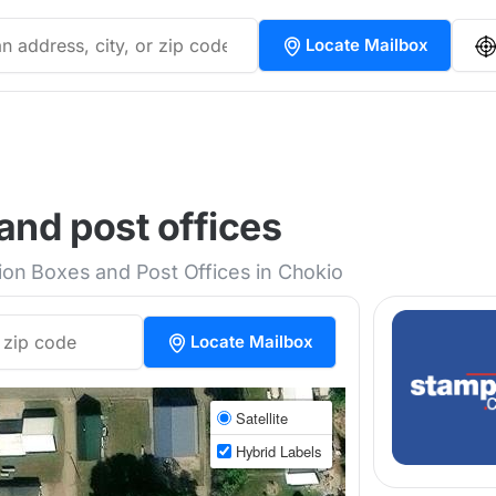
Locate Mailbox
and post offices
tion Boxes and Post Offices in Chokio
Locate Mailbox
Satellite
Hybrid Labels