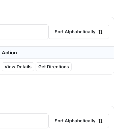
Sort Alphabetically
Action
View Details
Get Directions
Sort Alphabetically