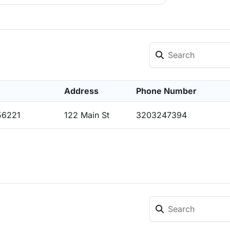
Address
Phone Number
56221
122 Main St
3203247394