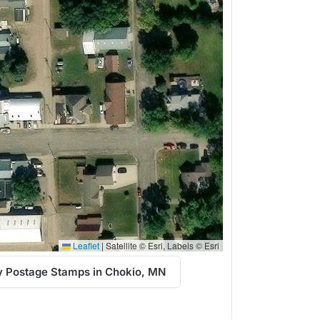
Leaflet
|
Satellite © Esri, Labels © Esri
 Postage Stamps in Chokio, MN