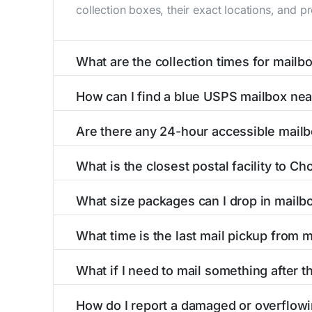
collection boxes, their exact locations, and p
What are the collection times for mailb
Collection times for mailboxes in Chokio, MN
How can I find a blue USPS mailbox ne
PM). Weekend schedules may vary. Each Chokio 
Finding a blue USPS mailbox in Chokio, MN is 
Are there any 24-hour accessible mail
mailboxes with precise distances, directions, 
Yes, several mailboxes in Chokio, MN are locat
What is the closest postal facility to C
around the clock versus those with limited ac
The main postal facility serving Chokio, MN r
What size packages can I drop in mailb
post offices, including address, phone number,
USPS blue mailboxes in Chokio, MN accept st
What time is the last mail pickup from 
listings include nearby postal facilities and a
The final mail pickup time for each mailbox in
What if I need to mail something after t
and 6:00 PM on weekdays, though some high-tr
If you've missed the last collection time in C
How do I report a damaged or overflow
service kiosks, and postal facilities with ext