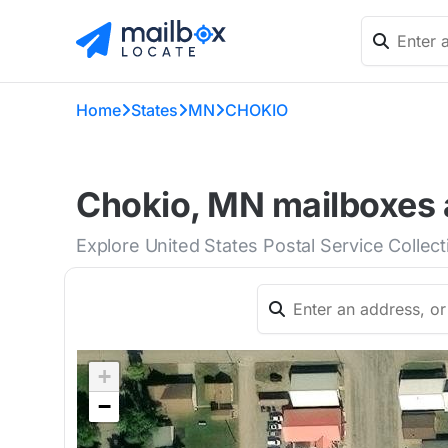
Home
States
MN
CHOKIO
Chokio, MN mailboxes 
Explore United States Postal Service Collec
+
−