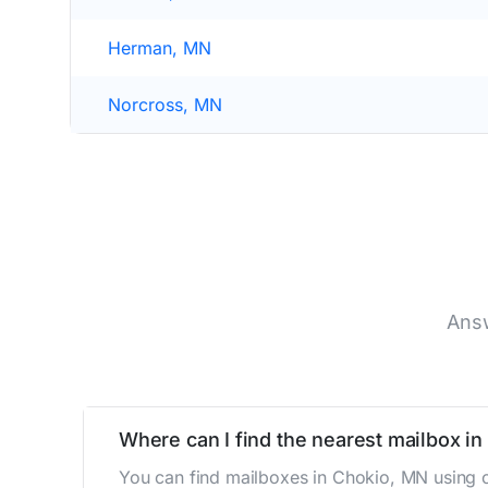
Herman, MN
Norcross, MN
Answ
Where can I find the nearest mailbox i
You can find mailboxes in Chokio, MN using o