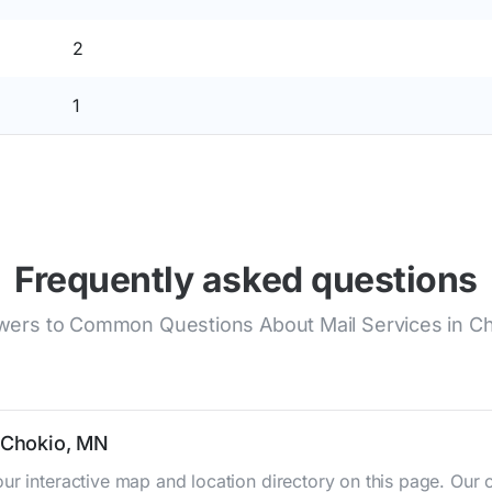
2
1
Frequently asked questions
ers to Common Questions About Mail Services in C
n Chokio, MN
ur interactive map and location directory on this page. Ou