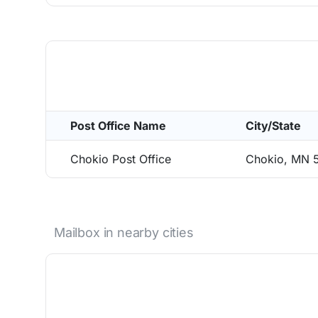
Post Office Name
City/State
Chokio Post Office
Chokio, MN 
Mailbox in nearby cities