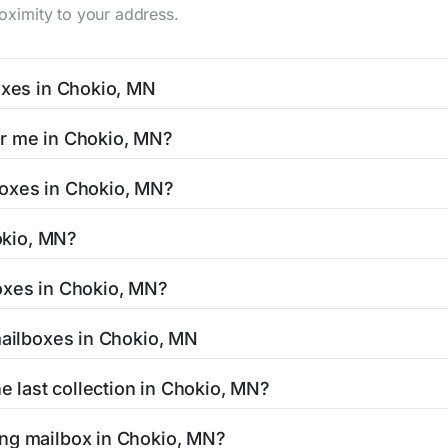
roximity to your address.
oxes in Chokio, MN
 typically occur twice daily on weekdays - mid-morning (10 
ar me in Chokio, MN?
mailbox listing includes the specific collection times to he
easy with our search tool. Simply enter your street name or c
boxes in Chokio, MN?
and street view options to help you locate them.
ed in areas with 24-hour accessibility. Our listings clearly 
hokio, MN?
cess hours.
esidents can be found in our location listings. We provide c
oxes in Chokio, MN?
 retail hours, and available services.
amped mail and packages weighing up to 13 ounces. For pack
mailboxes in Chokio, MN
uthorized shipping centers in the Chokio area.
 Chokio, MN is clearly displayed in our listings. Most locati
he last collection in Chokio, MN?
affic areas may offer later pickups.
hokio, MN, our listings show alternative options including ne
ing mailbox in Chokio, MN?
ended hours for your convenience.