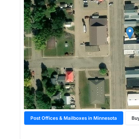
Post Offices & Mailboxes in Minnesota
Buy