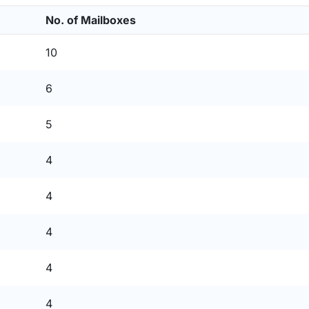
No. of Mailboxes
10
6
5
4
4
4
4
4