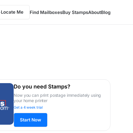
Locate Me
Find Mailboxes
Buy Stamps
About
Blog
Do you need Stamps?
Now you can print postage immediately using
your home printer
Get a 4 week trial
Start Now