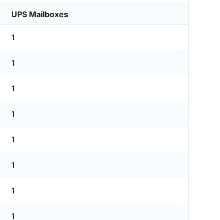
UPS Mailboxes
1
1
1
1
1
1
1
1