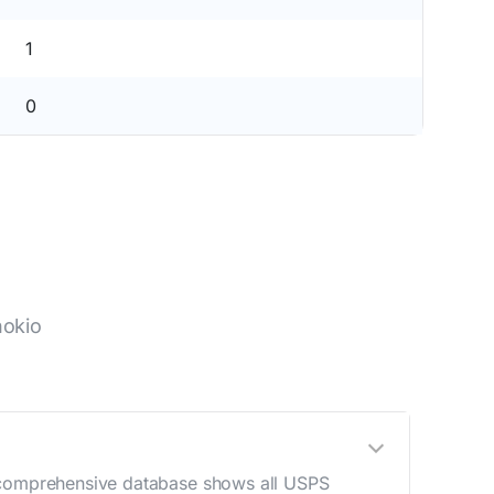
1
0
hokio
r comprehensive database shows all USPS