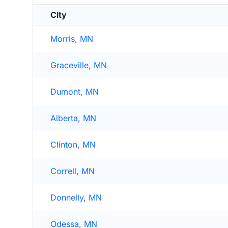
City
Morris, MN
Graceville, MN
Dumont, MN
Alberta, MN
Clinton, MN
Correll, MN
Donnelly, MN
Odessa, MN