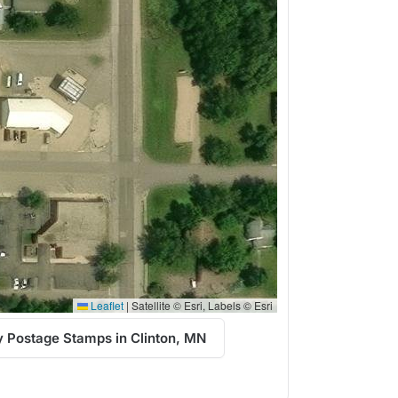
Leaflet
|
Satellite © Esri, Labels © Esri
 Postage Stamps in Clinton, MN