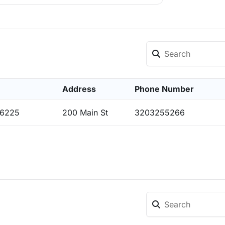
Address
Phone Number
56225
200 Main St
3203255266