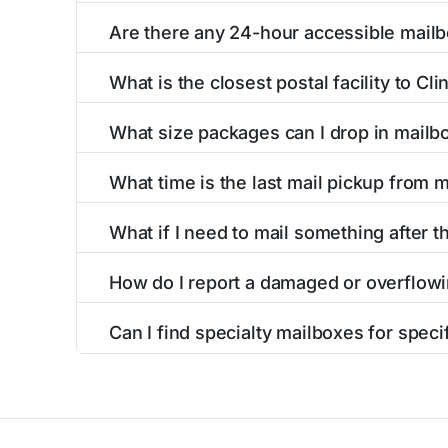
Finding a blue USPS mailbox in Clinton, MN is 
Are there any 24-hour accessible mailb
mailboxes with precise distances, directions, 
Yes, several mailboxes in Clinton, MN are loca
What is the closest postal facility to Cl
around the clock versus those with limited ac
The main postal facility serving Clinton, MN 
What size packages can I drop in mailb
post offices, including address, phone number,
USPS blue mailboxes in Clinton, MN accept s
What time is the last mail pickup from 
listings include nearby postal facilities and a
The final mail pickup time for each mailbox in
What if I need to mail something after th
and 6:00 PM on weekdays, though some high-tr
If you've missed the last collection time in C
How do I report a damaged or overflowi
service kiosks, and postal facilities with ext
To report issues with mailboxes in Clinton, M
Can I find specialty mailboxes for speci
contact information for the postal facilities 
Yes, our Clinton, MN listings identify specia
accessible options. Filter by these features to