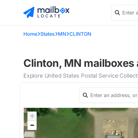
Home
States
MN
CLINTON
Clinton, MN mailboxes 
Explore United States Postal Service Collect
+
−