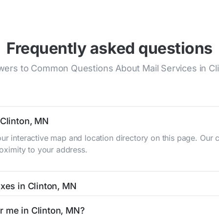
Frequently asked questions
ers to Common Questions About Mail Services in Cl
 Clinton, MN
our interactive map and location directory on this page. Ou
roximity to your address.
oxes in Clinton, MN
N typically occur twice daily on weekdays - mid-morning (10 
r me in Clinton, MN?
box listing includes the specific collection times to help pl