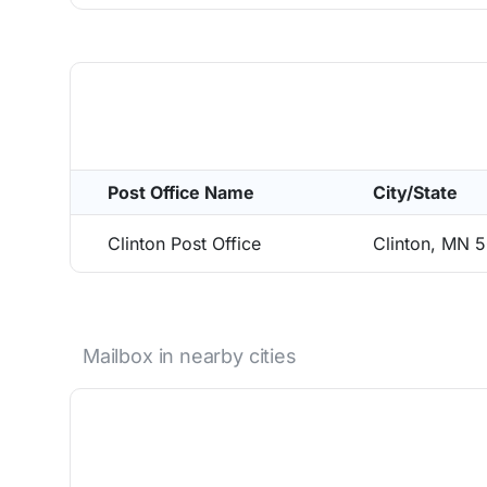
Post Office Name
City/State
Clinton Post Office
Clinton, MN 
Mailbox in nearby cities