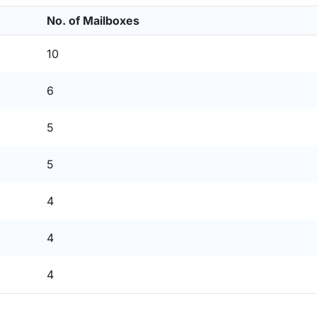
No. of Mailboxes
10
6
5
5
4
4
4