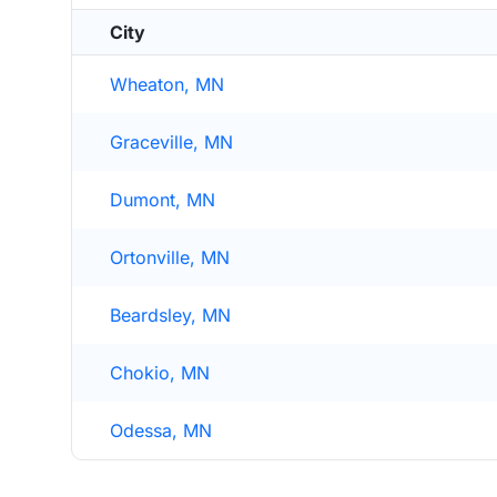
City
Wheaton, MN
Graceville, MN
Dumont, MN
Ortonville, MN
Beardsley, MN
Chokio, MN
Odessa, MN