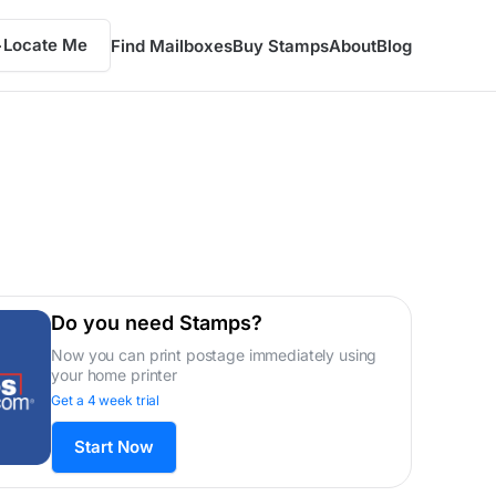
Locate Me
Find Mailboxes
Buy Stamps
About
Blog
Do you need Stamps?
Now you can print postage immediately using
your home printer
Get a 4 week trial
Start Now