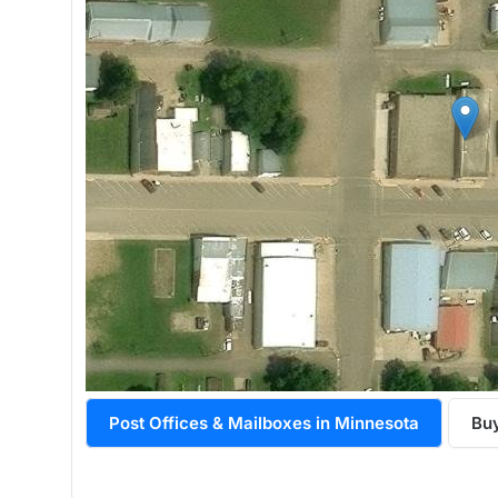
Post Offices & Mailboxes in Minnesota
Buy