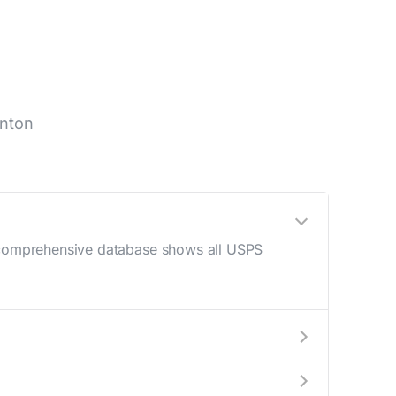
inton
r comprehensive database shows all USPS
AM - 12 PM) and late afternoon (4 PM - 6 PM).
an your mail drop-off.