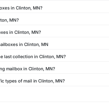
easy with our search tool. Simply enter your street name or c
oxes in Clinton, MN?
and street view options to help you locate them.
ted in areas with 24-hour accessibility. Our listings clearly 
inton, MN?
cess hours.
residents can be found in our location listings. We provide 
oxes in Clinton, MN?
 retail hours, and available services.
tamped mail and packages weighing up to 13 ounces. For pac
mailboxes in Clinton, MN
uthorized shipping centers in the Clinton area.
 Clinton, MN is clearly displayed in our listings. Most locati
e last collection in Clinton, MN?
affic areas may offer later pickups.
linton, MN, our listings show alternative options including ne
ng mailbox in Clinton, MN?
ended hours for your convenience.
N, contact your local USPS office or use the USPS maintenanc
fic types of mail in Clinton, MN?
responsible for Clinton mailbox maintenance.
lty mailboxes including Express Mail drop boxes, collection b
 find the right mailbox for your specific mailing needs.