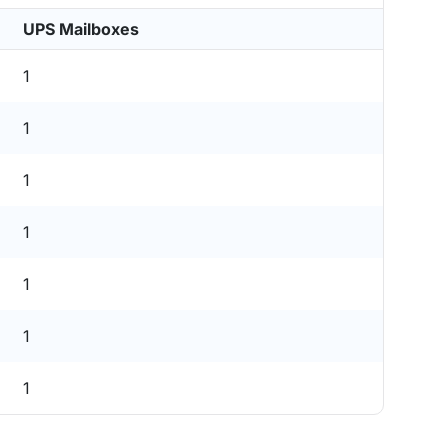
UPS Mailboxes
1
1
1
1
1
1
1