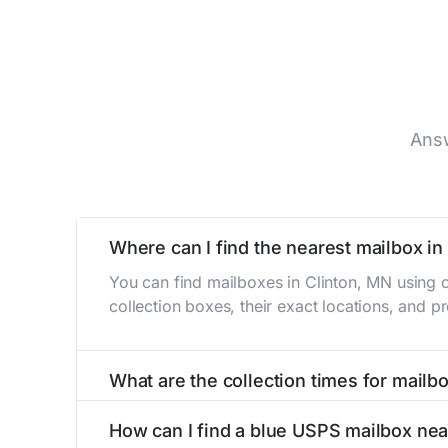
Answ
Where can I find the nearest mailbox in
You can find mailboxes in Clinton, MN using 
collection boxes, their exact locations, and p
What are the collection times for mailb
Collection times for mailboxes in Clinton, M
How can I find a blue USPS mailbox nea
Weekend schedules may vary. Each Clinton mail