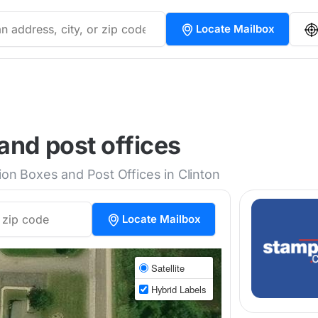
Locate Mailbox
and post offices
ion Boxes and Post Offices in Clinton
Locate Mailbox
Satellite
Hybrid Labels