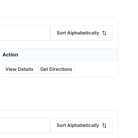
Sort Alphabetically
Action
View Details
Get Directions
Sort Alphabetically