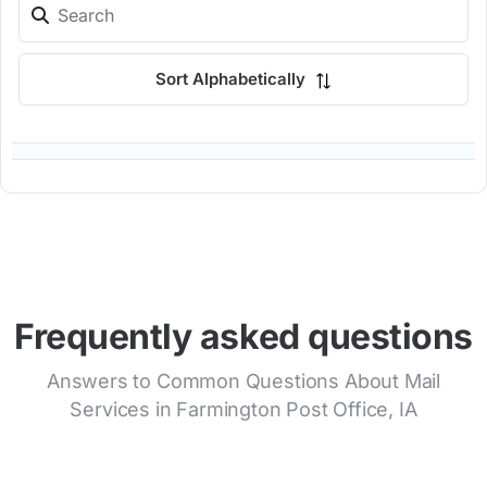
Sort Alphabetically
Frequently asked questions
Answers to Common Questions About Mail
Services in Farmington Post Office, IA