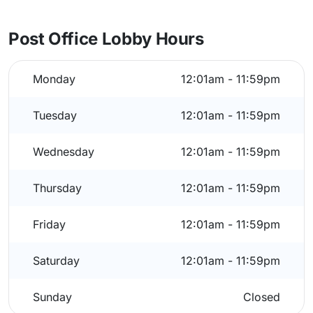
Post Office Lobby Hours
Monday
12:01am - 11:59pm
Tuesday
12:01am - 11:59pm
Wednesday
12:01am - 11:59pm
Thursday
12:01am - 11:59pm
Friday
12:01am - 11:59pm
Saturday
12:01am - 11:59pm
Sunday
Closed