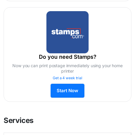
Do you need Stamps?
Now you can print postage immediately using your home
printer
Get a 4 week trial
Start Now
Services