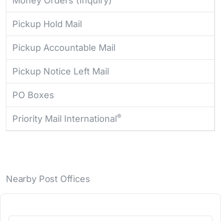
Money Orders (Inquiry)
Pickup Hold Mail
Pickup Accountable Mail
Pickup Notice Left Mail
PO Boxes
®
Priority Mail International
Nearby Post Offices