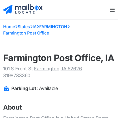
Home
States
IA
FARMINGTON
Farmington Post Office
Farmington Post Office, IA
101 S Front St
Farmington, IA 52626
3198783360
Parking Lot:
Available
About