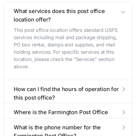
What services does this post office
location offer?
This post office location offers standard USPS
services including mail and package shipping,
PO box rental, stamps and supplies, and mail
holding services. For specific services at this
location, please check the "Services" section
above.
How can I find the hours of operation for
this post office?
The hours of operation for this location can be
Where is the Farmington Post Office
found in the "Hours" section above. If you need
located?
service outside these hours, consider using the
What is the phone number for the
USPS self-service kiosks or visit our
post office
The Farmington Post Office is located at 101 S
Farmington Post Office?