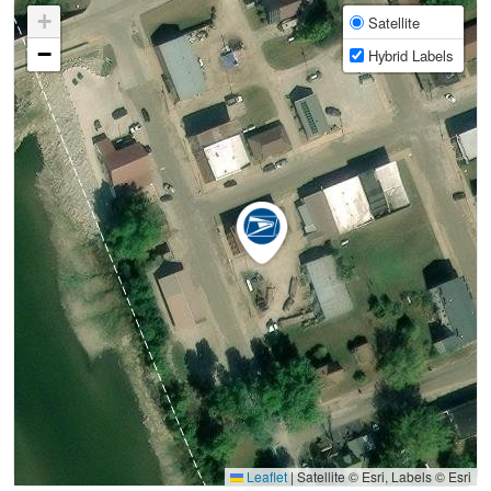
+
Satellite
−
Hybrid Labels
Leaflet
|
Satellite © Esri, Labels © Esri