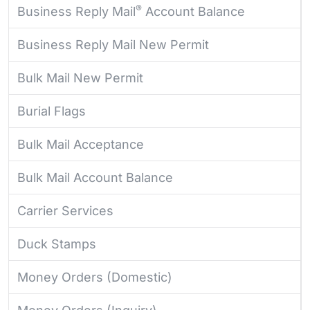
®
Business Reply Mail
Account Balance
Business Reply Mail New Permit
Bulk Mail New Permit
Burial Flags
Bulk Mail Acceptance
Bulk Mail Account Balance
Carrier Services
Duck Stamps
Money Orders (Domestic)