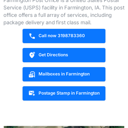
Farmington Post Office is a United States Postal
Service (USPS) facility in Farmington, IA. This post
office offers a full array of services, including
package delivery and first class mail.
Call now 3198783360
Get Directions
Mailboxes in Farmington
Postage Stamp in Farmington