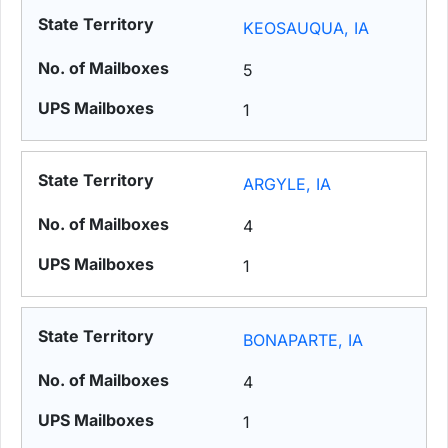
KEOSAUQUA, IA
5
1
ARGYLE, IA
4
1
BONAPARTE, IA
4
1