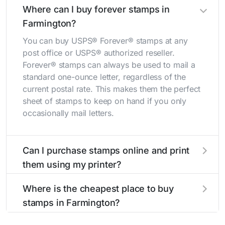
Where can I buy forever stamps in
Farmington?
You can buy USPS® Forever® stamps at any
post office or USPS® authorized reseller.
Forever® stamps can always be used to mail a
standard one-ounce letter, regardless of the
current postal rate. This makes them the perfect
sheet of stamps to keep on hand if you only
occasionally mail letters.
Can I purchase stamps online and print
them using my printer?
Yes, you can
purchase stamps online
and print
Where is the cheapest place to buy
them using your home printer at
Stamps.com
,
stamps in Farmington?
all without having to go to the store.
The cheapest place to buy stamps is your local