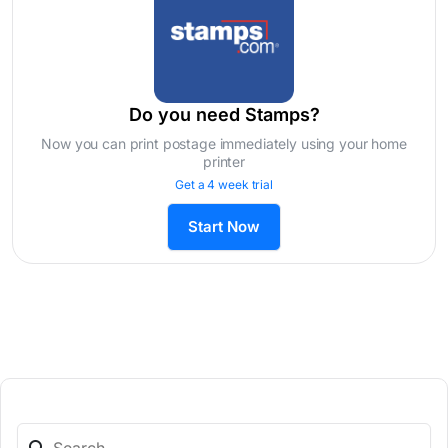
Do you need Stamps?
Now you can print postage immediately using your home
printer
Get a 4 week trial
Start Now