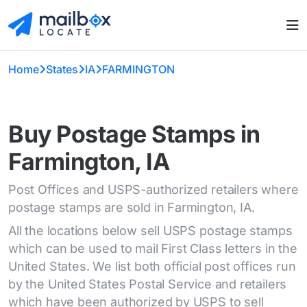
Home
States
IA
FARMINGTON
Buy Postage Stamps in
Farmington, IA
Post Offices and USPS-authorized retailers where
postage stamps are sold in Farmington, IA.
All the locations below sell USPS postage stamps
which can be used to mail First Class letters in the
United States. We list both official post offices run
by the United States Postal Service and retailers
which have been authorized by USPS to sell