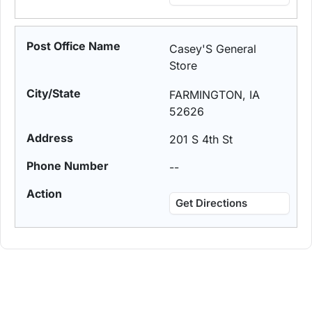
Casey'S General
Store
FARMINGTON, IA
52626
201 S 4th St
--
Get Directions