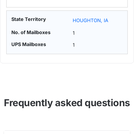
HOUGHTON, IA
1
1
Frequently asked questions