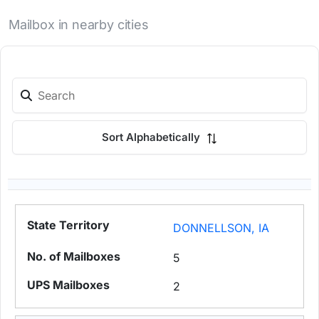
Mailbox in nearby cities
Sort Alphabetically
DONNELLSON, IA
5
2