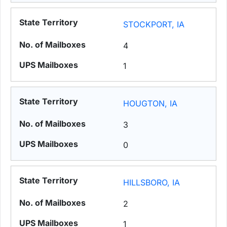
STOCKPORT, IA
4
1
HOUGTON, IA
3
0
HILLSBORO, IA
2
1