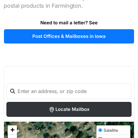
postal products in Farmington.
Need to mail a letter? See
Post Offices & Mailboxes in Iowa
Locate Mailbox
+
Satellite