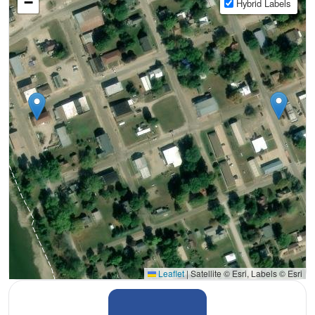
−
Hybrid Labels
Leaflet
|
Satellite © Esri, Labels © Esri