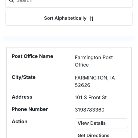
Sort Alphabetically
Farmington Post
Office
FARMINGTON, IA
52626
101 S Front St
3198783360
View Details
Get Directions