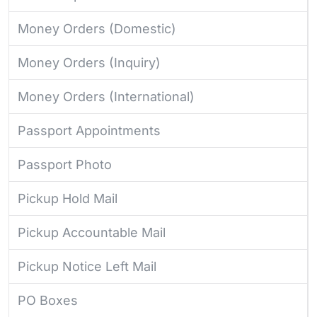
Money Orders (Domestic)
Money Orders (Inquiry)
Money Orders (International)
Passport Appointments
Passport Photo
Pickup Hold Mail
Pickup Accountable Mail
Pickup Notice Left Mail
PO Boxes