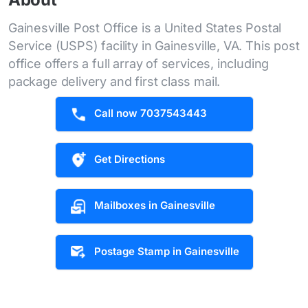
Gainesville Post Office is a United States Postal
Service (USPS) facility in Gainesville, VA. This post
office offers a full array of services, including
package delivery and first class mail.
Call now 7037543443
Get Directions
Mailboxes in Gainesville
Postage Stamp in Gainesville