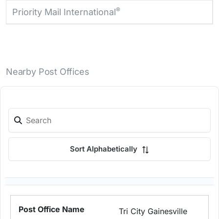
®
Priority Mail International
Nearby Post Offices
Sort Alphabetically
Tri City Gainesville