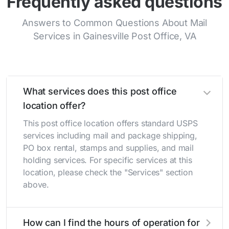
Frequently asked questions
Answers to Common Questions About Mail
Services in Gainesville Post Office, VA
What services does this post office
location offer?
This post office location offers standard USPS
services including mail and package shipping,
PO box rental, stamps and supplies, and mail
holding services. For specific services at this
location, please check the "Services" section
above.
How can I find the hours of operation for