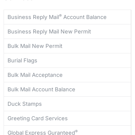
®
Business Reply Mail
Account Balance
Business Reply Mail New Permit
Bulk Mail New Permit
Burial Flags
Bulk Mail Acceptance
Bulk Mail Account Balance
Duck Stamps
Greeting Card Services
®
Global Express Guranteed