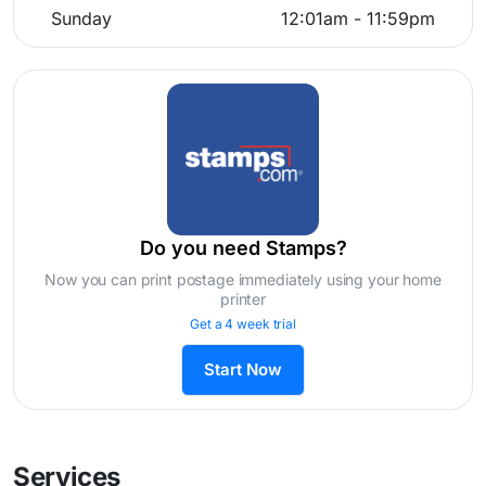
Sunday
12:01am - 11:59pm
Do you need Stamps?
Now you can print postage immediately using your home
printer
Get a 4 week trial
Start Now
Services