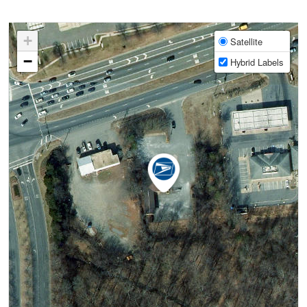
+
Satellite
−
Hybrid Labels