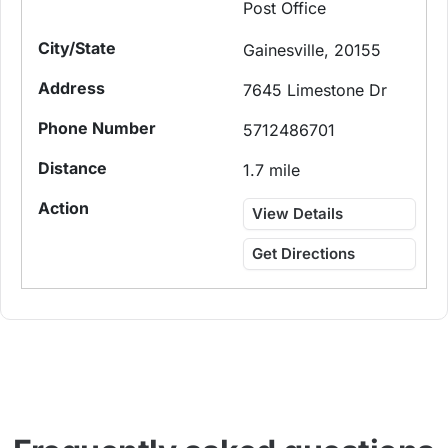
Post Office
Gainesville, 20155
7645 Limestone Dr
5712486701
1.7 mile
View Details
Get Directions