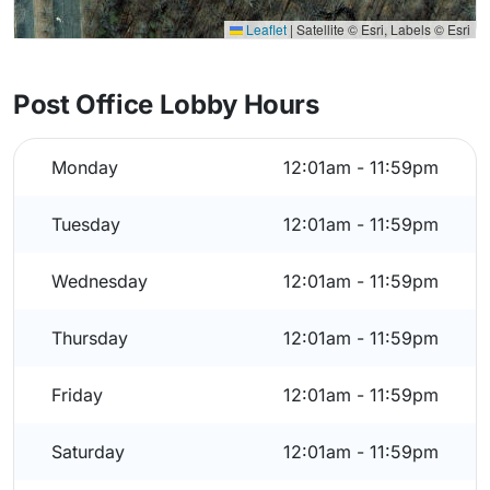
Leaflet
|
Satellite © Esri, Labels © Esri
Post Office Lobby Hours
Monday
12:01am - 11:59pm
Tuesday
12:01am - 11:59pm
Wednesday
12:01am - 11:59pm
Thursday
12:01am - 11:59pm
Friday
12:01am - 11:59pm
Saturday
12:01am - 11:59pm