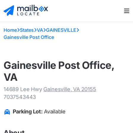
Home
States
VA
GAINESVILLE
Gainesville Post Office
Gainesville Post Office,
VA
14689 Lee Hwy
Gainesville, VA 20155
7037543443
Parking Lot:
Available
About