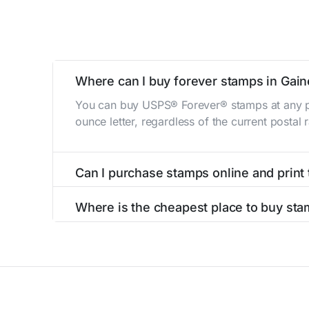
Where can I buy forever stamps in Gain
You can buy USPS® Forever® stamps at any po
ounce letter, regardless of the current postal
Can I purchase stamps online and print
Yes, you can
purchase stamps online
and prin
Where is the cheapest place to buy sta
The cheapest place to buy stamps is your loca