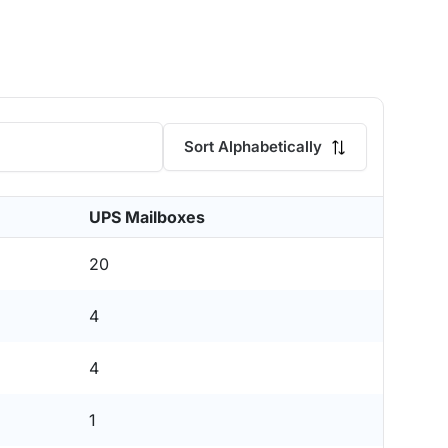
Sort Alphabetically
UPS Mailboxes
20
4
4
1