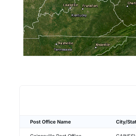
Post Office Name
City/Sta