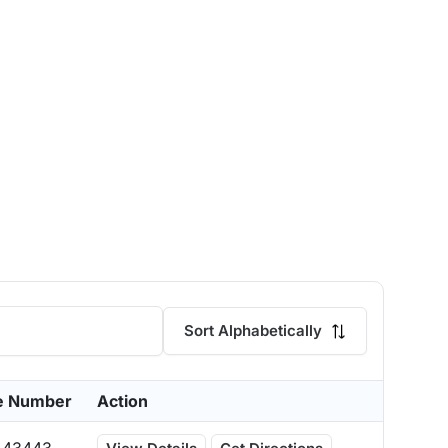
Sort Alphabetically
e Number
Action