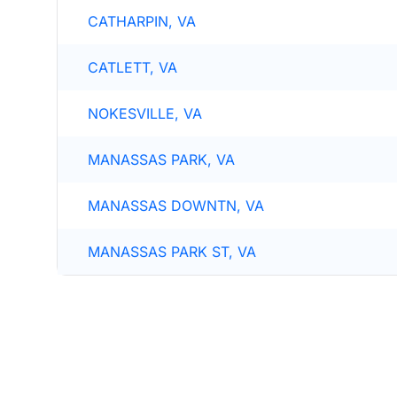
CATHARPIN, VA
CATLETT, VA
NOKESVILLE, VA
MANASSAS PARK, VA
MANASSAS DOWNTN, VA
MANASSAS PARK ST, VA