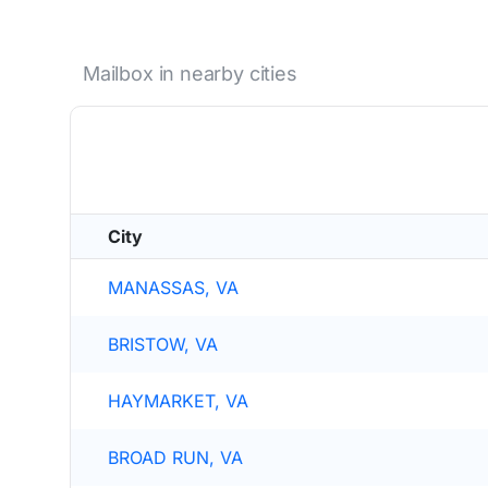
Mailbox in nearby cities
City
MANASSAS, VA
BRISTOW, VA
HAYMARKET, VA
BROAD RUN, VA