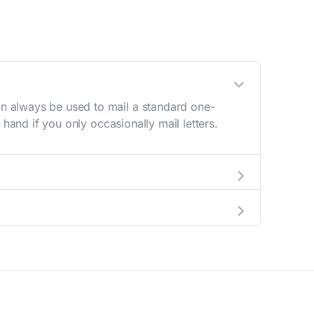
n always be used to mail a standard one-
hand if you only occasionally mail letters.
aving to go to the store.
e best deal.