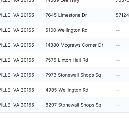
ILLE, VA 20155
14689 Lee Hwy
7037
ILLE, VA 20155
7645 Limestone Dr
57124
ILLE, VA 20155
5100 Wellington Rd
--
ILLE, VA 20155
14380 Mcgraws Corner Dr
--
ILLE, VA 20155
7575 Linton Hall Rd
--
ILLE, VA 20155
7973 Stonewall Shops Sq
--
ILLE, VA 20155
4985 Wellington Rd
--
ILLE, VA 20155
8297 Stonewall Shops Sq
--