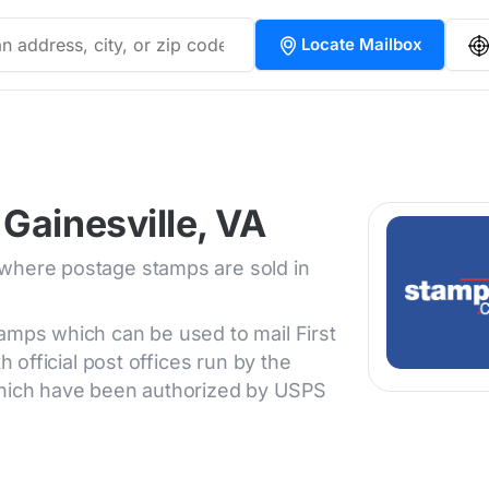
Locate Mailbox
Gainesville, VA
 where postage stamps are sold in
tamps which can be used to mail First
h official post offices run by the
 which have been authorized by USPS