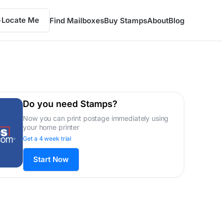
Locate Me
Find Mailboxes
Buy Stamps
About
Blog
Do you need Stamps?
Now you can print postage immediately using
your home printer
Get a 4 week trial
Start Now