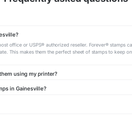
esville?
st office or USPS® authorized reseller. Forever® stamps ca
 rate. This makes them the perfect sheet of stamps to keep on 
 them using my printer?
t them using your home printer at
Stamps.com
, all without h
mps in Gainesville?
l post office. A sheet or book of 20 stamps usually offers th