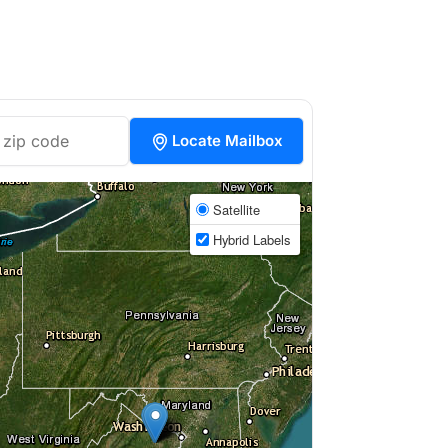
Locate Mailbox
Satellite
Hybrid Labels