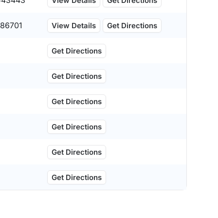
543443
View Details
Get Directions
86701
View Details
Get Directions
Get Directions
Get Directions
Get Directions
Get Directions
Get Directions
Get Directions