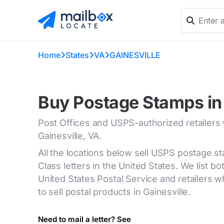
Home
States
VA
GAINESVILLE
Buy Postage Stamps in 
Post Offices and USPS-authorized retailers
Gainesville, VA.
All the locations below sell USPS postage s
Class letters in the United States. We list bot
United States Postal Service and retailers
to sell postal products in Gainesville.
Need to mail a letter? See