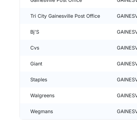
Gainesville Post Office
GAINESV
Tri City Gainesville Post Office
GAINESV
Bj'S
GAINESV
Cvs
GAINESV
Giant
GAINESV
Staples
GAINESV
Walgreens
GAINESV
Wegmans
GAINESV