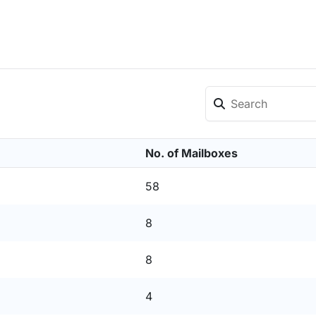
No. of Mailboxes
58
8
8
4