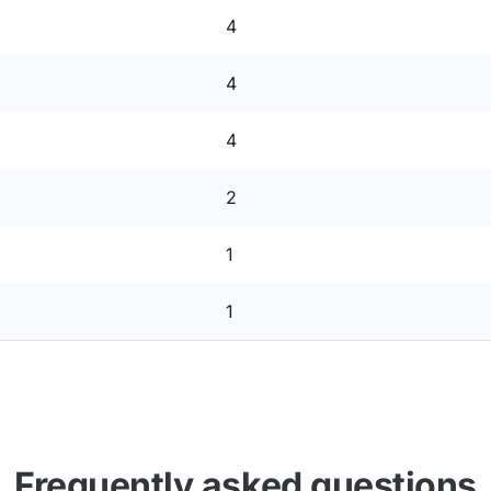
4
4
4
2
1
1
Frequently asked questions