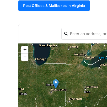
Post Offices & Mailboxes in Virginia
+
−