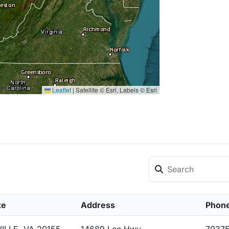
Leaflet
|
Satellite © Esri, Labels © Esri
te
Address
Phon