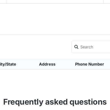
ity/State
Address
Phone Number
Frequently asked questions