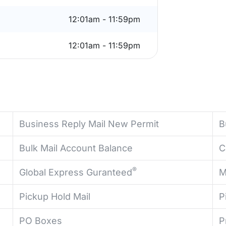
12:01am - 11:59pm
12:01am - 11:59pm
Business Reply Mail New Permit
B
Bulk Mail Account Balance
C
®
Global Express Guranteed
M
Pickup Hold Mail
P
PO Boxes
P