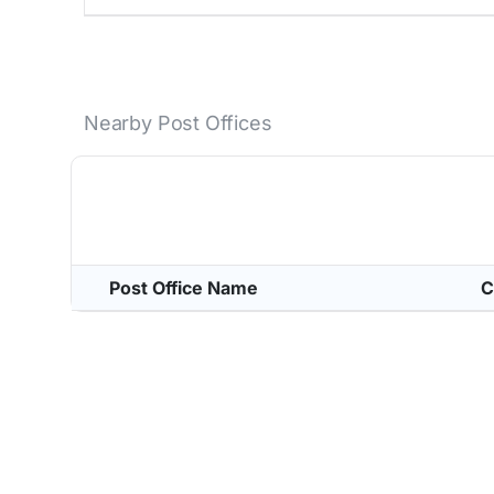
Nearby Post Offices
Post Office Name
C