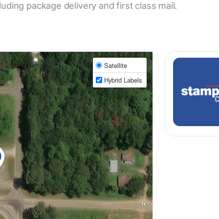
cluding package delivery and first class mail.
Satellite
Hybrid Labels