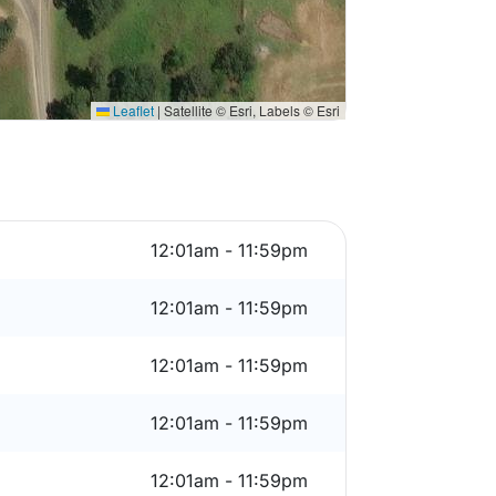
Leaflet
|
Satellite © Esri, Labels © Esri
12:01am - 11:59pm
12:01am - 11:59pm
12:01am - 11:59pm
12:01am - 11:59pm
12:01am - 11:59pm