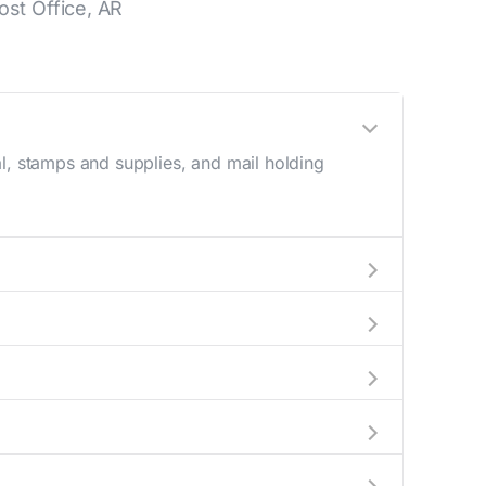
st Office, AR
l, stamps and supplies, and mail holding
utside these hours, consider using the USPS
in the location details section above.
s number during regular business hours.