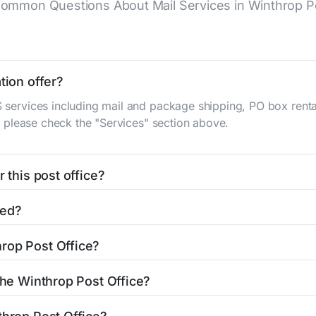
ommon Questions About Mail Services in Winthrop Po
tion offer?
S services including mail and package shipping, PO box renta
n, please check the "Services" section above.
 this post office?
be found in the "Hours" section above. If you need service o
ted?
ator
to find nearby locations with different hours.
gh St
Winthrop, AR 71866
. You can find directions and a map 
rop Post Office?
ice is 8703817505. If you need assistance, you can call thi
 the Winthrop Post Office?
ng services: