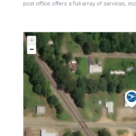
post office offers a full array of services, in
+
−