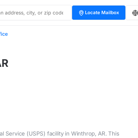
Locate Mailbox
fice
AR
l Service (USPS) facility in Winthrop, AR. This