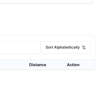
Sort Alphabetically
Distance
Action