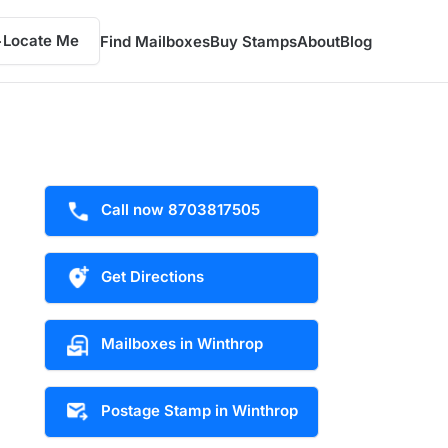
Locate Me
Find Mailboxes
Buy Stamps
About
Blog
Call now 8703817505
Get Directions
Mailboxes in Winthrop
Postage Stamp in Winthrop