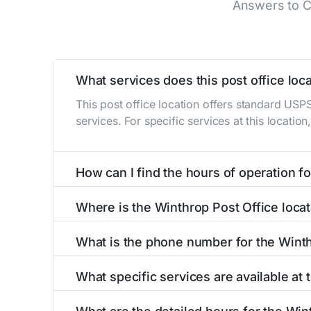
Answers to C
What services does this post office loca
This post office location offers standard USP
services. For specific services at this locatio
How can I find the hours of operation for
The hours of operation for this location can 
Where is the Winthrop Post Office loca
self-service kiosks or visit our
post office loc
The Winthrop Post Office is located at 612 Hi
What is the phone number for the Winth
The phone number for the 612 High St post off
What specific services are available at
The Winthrop Post Office provides the followi