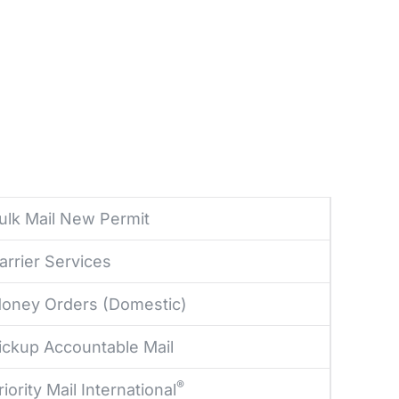
ulk Mail New Permit
arrier Services
oney Orders (Domestic)
ickup Accountable Mail
®
riority Mail International