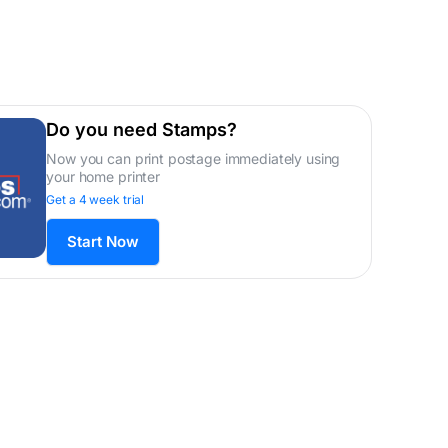
Do you need Stamps?
Now you can print postage immediately using
your home printer
Get a 4 week trial
Start Now