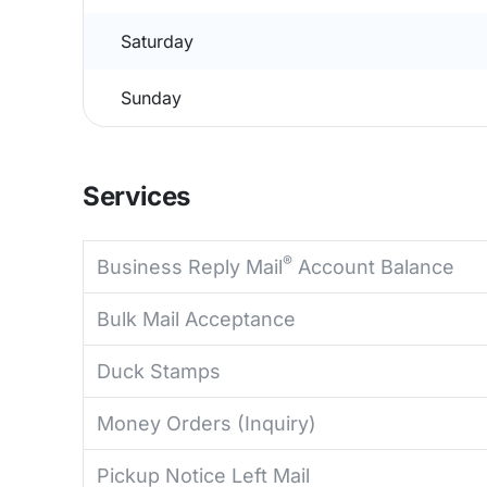
Saturday
Sunday
Services
®
Business Reply Mail
Account Balance
Bulk Mail Acceptance
Duck Stamps
Money Orders (Inquiry)
Pickup Notice Left Mail