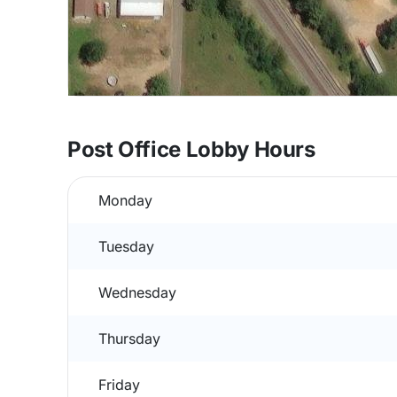
Post Office Lobby Hours
Monday
Tuesday
Wednesday
Thursday
Friday