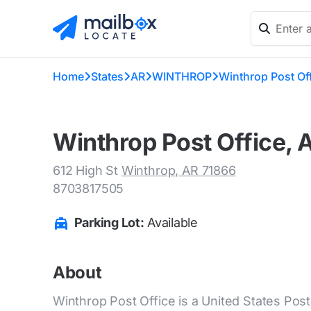
Home
States
AR
WINTHROP
Winthrop Post Of
Winthrop Post Office, 
612 High St
Winthrop, AR 71866
8703817505
Parking Lot:
Available
About
Winthrop Post Office is a United States Posta