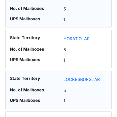
5
1
HORATIO, AR
5
1
LOCKESBURG, AR
5
1