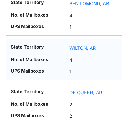
BEN LOMOND, AR
4
1
WILTON, AR
4
1
DE QUEEN, AR
2
2