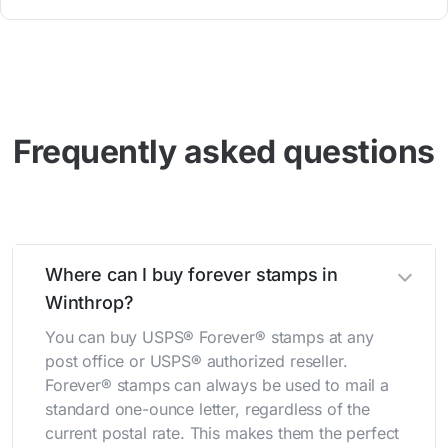
Frequently asked questions
Where can I buy forever stamps in
Winthrop?
You can buy USPS® Forever® stamps at any
post office or USPS® authorized reseller.
Forever® stamps can always be used to mail a
standard one-ounce letter, regardless of the
current postal rate. This makes them the perfect