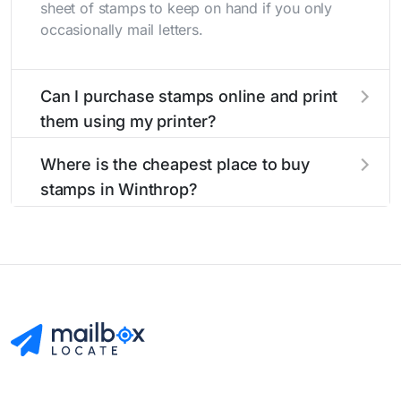
sheet of stamps to keep on hand if you only
occasionally mail letters.
Can I purchase stamps online and print
them using my printer?
Yes, you can
purchase stamps online
and print
Where is the cheapest place to buy
them using your home printer at
Stamps.com
,
stamps in Winthrop?
all without having to go to the store.
The cheapest place to buy stamps is your local
post office. A sheet or book of 20 stamps
usually offers the best deal.