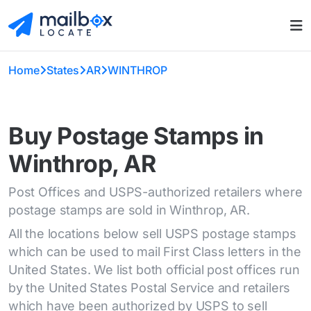
Home
States
AR
WINTHROP
Buy Postage Stamps in
Winthrop, AR
Post Offices and USPS-authorized retailers where
postage stamps are sold in Winthrop, AR.
All the locations below sell USPS postage stamps
which can be used to mail First Class letters in the
United States. We list both official post offices run
by the United States Postal Service and retailers
which have been authorized by USPS to sell