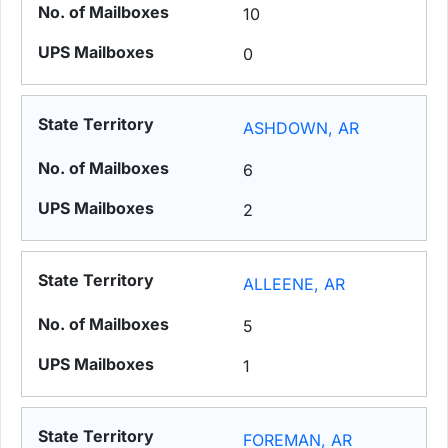
10
0
ASHDOWN, AR
6
2
ALLEENE, AR
5
1
FOREMAN, AR