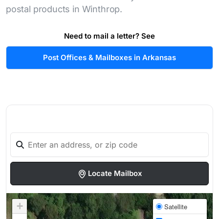
postal products in Winthrop.
Need to mail a letter? See
Post Offices & Mailboxes in Arkansas
Locate Mailbox
+
Satellite