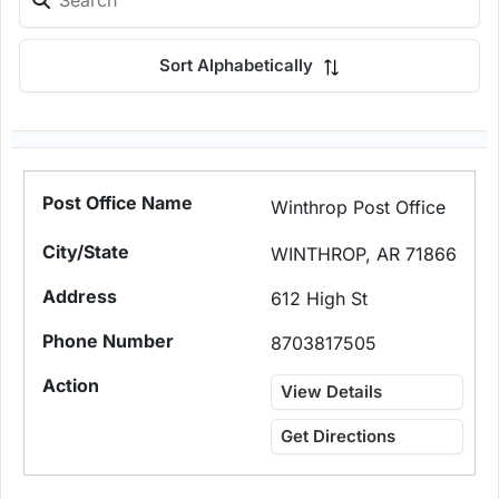
Sort Alphabetically
Winthrop Post Office
WINTHROP, AR 71866
612 High St
8703817505
View Details
Get Directions