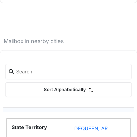
Mailbox in nearby cities
Sort Alphabetically
DEQUEEN, AR