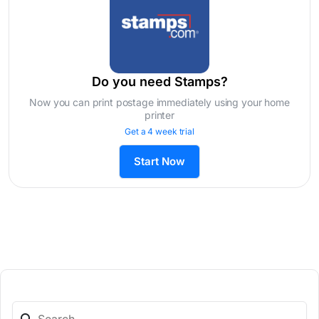
Do you need Stamps?
Now you can print postage immediately using your home
printer
Get a 4 week trial
Start Now