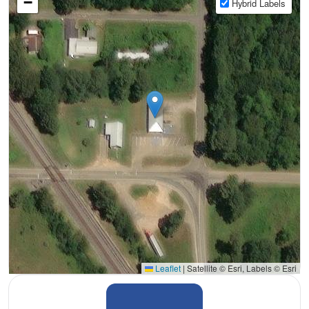
−
Hybrid Labels
Leaflet
|
Satellite © Esri, Labels © Esri