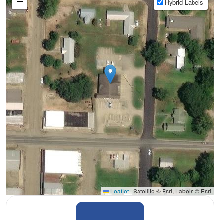
−
Hybrid Labels
Leaflet
|
Satellite © Esri, Labels © Esri