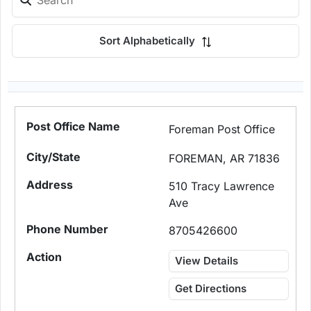
Sort Alphabetically
Foreman Post Office
FOREMAN, AR 71836
510 Tracy Lawrence
Ave
8705426600
View Details
Get Directions