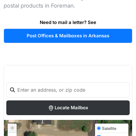
postal products in Foreman.
Need to mail a letter? See
Post Offices & Mailboxes in Arkansas
Locate Mailbox
+
Satellite