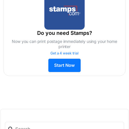
Do you need Stamps?
Now you can print postage immediately using your home
printer
Get a 4 week trial
Start Now