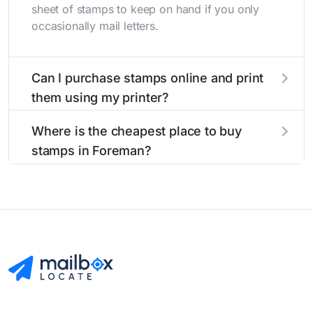
sheet of stamps to keep on hand if you only
occasionally mail letters.
Can I purchase stamps online and print
them using my printer?
Yes, you can
purchase stamps online
and print
Where is the cheapest place to buy
them using your home printer at
Stamps.com
,
stamps in Foreman?
all without having to go to the store.
The cheapest place to buy stamps is your local
post office. A sheet or book of 20 stamps
usually offers the best deal.