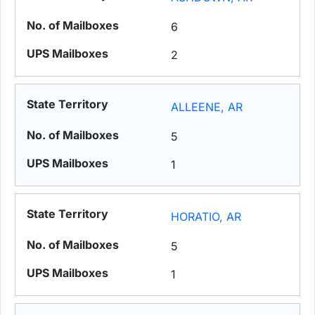
6
2
ALLEENE, AR
5
1
HORATIO, AR
5
1