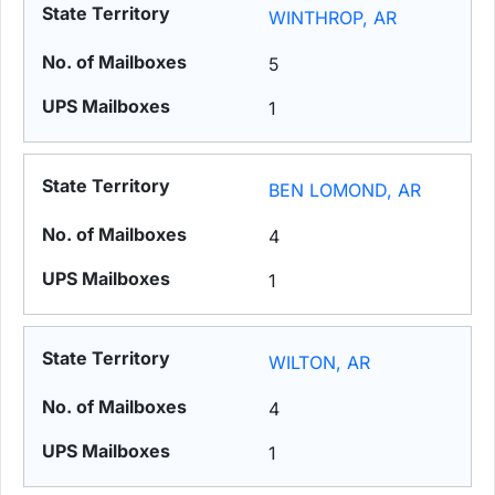
WINTHROP, AR
5
1
BEN LOMOND, AR
4
1
WILTON, AR
4
1