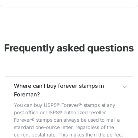
Frequently asked questions
Where can I buy forever stamps in
Foreman?
You can buy USPS® Forever® stamps at any
post office or USPS® authorized reseller.
Forever® stamps can always be used to mail a
standard one-ounce letter, regardless of the
current postal rate. This makes them the perfect