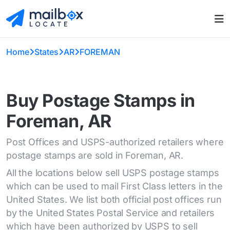
Home
States
AR
FOREMAN
Buy Postage Stamps in
Foreman, AR
Post Offices and USPS-authorized retailers where
postage stamps are sold in Foreman, AR.
All the locations below sell USPS postage stamps
which can be used to mail First Class letters in the
United States. We list both official post offices run
by the United States Postal Service and retailers
which have been authorized by USPS to sell