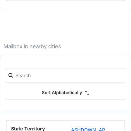
Mailbox in nearby cities
Sort Alphabetically
ASHDOWN, AR