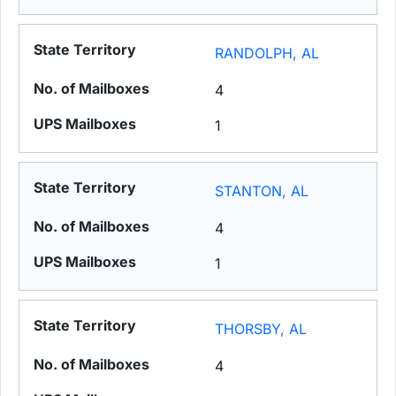
RANDOLPH, AL
4
1
STANTON, AL
4
1
THORSBY, AL
4