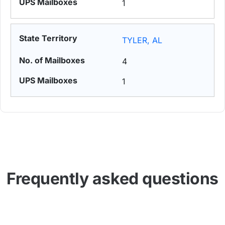
1
TYLER, AL
4
1
Frequently asked questions