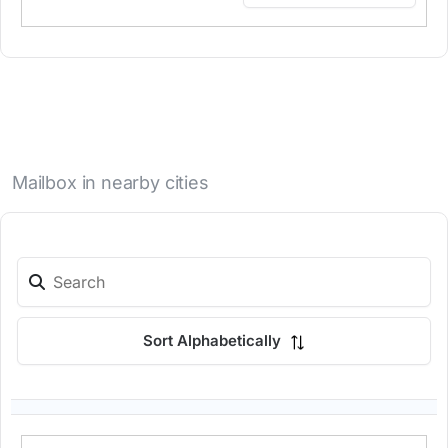
Mailbox in nearby cities
Sort Alphabetically