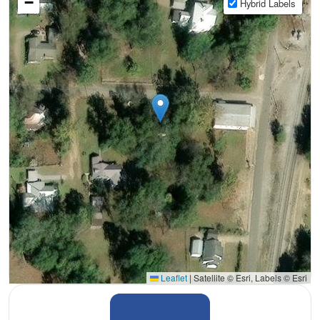
−
Hybrid Labels
Leaflet
|
Satellite © Esri, Labels © Esri