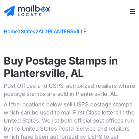
Home
States
AL
PLANTERSVILLE
Buy Postage Stamps in
Plantersville, AL
Post Offices and USPS-authorized retailers where
postage stamps are sold in Plantersville, AL.
All the locations below sell USPS postage stamps
which can be used to mail First Class letters in the
United States. We list both official post offices run
by the United States Postal Service and retailers
which have been authorized by USPS to sell