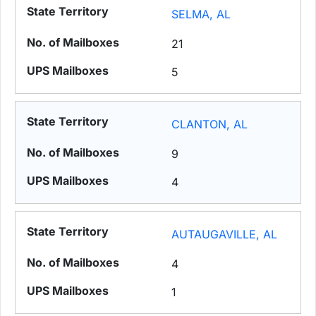
SELMA, AL
21
5
CLANTON, AL
9
4
AUTAUGAVILLE, AL
4
1