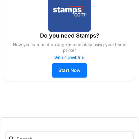
Do you need Stamps?
Now you can print postage immediately using your home
printer
Get a 4 week trial
Start Now