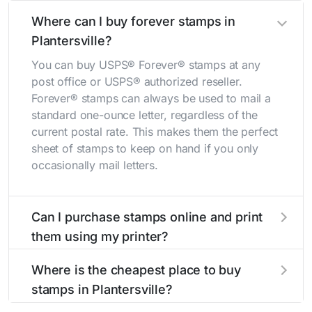
Where can I buy forever stamps in
Plantersville?
You can buy USPS® Forever® stamps at any
post office or USPS® authorized reseller.
Forever® stamps can always be used to mail a
standard one-ounce letter, regardless of the
current postal rate. This makes them the perfect
sheet of stamps to keep on hand if you only
occasionally mail letters.
Can I purchase stamps online and print
them using my printer?
Yes, you can
purchase stamps online
and print
Where is the cheapest place to buy
them using your home printer at
Stamps.com
,
stamps in Plantersville?
all without having to go to the store.