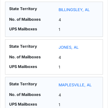
BILLINGSLEY, AL
4
1
JONES, AL
4
1
MAPLESVILLE, AL
4
1