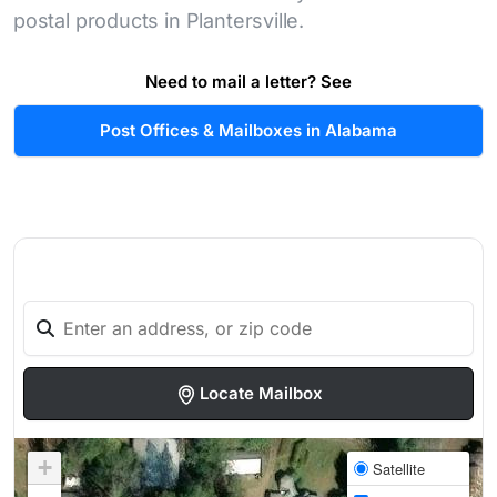
postal products in Plantersville.
Need to mail a letter? See
Post Offices & Mailboxes in Alabama
Locate Mailbox
+
Satellite