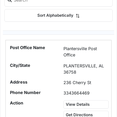
Sort Alphabetically
Plantersville Post
Office
PLANTERSVILLE, AL
36758
236 Cherry St
3343664469
View Details
Get Directions